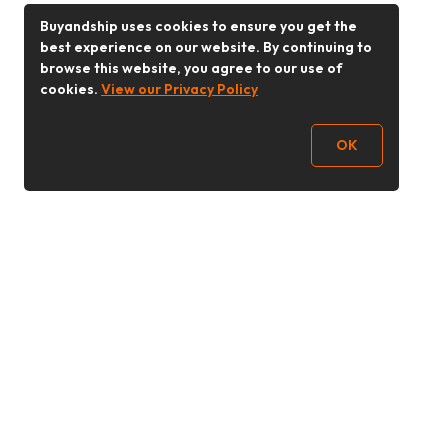
Buyandship uses cookies to ensure you get the
best experience on our website. By continuing to
browse this website, you agree to our use of
cookies.
View our Privacy Policy
OK
Follow Us
Buy&Ship Malaysia
buyandship.en