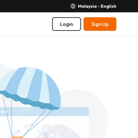
Malaysia - English
Login
Sign Up