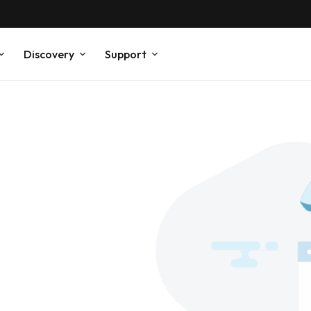
Discovery
Support