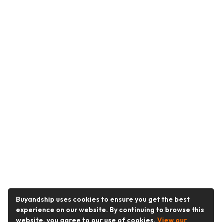
Buyandship uses cookies to ensure you get the best
experience on our website. By continuing to browse this
website, you agree to our use of cookies.
View our