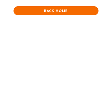
BACK HOME