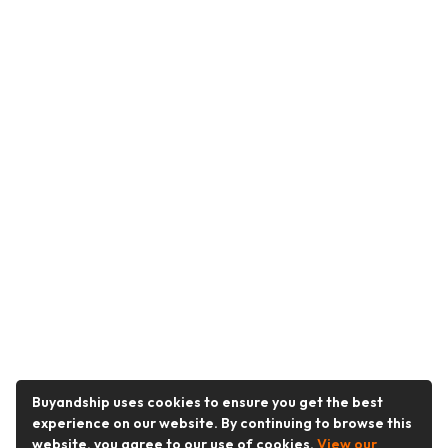
Buyandship uses cookies to ensure you get the best
experience on our website. By continuing to browse this
website, you agree to our use of cookies.
View our