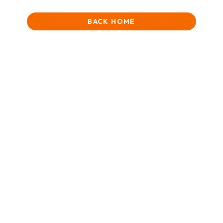
BACK HOME