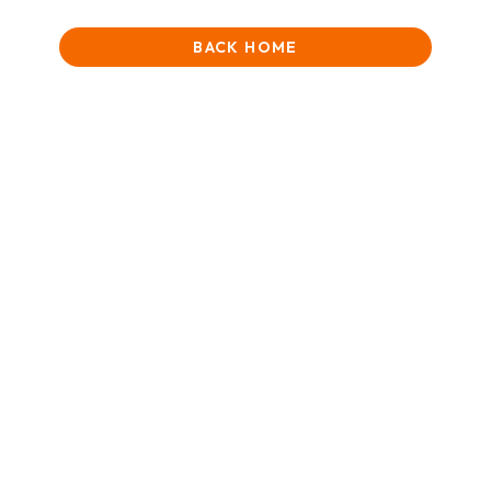
BACK HOME