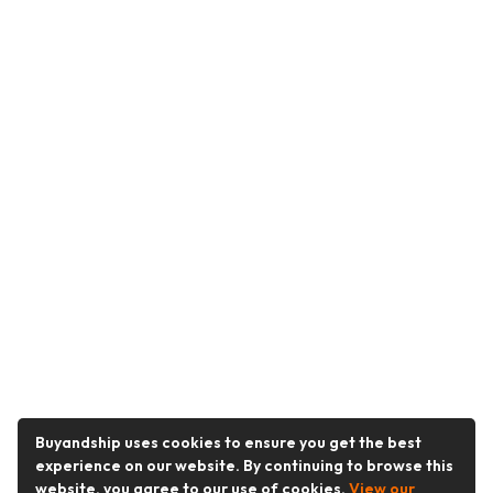
Buyandship uses cookies to ensure you get the best
experience on our website. By continuing to browse this
website, you agree to our use of cookies.
View our