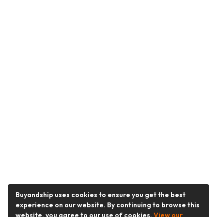
Buyandship uses cookies to ensure you get the best
experience on our website. By continuing to browse this
website, you agree to our use of cookies.
View our