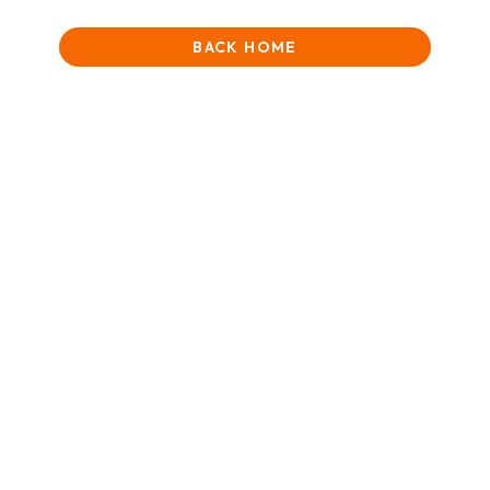
BACK HOME