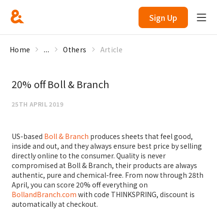
Sign Up
Home
...
Others
Article
20% off Boll & Branch
25TH APRIL 2019
US-based
Boll & Branch
produces sheets that feel good,
inside and out, and they always ensure best price by selling
directly online to the consumer. Quality is never
compromised at Boll & Branch, their products are always
authentic, pure and chemical-free. From now through 28th
April, you can score 20% off everything on
BollandBranch.com
with code THINKSPRING, discount is
automatically at checkout.