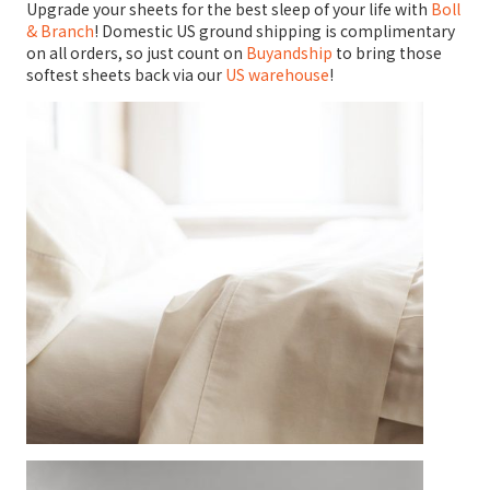
Upgrade your sheets for the best sleep of your life with
Boll
& Branch
! Domestic US ground shipping is complimentary
on all orders, so just count on
Buyandship
to bring those
softest sheets back via our
US warehouse
!