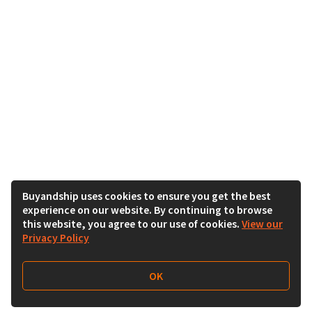
Buyandship uses cookies to ensure you get the best
experience on our website. By continuing to browse
this website, you agree to our use of cookies.
View our
Privacy Policy
OK