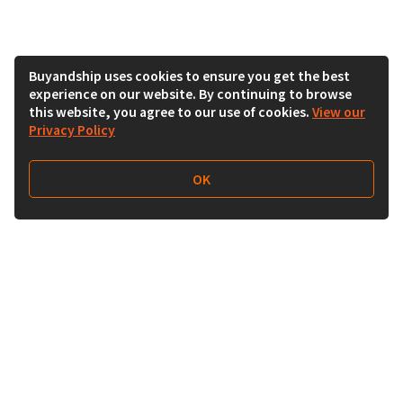
Buyandship uses cookies to ensure you get the best
experience on our website. By continuing to browse
this website, you agree to our use of cookies.
View our
Privacy Policy
OK
Follow Us
Buy&Ship Malaysia
buyandship.en