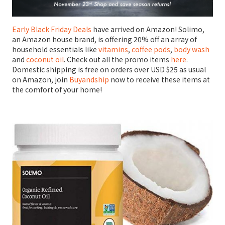
Early Black Friday Deals
have arrived on Amazon! Solimo,
an Amazon house brand, is offering 20% off an array of
household essentials like
vitamins
,
coffee pods
,
body wash
and
coconut oil
. Check out all the promo items
here
.
Domestic shipping is free on orders over USD $25 as usual
on Amazon, join
Buyandship
now to receive these items at
the comfort of your home!