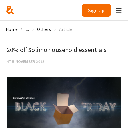
Sign Up
Home
...
Others
Article
20% off Solimo household essentials
4TH NOVEMBER 2018