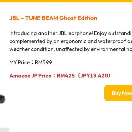
JBL – TUNE BEAM Ghost Edition
Introducing another JBL earphone! Enjoy outstandi
complemented by an ergonomic and waterproof des
weather condition, unaffected by environmental no
MY Price：RM599
Amazon JP Price：
RM425（JPY13,420）
Buy No