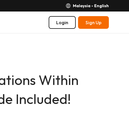
Malaysia - English
Login
Sign Up
tions Within
e Included!