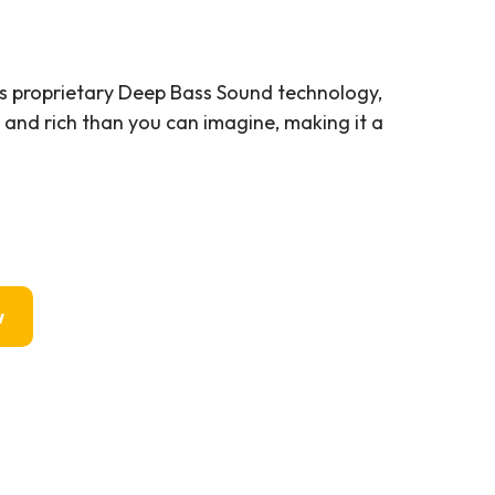
s proprietary Deep Bass Sound technology,
and rich than you can imagine, making it a
w