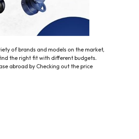
riety of brands and models on the market,
d the right fit with different budgets.
ase abroad by Checking out the price