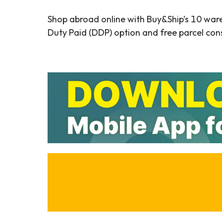
Shop abroad online with Buy&Ship’s 10 war
Duty Paid (DDP) option and free parcel cons