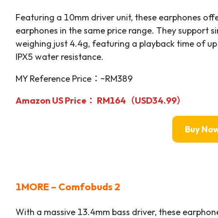
Featuring a 10mm driver unit, these earphones off
earphones in the same price range. They support s
weighing just 4.4g, featuring a playback time of up
IPX5 water resistance.
MY Reference Price：~RM389
Amazon US Price
： RM164
（USD34.99）
Buy No
1MORE – Comfobuds 2
With a massive 13.4mm bass driver, these earphone