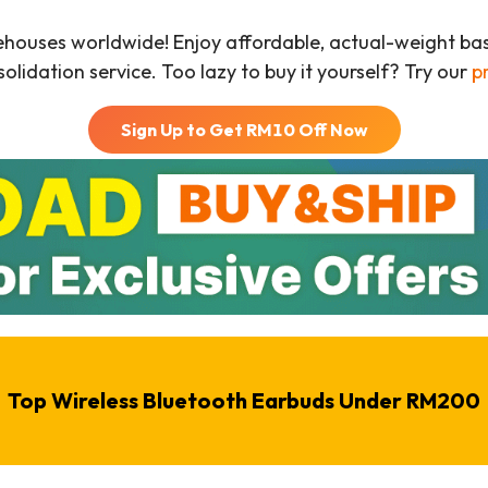
ehouses worldwide! Enjoy affordable, actual-weight b
olidation service. Too lazy to buy it yourself? Try our
p
Sign Up to Get RM
10
Off Now
Top Wireless Bluetooth Earbuds Under RM200