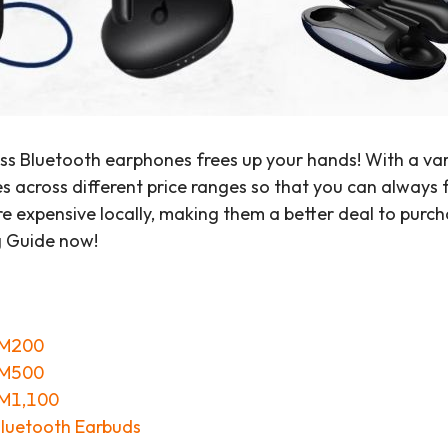
ss Bluetooth earphones frees up your hands! With a va
across different price ranges so that you can always fin
 expensive locally, making them a better deal to purch
g Guide now!
RM200
RM500
RM1,100
Bluetooth Earbuds