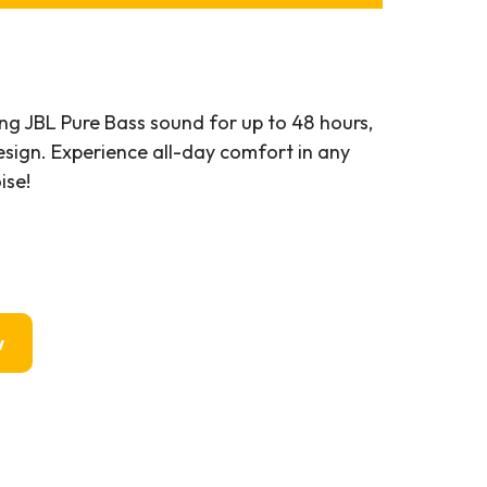
ng JBL Pure Bass sound for up to 48 hours,
ign. Experience all-day comfort in any
ise!
w