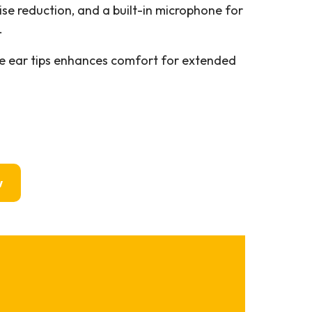
oise reduction, and a built-in microphone for
.
e ear tips enhances comfort for extended
w