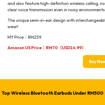
and also feature high-definition wireless calling, n
clear voice transmission even in noisy environments
The unique semi-in-ear design with interchangeabl
wear!
MY Price：RM259
Amazon US Price：RM70（USD14.99）
Buy No
Top Wireless Bluetooth Earbuds Under RM500