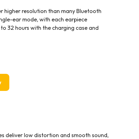
er higher resolution than many Bluetooth
ingle-ear mode, with each earpiece
 to 32 hours with the charging case and
w
s deliver low distortion and smooth sound,