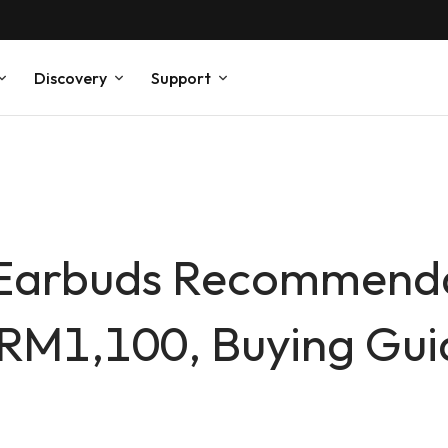
Discovery
Support
 Earbuds Recommenda
1,100, Buying Guid