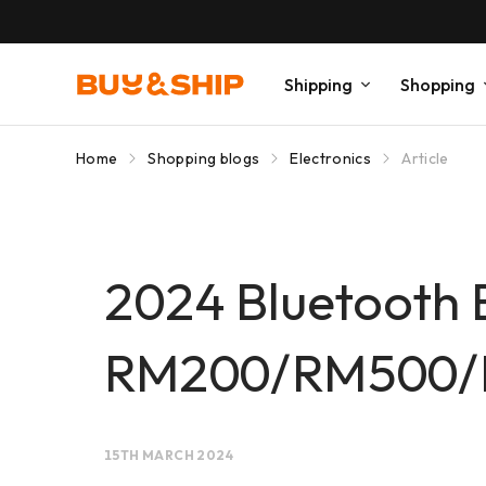
Shipping
Shopping
Home
Shopping blogs
Electronics
Article
2024 Bluetooth
RM200/RM500/RM
15TH MARCH 2024