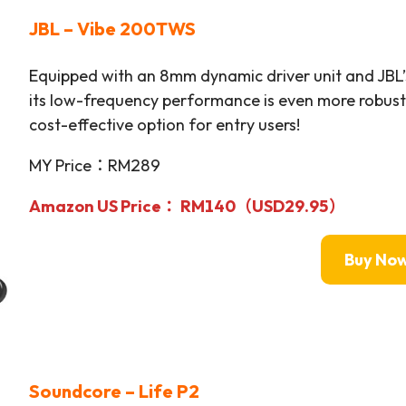
JBL – Vibe 200TWS
Equipped with an 8mm dynamic driver unit and JBL’
its low-frequency performance is even more robust 
cost-effective option for entry users!
MY Price：RM289
Amazon US Price：
RM140（USD29.95）
Buy No
Soundcore – Life P2