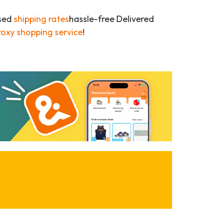
ased
shipping rates
hassle-free Delivered
roxy shopping service
!