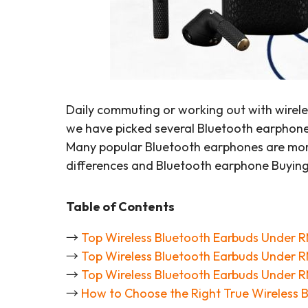
Daily commuting or working out with wirele
we have picked several Bluetooth earphones 
Many popular Bluetooth earphones are more
differences and Bluetooth earphone Buyin
Table of Contents
→
Top Wireless Bluetooth Earbuds Under 
→
Top Wireless Bluetooth Earbuds Under 
→
Top Wireless Bluetooth Earbuds Under 
→
How to Choose the Right True Wireless 