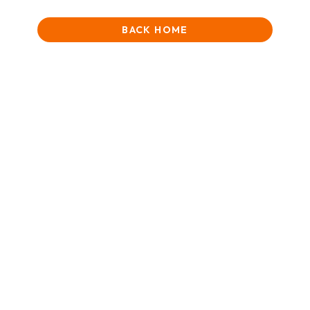
BACK HOME