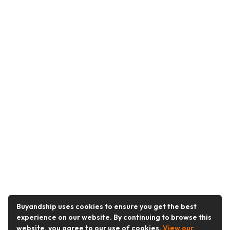
Buyandship uses cookies to ensure you get the best
experience on our website. By continuing to browse this
website, you agree to our use of cookies.
View our