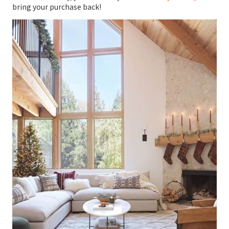
bring your purchase back!