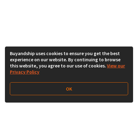
Buyandship uses cookies to ensure you get the best
experience on our website. By continuing to browse
this website, you agree to our use of cookies.
View our
Privacy Policy
OK
Follow Us