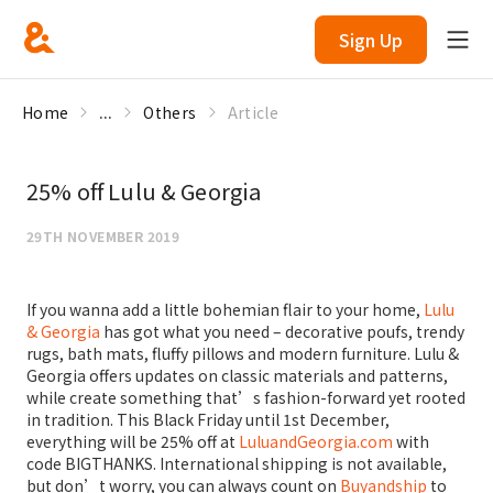
Sign Up
Home
...
Others
Article
25% off Lulu & Georgia
29TH NOVEMBER 2019
If you wanna add a little bohemian flair to your home,
Lulu
& Georgia
has got what you need – decorative poufs, trendy
rugs, bath mats, fluffy pillows and modern furniture. Lulu &
Georgia offers updates on classic materials and patterns,
while create something that’s fashion-forward yet rooted
in tradition. This Black Friday until 1st December,
everything will be 25% off at
LuluandGeorgia.com
with
code BIGTHANKS. International shipping is not available,
but don’t worry, you can always count on
Buyandship
to