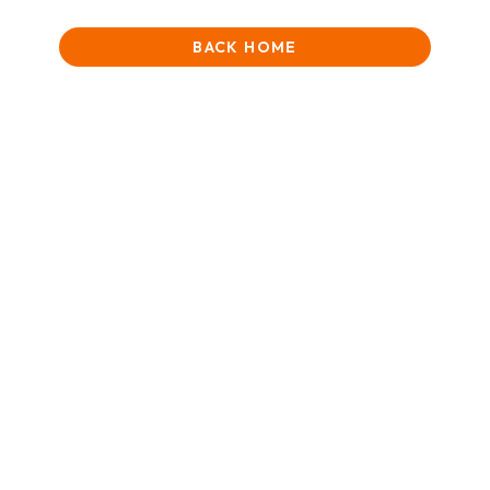
BACK HOME