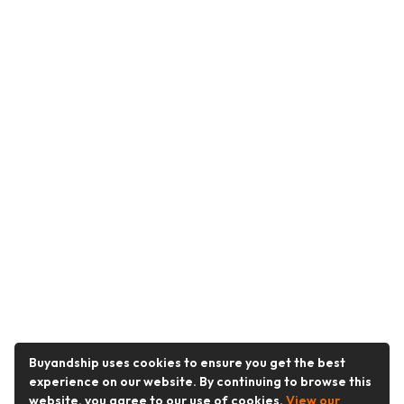
Buyandship uses cookies to ensure you get the best
experience on our website. By continuing to browse this
website, you agree to our use of cookies.
View our