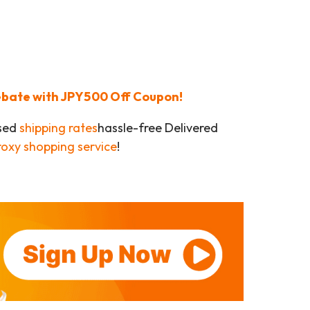
Rebate with JPY500 Off Coupon!
ased
shipping rates
hassle-free Delivered
roxy shopping service
!