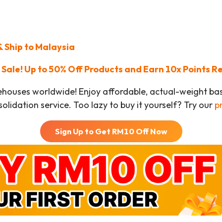
 Ship to Malaysia
Sale! Up to 50% Off Products and Earn 10x Points 
ehouses worldwide! Enjoy affordable, actual-weight b
olidation service. Too lazy to buy it yourself? Try our
p
Sign Up to Get RM
10
Off Now