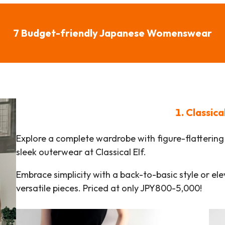
7 Budget-friendly Japanese Womenswear
1. Classica
Explore a complete wardrobe with figure-flattering 
sleek outerwear at Classical Elf.
Embrace simplicity with a back-to-basic style or el
versatile pieces. Priced at only JPY800-5,000!