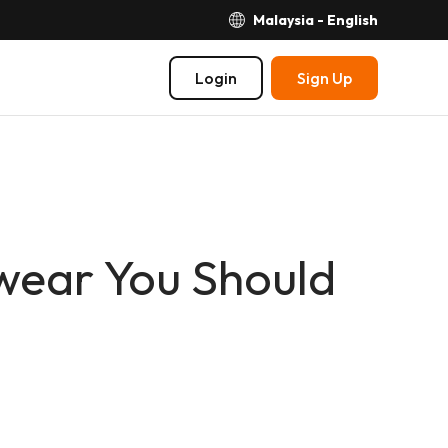
Malaysia - English
Login
Sign Up
wear You Should