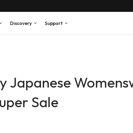
Discovery
Support
dly Japanese Womens
uper Sale