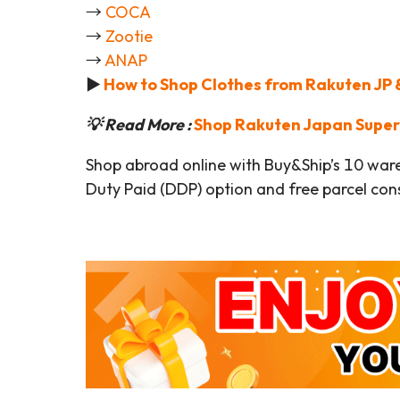
→
COCA
→
Zootie
→
ANAP
►
How to Shop Clothes from Rakuten JP &
💡 Read More :
Shop Rakuten Japan
Super
Shop abroad online with Buy&Ship’s 10 war
Duty Paid (DDP) option and free parcel cons