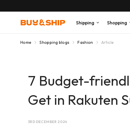
Shipping
Shopping
Home
Shopping blogs
Fashion
Article
7 Budget-frien
Get in Rakuten S
3RD DECEMBER 2024