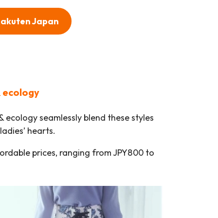
 Rakuten Japan
& ecology
 & ecology seamlessly blend these styles
ladies’ hearts.
fordable prices, ranging from JPY800 to