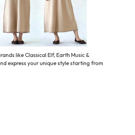
nds like Classical Elf, Earth Music &
nd express your unique style starting from