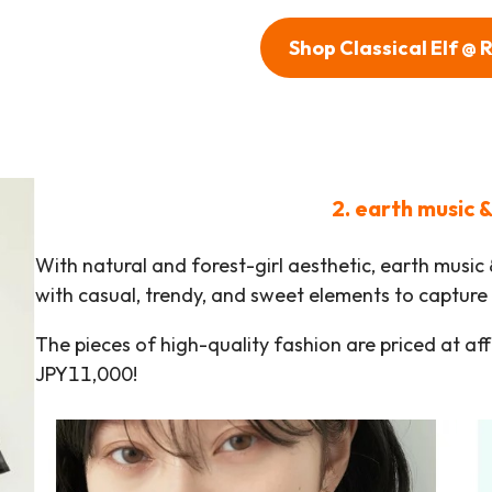
Shop Classical Elf @
2. earth music 
With natural and forest-girl aesthetic, earth music
with casual, trendy, and sweet elements to capture 
The pieces of high-quality fashion are priced at af
JPY11,000!