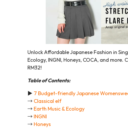
Unlock Affordable Japanese Fashion in Singa
Ecology, INGNI, Honeys, COCA, and more. Ch
RM32!
Table of Contents:
►
7 Budget-friendly Japanese Womenswe
→
Classical elf
→
Earth Music & Ecology
→
INGNI
→
Honeys