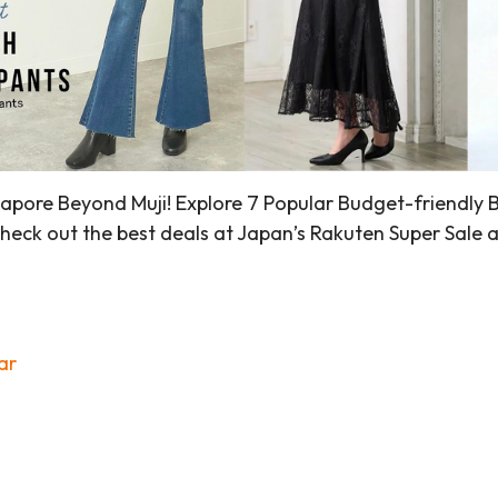
pore Beyond Muji! Explore 7 Popular Budget-friendly Bra
eck out the best deals at Japan’s Rakuten Super Sale a
ar