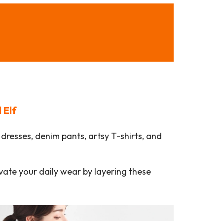
l Elf
dresses, denim pants, artsy T-shirts, and
evate your daily wear by layering these