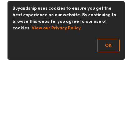
Buyandship uses cookies to ensure you get the
best experience on our website. By continuing to
browse this website, you agree to our use of
cookies.
View our Privacy Policy
OK
Follow Us
Buy&Ship Malaysia
buyandship.en