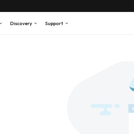
Discovery
Support