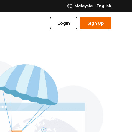
Malaysia - English
Login
Sign Up