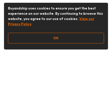
Buyandship uses cookies to ensure you get the best
experience on our website. By continuing to browse this
website, you agree to our use of cookies.
View our
Privacy Policy
OK
Follow Us
Buy&Ship Malaysia
buyandship.en