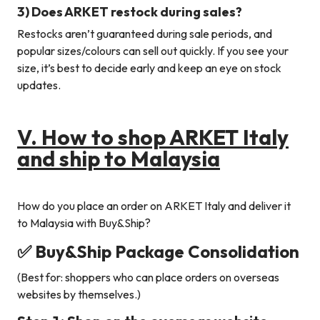
3) Does ARKET restock during sales?
Restocks aren’t guaranteed during sale periods, and
popular sizes/colours can sell out quickly. If you see your
size, it’s best to decide early and keep an eye on stock
updates.
V. How to shop ARKET Italy
and ship to Malaysia
How do you place an order on ARKET Italy and deliver it
to Malaysia with Buy&Ship?
✅ Buy&Ship Package Consolidation
(Best for: shoppers who can place orders on overseas
websites by themselves.)