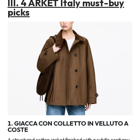
III.
4 ARKET Italy must-buy
picks
1. GIACCA CON COLLETTO IN VELLUTO A
COSTE
A structured cotton jacket finished with a subtle corduroy