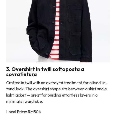
3. Overshirt in twill sottoposta a
sovratintura
Crafted in twill with an overdyed treatment for a lived-in,
tonal look. The overshirt shape sits between a shirt and a
light jacket — great for building effortless layers in a
minimalist wardrobe.
Local Price: RM504