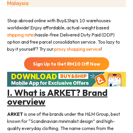
Malaysia
Shop abroad online with Buy&Ship’s 10 warehouses
worldwide! Enjoy affordable, actual-weight based
shipping rates
hassle-free Delivered Duty Paid (DDP)
option and free parcel consolidation service. Too lazy to
buy it yourself? Try our
proxy shopping service
!
Sign Up to Get RM
10
Off Now
I.
What is ARKET? Brand
overview
ARKET
is one of the brands under the H&M Group, best
known for “Scandinavian minimalist design” and high-
quality everyday clothing. The name comes from the