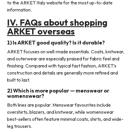
to the ARKET Italy website for the most up-to-date
information.
IV. FAQs about shopping
ARKET overseas
1) Is ARKET good quality? Is it durable?
ARKET focuses on well-made essentials. Coats, knitwear,
and outerwear are especially praised for fabric feel and
finishing. Compared with typical fast fashion, ARKET’s
construction and details are generally more refined and
built to last.
2) Which is more popular — menswear or
womenswear?
Both lines are popular. Menswear favourites include
overshirts, blazers, and knitwear, while womenswear
best-sellers often feature minimal coats, shirts, and wide-
leg trousers.