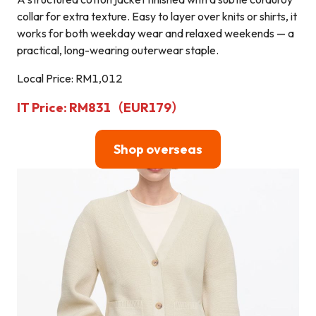
collar for extra texture. Easy to layer over knits or shirts, it
works for both weekday wear and relaxed weekends — a
practical, long-wearing outerwear staple.
Local Price: RM1,012
IT Price: RM831（EUR179）
Shop overseas