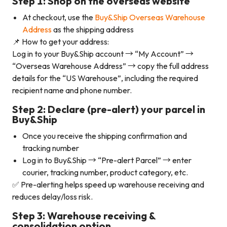
Step 1: Shop on the overseas website
At checkout, use the
Buy&Ship Overseas Warehouse
Address
as the shipping address
📌 How to get your address:
Log in to your Buy&Ship account → “My Account” →
“Overseas Warehouse Address” → copy the full address
details for the “US Warehouse”, including the required
recipient name and phone number.
Step 2: Declare (pre-alert) your parcel in
Buy&Ship
Once you receive the shipping confirmation and
tracking number
Log in to Buy&Ship → “Pre-alert Parcel” → enter
courier, tracking number, product category, etc.
✅ Pre-alerting helps speed up warehouse receiving and
reduces delay/loss risk.
Step 3: Warehouse receiving &
consolidation option