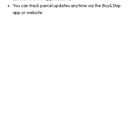
You can track parcel updates anytime via the Buy&Ship
app or website.