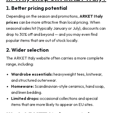
1. Better pricing potential
Depending on the season and promotions,
ARKET Italy
prices
can be more attractive than local pricing. When
seasonal sales hit (typically January or July), discounts can
drop to 30% off and beyond — and you may even find
popular items that are out of stock locally.
2. Wider selection
The ARKET Italy website often carries a more complete
range, including:
Wardrobe essentials:
heavyweight tees, knitwear,
and structured outerwear.
Homeware:
Scandinavian-style ceramics, hand soap,
and linen bedding.
Limited drops:
occasional collections and special
items that are more likely to appear on EU sites.