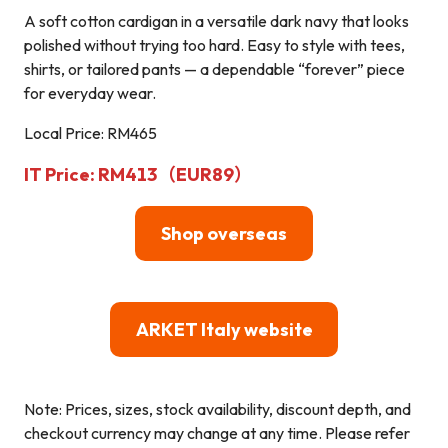
A soft cotton cardigan in a versatile dark navy that looks
polished without trying too hard. Easy to style with tees,
shirts, or tailored pants — a dependable “forever” piece
for everyday wear.
Local Price: RM465
IT Price: RM413（EUR89）
Shop overseas
ARKET Italy website
Note: Prices, sizes, stock availability, discount depth, and
checkout currency may change at any time. Please refer