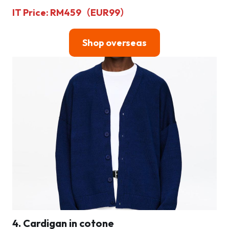
IT Price: RM459（EUR99）
Shop overseas
4. Cardigan in cotone