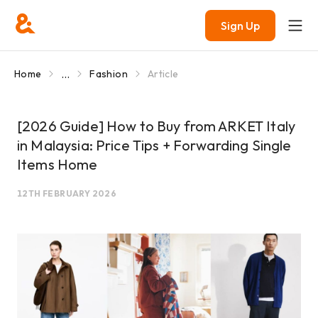
Sign Up
...
Home
Fashion
Article
[2026 Guide] How to Buy from ARKET Italy
in Malaysia: Price Tips + Forwarding Single
Items Home
12TH FEBRUARY 2026