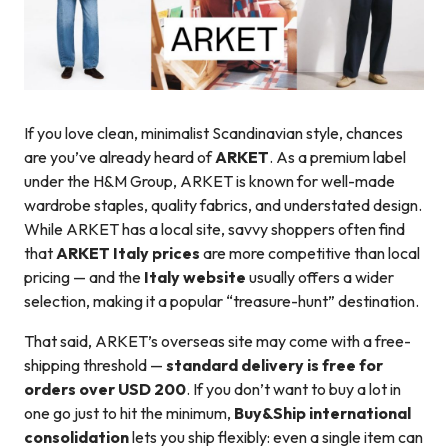
If you love clean, minimalist Scandinavian style, chances
are you’ve already heard of
ARKET
. As a premium label
under the H&M Group, ARKET is known for well-made
wardrobe staples, quality fabrics, and understated design.
While ARKET has a local site, savvy shoppers often find
that
ARKET Italy prices
are more competitive than local
pricing — and the
Italy website
usually offers a wider
selection, making it a popular “treasure-hunt” destination.
That said, ARKET’s overseas site may come with a free-
shipping threshold —
standard delivery is free for
orders over USD 200
. If you don’t want to buy a lot in
one go just to hit the minimum,
Buy&Ship international
consolidation
lets you ship flexibly: even a single item can