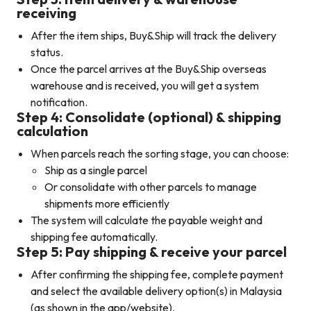
receiving
After the item ships, Buy&Ship will track the delivery
status.
Once the parcel arrives at the Buy&Ship overseas
warehouse and is received, you will get a system
notification.
Step 4: Consolidate (optional) & shipping
calculation
When parcels reach the sorting stage, you can choose:
Ship as a single parcel
Or consolidate with other parcels to manage
shipments more efficiently
The system will calculate the payable weight and
shipping fee automatically.
Step 5: Pay shipping & receive your parcel
After confirming the shipping fee, complete payment
and select the available delivery option(s) in Malaysia
(as shown in the app/website).