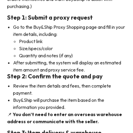
purchasing.)
Step 1: Submit a proxy request
Go to the Buy&Ship Proxy Shopping page and fill in your
item details, including:
Product link
Size/specs/color
Quantity and notes (if any)
After submitting, the system will display an estimated
item amount and proxy service fee.
Step 2: Confirm the quote and pay
Review the item details and fees, then complete
payment.
Buy&Ship will purchase the item based on the
information you provided.
📌
You don’t need to enter an overseas warehouse
address or communicate with the seller.
Step 3: Item delivery & warehouse