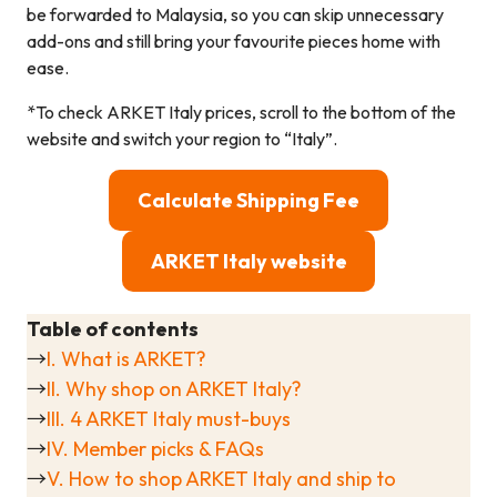
be forwarded to Malaysia, so you can skip unnecessary
add-ons and still bring your favourite pieces home with
ease.
*To check ARKET Italy prices, scroll to the bottom of the
website and switch your region to “Italy”.
Calculate Shipping Fee
ARKET Italy website
Table of contents
→
I. What is ARKET?
→
II. Why shop on ARKET Italy?
→
III. 4 ARKET Italy must-buys
→
IV. Member picks & FAQs
→
V. How to shop ARKET Italy and ship to