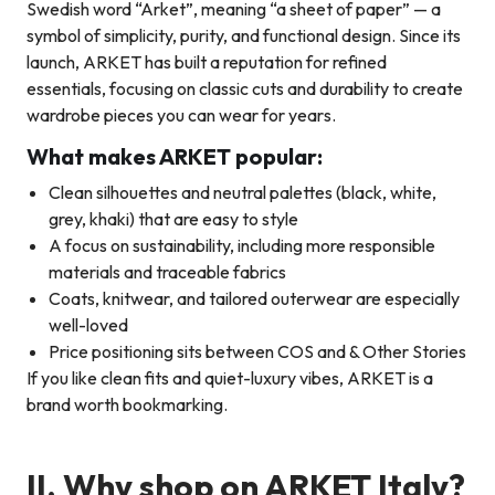
Swedish word “Arket”, meaning “a sheet of paper” — a
symbol of simplicity, purity, and functional design. Since its
launch, ARKET has built a reputation for refined
essentials, focusing on classic cuts and durability to create
wardrobe pieces you can wear for years.
What makes ARKET popular:
Clean silhouettes and neutral palettes (black, white,
grey, khaki) that are easy to style
A focus on sustainability, including more responsible
materials and traceable fabrics
Coats, knitwear, and tailored outerwear are especially
well-loved
Price positioning sits between COS and & Other Stories
If you like clean fits and quiet-luxury vibes, ARKET is a
brand worth bookmarking.
II.
Why shop on ARKET Italy?