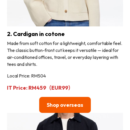
2. Cardigan in cotone
Made from soft cotton for a lightweight, comfortable feel.
The classic button-front cut keeps it versatile — ideal for
air-conditioned offices, travel, or everyday layering with
tees and shirts.
Local Price: RM504
IT Price: RM459（EUR99）
Shop overseas