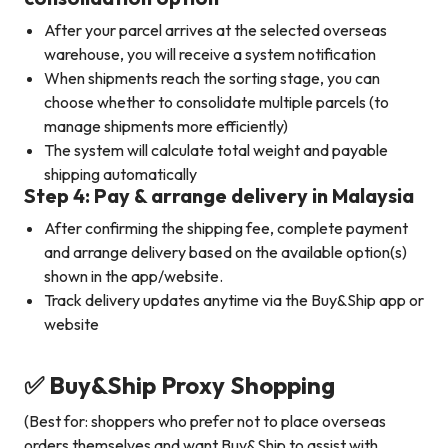
After your parcel arrives at the selected overseas
warehouse, you will receive a system notification
When shipments reach the sorting stage, you can
choose whether to consolidate multiple parcels (to
manage shipments more efficiently)
The system will calculate total weight and payable
shipping automatically
Step 4: Pay & arrange delivery in Malaysia
After confirming the shipping fee, complete payment
and arrange delivery based on the available option(s)
shown in the app/website.
Track delivery updates anytime via the Buy&Ship app or
website
✅ Buy&Ship Proxy Shopping
(Best for: shoppers who prefer not to place overseas
orders themselves and want Buy&Ship to assist with