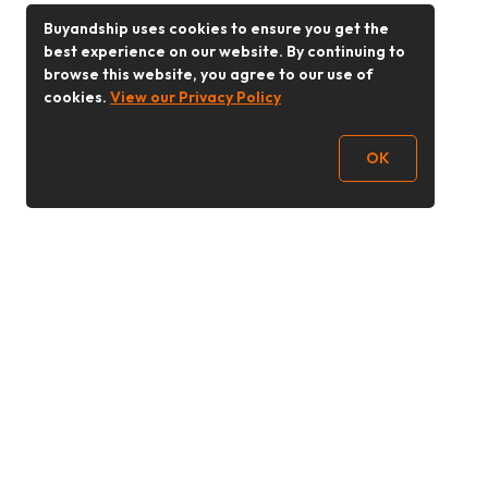
Buyandship uses cookies to ensure you get the
best experience on our website. By continuing to
browse this website, you agree to our use of
cookies.
View our Privacy Policy
OK
Follow Us
Buy&Ship Malaysia
buyandship.en