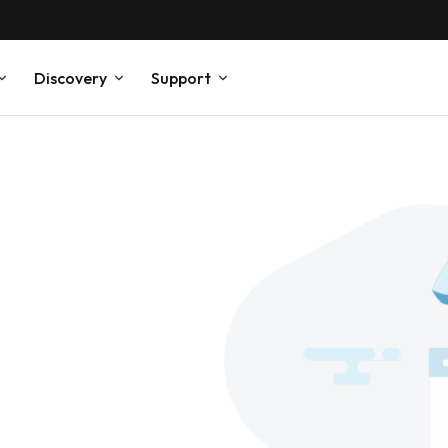
Discovery
Support