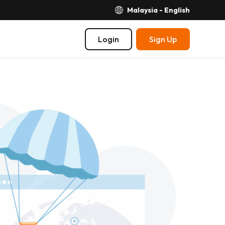
Malaysia - English
Login
Sign Up