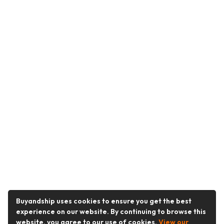
Buyandship uses cookies to ensure you get the best
experience on our website. By continuing to browse this
website, you agree to our use of cookies.
View our