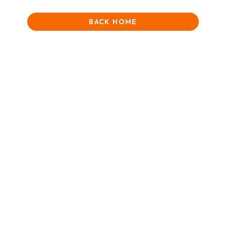
BACK HOME