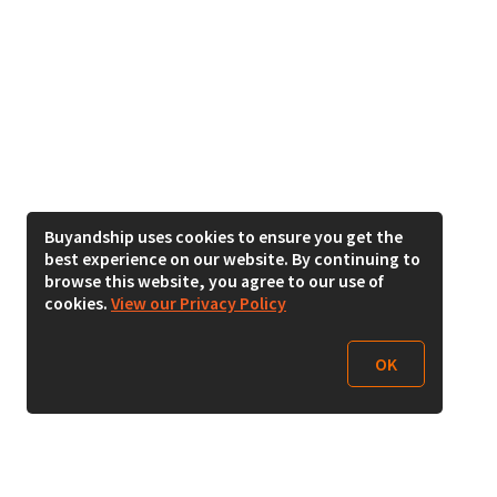
Buyandship uses cookies to ensure you get the
best experience on our website. By continuing to
browse this website, you agree to our use of
cookies.
View our Privacy Policy
OK