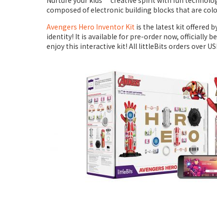
Nurture your kids’ creative spirit with fun technolo
composed of electronic building blocks that are co
Avengers Hero Inventor Kit
is the latest kit offered
identity! It is available for pre-order now, officially
enjoy this interactive kit! All littleBits orders over U