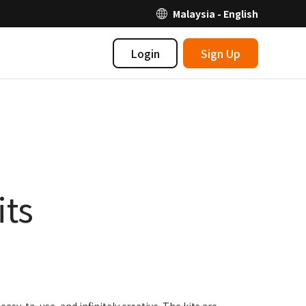
Malaysia - English
Login
Sign Up
its