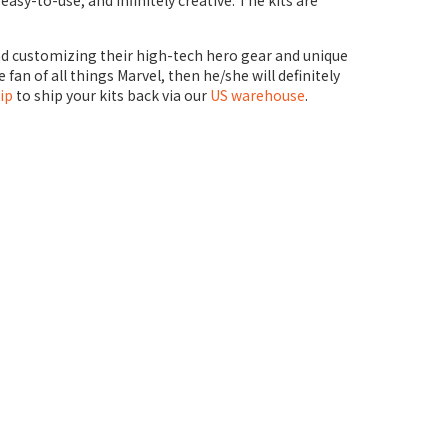
asy-to-use, and infinitely creative. The kits are
 and customizing their high-tech hero gear and unique
 fan of all things Marvel, then he/she will definitely
ip
to ship your kits back via our
US warehouse
.