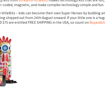
gy kits from
littleBits
!
littleBits
makes technology kits that are fun, e
lor-coded, magnetic, and make complex technology simple and fun.
 by littleBits – kids can become their own Super Heroes by building
 being shipped out from 24th August onward. If your little one is a huge
SD $75 are entitled
FREE SHIPPING
in the USA, so count on
Buyandsh