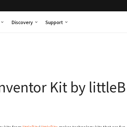
Discovery
Support
ventor Kit by littleB