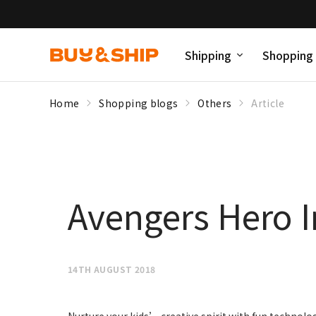
Shipping
Shopping
Home
Shopping blogs
Others
Article
Avengers Hero In
14TH AUGUST 2018