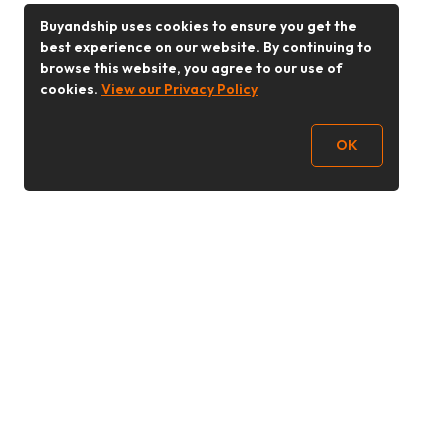
Buyandship uses cookies to ensure you get the
best experience on our website. By continuing to
browse this website, you agree to our use of
cookies.
View our Privacy Policy
OK
Follow Us
Buy&Ship Malaysia
buyandship.en