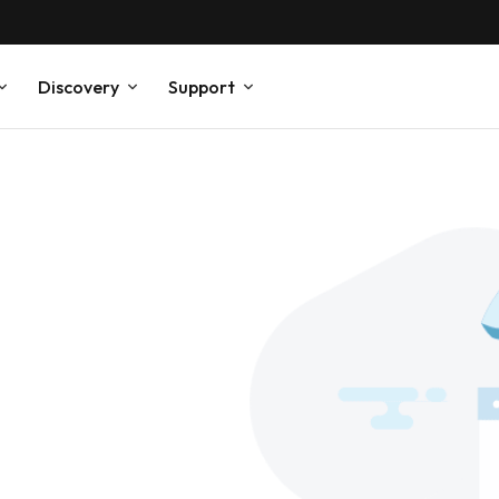
Discovery
Support