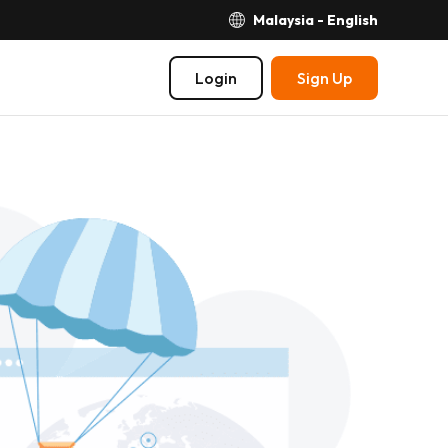
Malaysia - English
Login
Sign Up