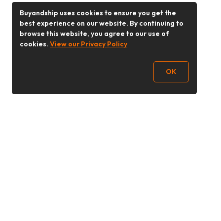
Buyandship uses cookies to ensure you get the
best experience on our website. By continuing to
browse this website, you agree to our use of
cookies.
View our Privacy Policy
OK
Follow Us
Buy&Ship Malaysia
buyandship.en