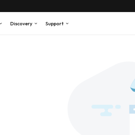
Discovery
Support