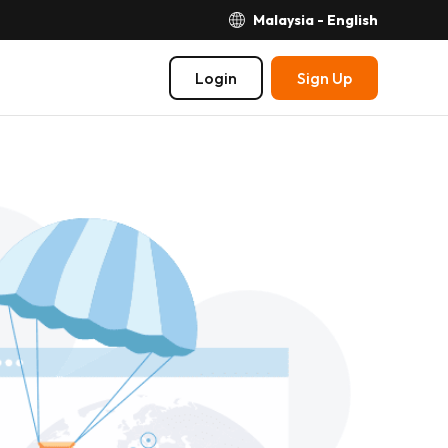
Malaysia - English
Login
Sign Up