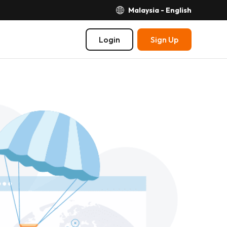
Malaysia - English
Login
Sign Up