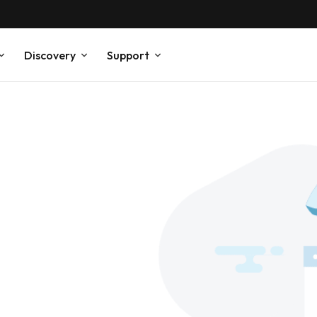
Discovery
Support