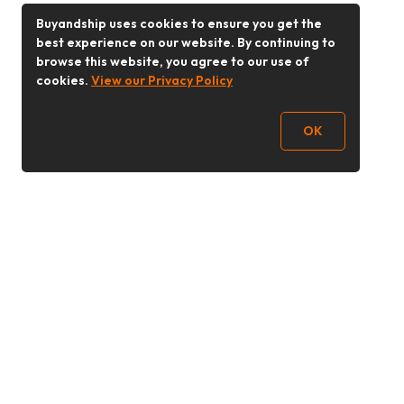
Buyandship uses cookies to ensure you get the
best experience on our website. By continuing to
browse this website, you agree to our use of
cookies.
View our Privacy Policy
OK
Follow Us
Buy&Ship Malaysia
buyandship.en