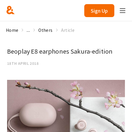
Sign Up
Home
...
Others
Article
Beoplay E8 earphones Sakura-edition
18TH APRIL 2018