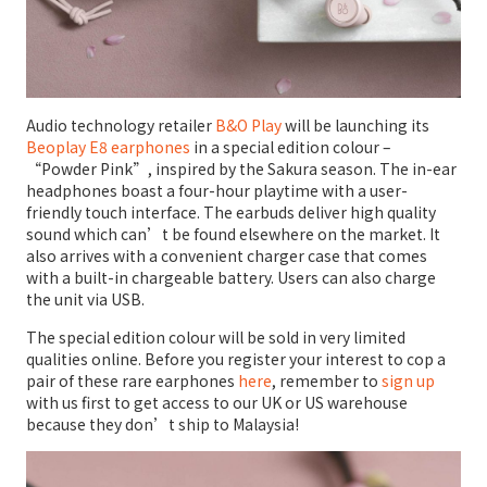
Audio technology retailer
B&O Play
will be launching its
Beoplay E8 earphones
in a special edition colour –
“Powder Pink”, inspired by the Sakura season. The in-ear
headphones boast a four-hour playtime with a user-
friendly touch interface. The earbuds deliver high quality
sound which can’t be found elsewhere on the market. It
also arrives with a convenient charger case that comes
with a built-in chargeable battery. Users can also charge
the unit via USB.
The special edition colour will be sold in very limited
qualities online. Before you register your interest to cop a
pair of these rare earphones
here
, remember to
sign up
with us first to get access to our UK or US warehouse
because they don’t ship to Malaysia!