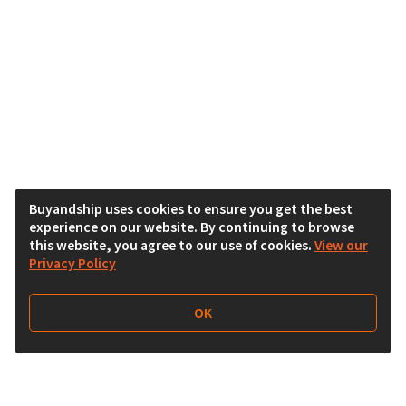
Buyandship uses cookies to ensure you get the best
experience on our website. By continuing to browse
this website, you agree to our use of cookies.
View our
Privacy Policy
OK