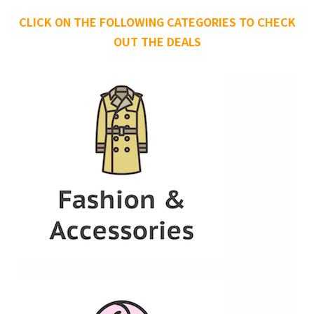
CLICK ON THE FOLLOWING CATEGORIES TO CHECK
OUT THE DEALS