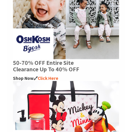
50-70% OFF Entire Site
Clearance Up To 40% OFF
Shop Now🔗
Click Here