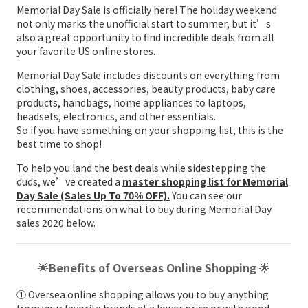
Memorial Day Sale is officially here! The holiday weekend
not only marks the unofficial start to summer, but it’s
also a great opportunity to find incredible deals from all
your favorite US online stores.
Memorial Day Sale includes discounts on everything from
clothing, shoes, accessories, beauty products, baby care
products, handbags, home appliances to laptops,
headsets, electronics, and other essentials.
So if you have something on your shopping list, this is the
best time to shop!
To help you land the best deals while sidestepping the
duds, we’ve created a
master shopping list for Memorial
Day Sale (Sales Up To 70% OFF).
You can see our
recommendations on what to buy during Memorial Day
sales 2020 below.
🌟
Benefits of Overseas Online Shopping
🌟
① Oversea online shopping allows you to buy anything