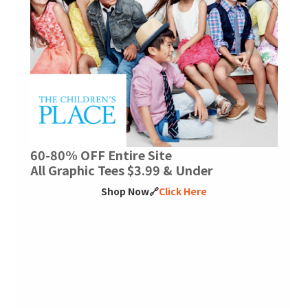
60-80% OFF Entire Site
All Graphic Tees $3.99 & Under
Shop Now🔗
Click Here