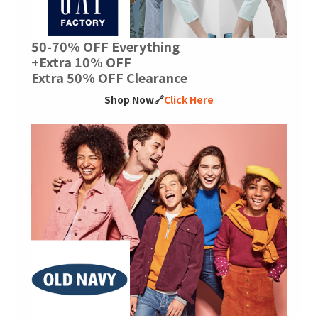
50-70% OFF Everything
+Extra 10% OFF
Extra 50% OFF Clearance
Shop Now🔗
Click Here