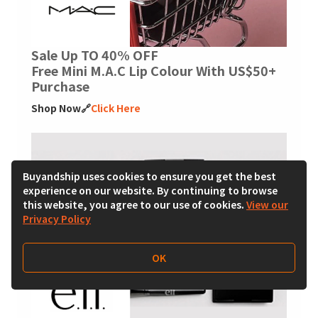
Sale Up TO 40% OFF
Free Mini M.A.C Lip Colour With US$50+
Purchase
Shop Now🔗
Click Here
Buyandship uses cookies to ensure you get the best
experience on our website. By continuing to browse
this website, you agree to our use of cookies.
View our
Privacy Policy
OK