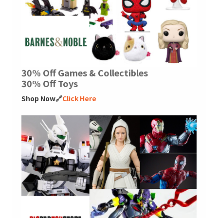
30% Off Games & Collectibles
30% Off Toys
Shop Now🔗
Click Here