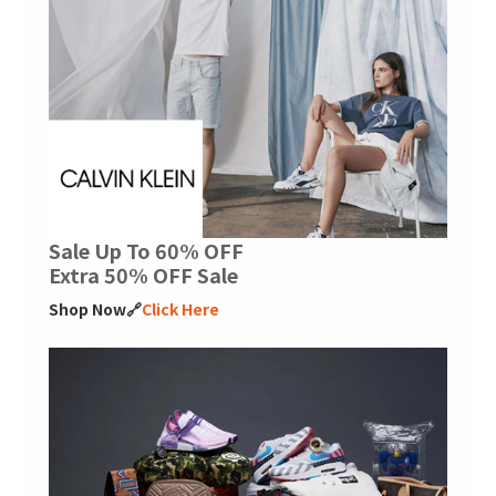
Sale Up To 60% OFF
Extra 50% OFF Sale
Shop Now🔗
Click Here