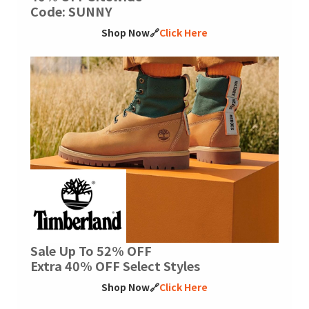
Code: SUNNY
Shop Now🔗
Click Here
Sale Up To 52% OFF
Extra 40% OFF Select Styles
Shop Now🔗
Click Here