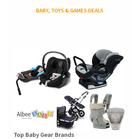
BABY, TOYS & GAMES DEALS
Top Baby Gear Brands