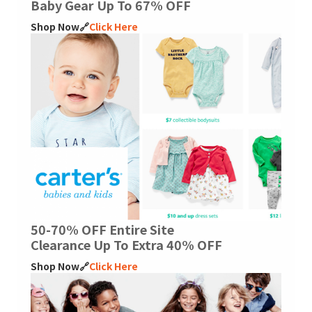
Baby Gear Up To 67% OFF
Shop Now🔗
Click Here
50-70% OFF Entire Site
Clearance Up To Extra 40% OFF
Shop Now🔗
Click Here