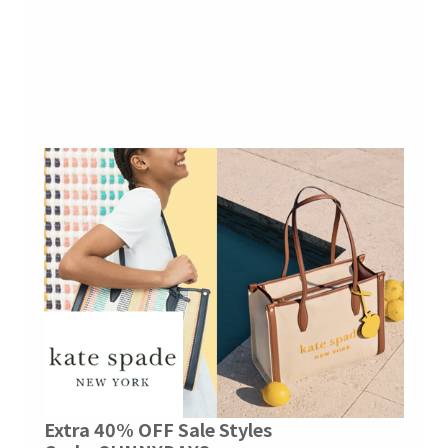
Extra 40% OFF Sale Styles