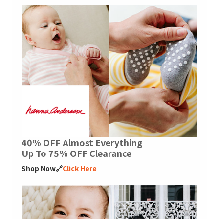
40% OFF Almost Everything
Up To 75% OFF Clearance
Shop Now🔗
Click Here