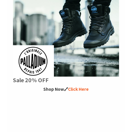
Sale 20% OFF
Shop Now🔗
Click Here