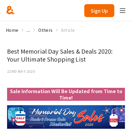
Sign Up
Home
...
Others
Article
Best Memorial Day Sales & Deals 2020:
Your Ultimate Shopping List
22ND MAY 2020
Sale Information Will Be Updated from Time to
Time!