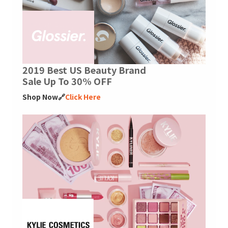
2019 Best US Beauty Brand
Sale Up To 30% OFF
Shop Now🔗
Click Here