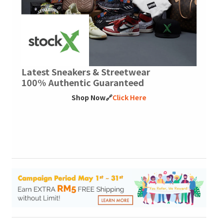
Latest Sneakers & Streetwear
100% Authentic Guaranteed
Shop Now🔗
Click Here