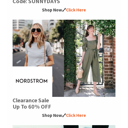
Code: SUNNYDAYS
Shop Now🔗
Click Here
Clearance Sale
Up To 60% OFF
Shop Now🔗
Click Here