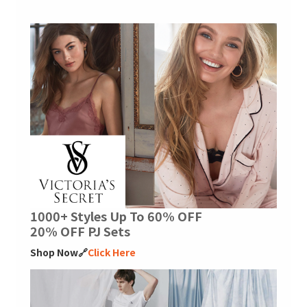
1000+ Styles Up To 60% OFF
20% OFF PJ Sets
Shop Now🔗
Click Here