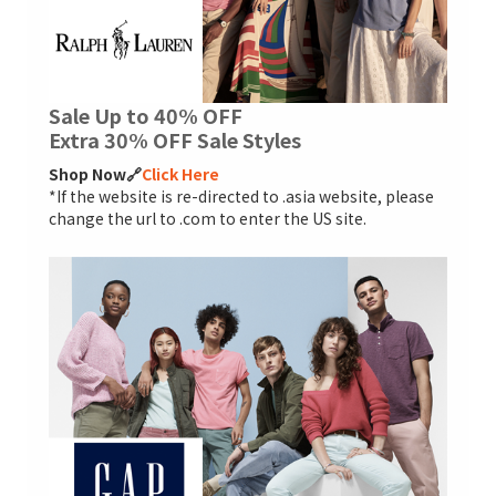
Sale Up to 40% OFF
Extra 30% OFF Sale Styles
Shop Now🔗
Click Here
*If the website is re-directed to .asia website, please
change the url to .com to enter the US site.