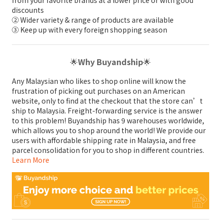
from your favorite brands at a lower price or with good
discounts
② Wider variety & range of products are available
③ Keep up with every foreign shopping season
🌟
Why Buyandship
🌟
Any Malaysian who likes to shop online will know the
frustration of picking out purchases on an American
website, only to find at the checkout that the store can’t
ship to Malaysia. Freight-forwarding service is the answer
to this problem! Buyandship has 9 warehouses worldwide,
which allows you to shop around the world! We provide our
users with affordable shipping rate in Malaysia, and free
parcel consolidation for you to shop in different countries.
Learn More