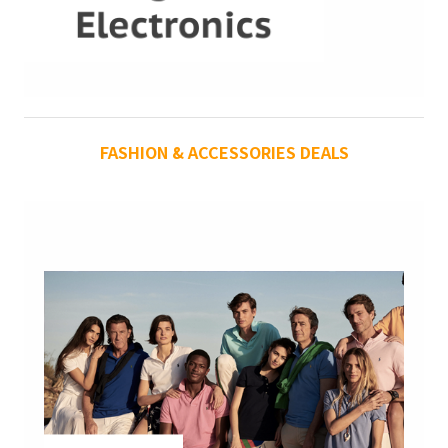
FASHION & ACCESSORIES DEALS