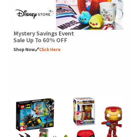
Mystery Savings Event
Sale Up To 60% OFF
Shop Now🔗
Click Here