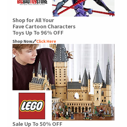
Shop for All Your
Fave Cartoon Characters
Toys Up To 96% OFF
Shop Now🔗
Click Here
Sale Up To 50% OFF