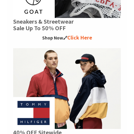
Sneakers & Streetwear
Sale Up To 50% OFF
Click Here
Shop Now🔗
40% OFF Sitewide