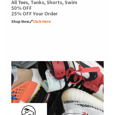
All Tees, Tanks, Shorts, Swim
50% OFF
25% OFF Your Order
Shop Now🔗
Click Here