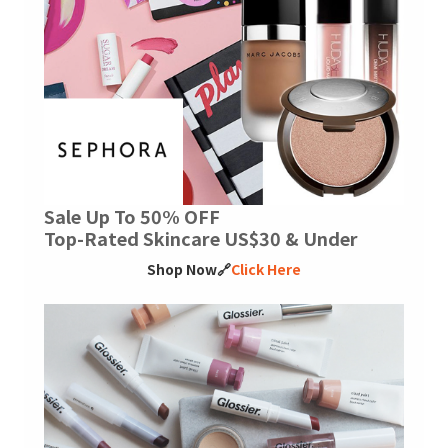
Sale Up To 50% OFF
Top-Rated Skincare US$30 & Under
Shop Now🔗
Click Here