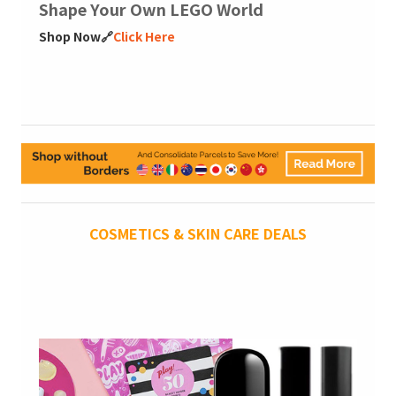
Shape Your Own LEGO World
Shop Now🔗
Click Here
COSMETICS & SKIN CARE DEALS