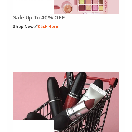
Sale Up To 40% OFF
Shop Now🔗
Click Here