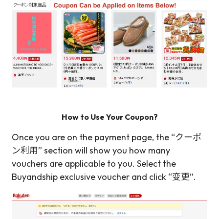
How to Use Your Coupon?
Once you are on the payment page, the “クーポ
ン利用” section will show you how many
vouchers are applicable to you. Select the
Buyandship exclusive voucher and click “变更”.