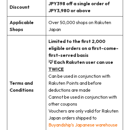
JPY398 off a single order of
Discount
JPY3,980 or above
Applicable
Over 50,000 shops on Rakuten
Shops
Japan
Limited to the first 2,000
eligible orders on a first-come-
first-served basis
💡 Each Rakuten user can use
TWICE
Can be used in conjunction with
Terms and
Rakuten Points and before
Conditions
deductions are made
Cannot be used in conjunction with
other coupons
Vouchers are only valid for Rakuten
Japan orders shipped to
Buyandship’s Japanese warehouse