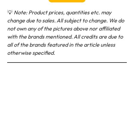
💡
Note: Product prices, quantities etc. may
change due to sales. All subject to change.
We do
not own any of the pictures above nor affiliated
with the brands mentioned. All credits are due to
all of the brands featured in the article unless
otherwise specified.