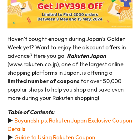
Haven’t bought enough during Japan’s Golden
Week yet? Want to enjoy the discount offers in
advance? Here you go!
Rakuten Japan
(www.rakuten.co.jp), one of the largest online
shopping platforms in Japan, is offering a
limited number of coupons
for over 50,000
popular shops to help you shop and save even
more during your Rakuten shopping!
Table of Contents:
►
Buyandship x Rakuten Japan Exclusive Coupon
Details
►
Guide to Using Rakuten Coupon