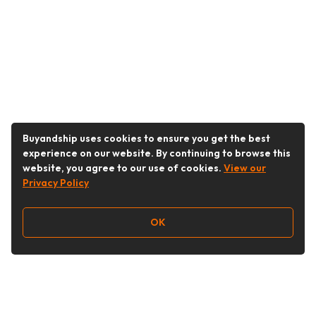
Buyandship uses cookies to ensure you get the best
experience on our website. By continuing to browse this
website, you agree to our use of cookies.
View our
Privacy Policy
OK