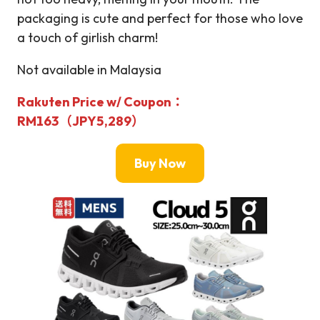
packaging is cute and perfect for those who love
a touch of girlish charm!
Not available in Malaysia
Rakuten Price w/ Coupon：
RM163（JPY5,289）
Buy Now