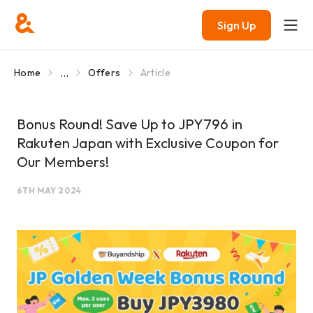
Sign Up
...
Home
Offers
Article
Bonus Round! Save Up to JPY796 in
Rakuten Japan with Exclusive Coupon for
Our Members!
6TH MAY 2024