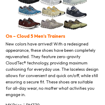
On – Cloud 5 Men’s Trainers
New colors have arrived! With a redesigned
appearance, these shoes have been completely
rejuvenated. They feature zero-gravity
CloudTec® technology, providing maximum
cushioning for everyday use. The laceless design
allows for convenient and quick on/off, while still
ensuring a secure fit. These shoes are suitable
for all-day wear, no matter what activities you
engage in.