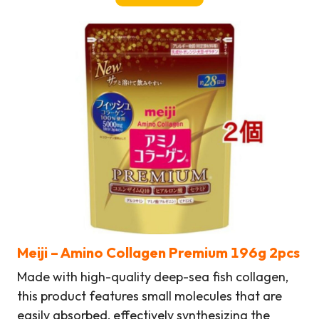
Meiji
– Amino Collagen Premium 196g
2pcs
Made with high-quality deep-sea fish collagen,
this product features small molecules that are
easily absorbed, effectively synthesizing the