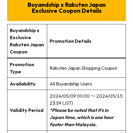
Buyandship x Rakuten Japan
Exclusive Coupon Details
Buyandship x
Exclusive
Promotion Details
Rakuten Japan
Coupon
Promotion
Rakuten Japan Shopping Coupon
Type
Availability
All Buyandship Users
2024/05/09 00:00 ～ 2024/05/15
23:59 (JST)
Validity Period
*Please be noted that it’s in
Japan time, which is one hour
faster than Malaysia.