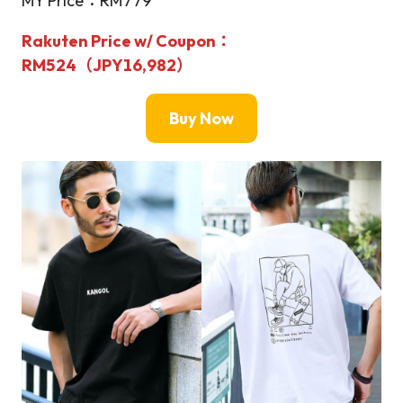
MY Price：RM779
Rakuten Price w/ Coupon：
RM524（JPY16,982）
Buy Now