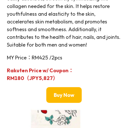
collagen needed for the skin. It helps restore
youthfulness and elasticity to the skin,
accelerates skin metabolism, and promotes
softness and smoothness. Additionally, it
contributes to the health of hair, nails, and joints.
Suitable for both men and women!
MY Price：RM425 /2pcs
Rakuten Price w/ Coupon：
RM180（JPY5,827）
Buy Now