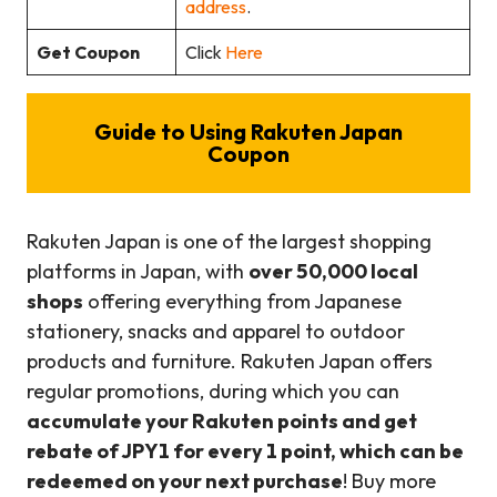
address
.
Get Coupon
Click
Here
Guide to Using Rakuten Japan
Coupon
Rakuten Japan is one of the largest shopping
platforms in Japan, with
over 50,000 local
shops
offering everything from Japanese
stationery, snacks and apparel to outdoor
products and furniture. Rakuten Japan offers
regular promotions, during which you can
accumulate your Rakuten points and get
rebate of JPY1 for every 1 point, which can be
redeemed on your next purchase
! Buy more