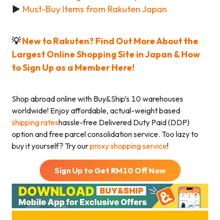
►
Must-Buy Items from Rakuten Japan
💡
New to Rakuten? Find Out More About the
Largest Online Shopping Site in Japan & How
to Sign Up as a Member Here!
Shop abroad online with Buy&Ship’s 10 warehouses
worldwide! Enjoy affordable, actual-weight based
shipping rates
hassle-free Delivered Duty Paid (DDP)
option and free parcel consolidation service. Too lazy to
buy it yourself? Try our
proxy shopping service
!
Sign Up to Get RM
10
Off Now