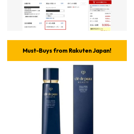
Must-Buys from Rakuten Japan!