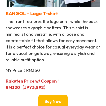
KANGOL – Logo T-shirt
The front features the logo print, while the back
showcases a graphic pattern. This t-shirt is
minimalist and versatile, with a loose and
comfortable fit that allows for easy movement.
It is a perfect choice for casual everyday wear or
for a vacation getaway, ensuring a stylish and
reliable outfit option.
MY Price：RM350
Rakuten Price w/ Coupon：
RM120（
JPY3,892
）
Buy Now