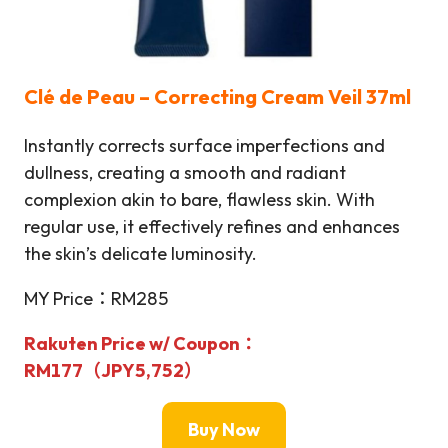
Clé de Peau – Correcting Cream Veil 37ml
Instantly corrects surface imperfections and
dullness, creating a smooth and radiant
complexion akin to bare, flawless skin. With
regular use, it effectively refines and enhances
the skin’s delicate luminosity.
MY Price：RM285
Rakuten Price w/ Coupon：
RM177（JPY5,752）
Buy Now