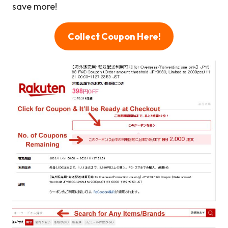
save more!
Collect Coupon Here!