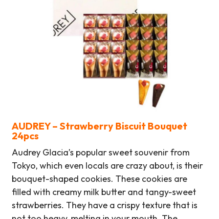
AUDREY – Strawberry Biscuit Bouquet
24
pcs
Audrey Glacia’s popular sweet souvenir from
Tokyo, which even locals are crazy about, is their
bouquet-shaped cookies. These cookies are
filled with creamy milk butter and tangy-sweet
strawberries. They have a crispy texture that is
not too heavy, melting in your mouth. The