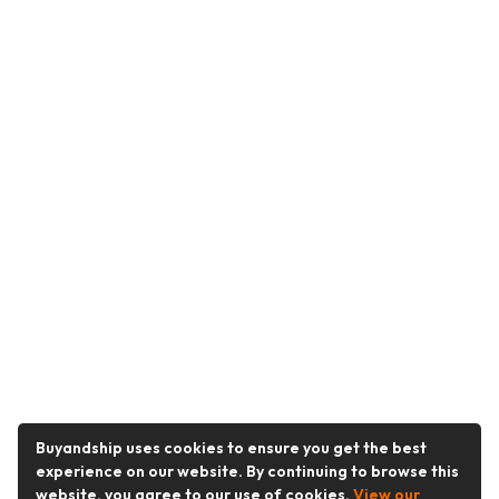
Buyandship uses cookies to ensure you get the best
experience on our website. By continuing to browse this
website, you agree to our use of cookies.
View our