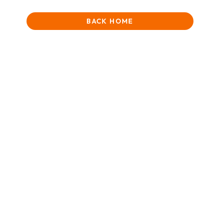
BACK HOME