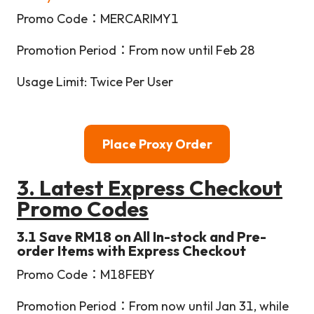
Promo Code：MERCARIMY1
Promotion Period：From now until Feb 28
Usage Limit: Twice Per User
Place Proxy Order
3. Latest Express Checkout
Promo Codes
3.1 Save RM18 on All In-stock and Pre-
order Items with Express Checkout
Promo Code：M18FEBY
Promotion Period：From now until Jan 31, while