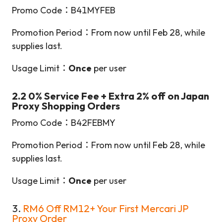
Promo Code：B41MYFEB
Promotion Period：From now until Feb 28, while
supplies last.
Usage Limit：
Once
per user
2.2 0% Service Fee + Extra 2% off on Japan
Proxy Shopping Orders
Promo Code：B42FEBMY
Promotion Period：From now until Feb 28, while
supplies last.
Usage Limit：
Once
per user
3.
RM6 Off RM12+ Your First Mercari JP
Proxy Order