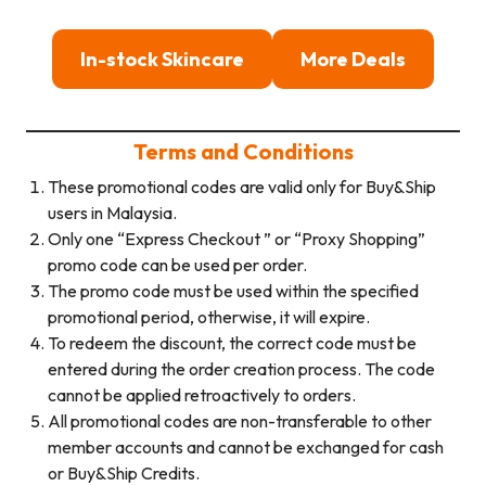
In-stock Skincare
More Deals
Terms and Conditions
These promotional codes are valid only for Buy&Ship
users in Malaysia.
Only one “Express Checkout ” or “Proxy Shopping”
promo code can be used per order.
The promo code must be used within the specified
promotional period, otherwise, it will expire.
To redeem the discount, the correct code must be
entered during the order creation process. The code
cannot be applied retroactively to orders.
All promotional codes are non-transferable to other
member accounts and cannot be exchanged for cash
or Buy&Ship Credits.