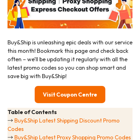
Buy&Ship is unleashing epic deals with our service
this month! Bookmark this page and check back
often – we’ll be updating it regularly with all the
latest promo codes so you can shop smart and
save big with Buy&Ship!
Visit Coupon Centre
Table of Contents
→
Buy&Ship Latest Shipping Discount Promo
Codes
→
Buy&Ship Latest Proxy Shopping Promo Codes