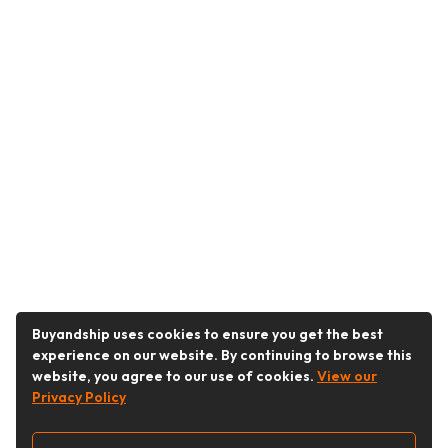
Buyandship uses cookies to ensure you get the best
experience on our website. By continuing to browse this
website, you agree to our use of cookies.
View our
Privacy Policy