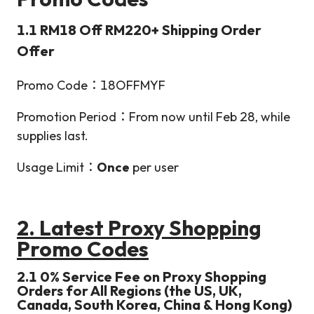
1.1 RM18 Off RM220+ Shipping Order
Offer
Promo Code：18OFFMYF
Promotion Period：From now until Feb 28, while
supplies last.
Usage Limit：
Once
per user
2. Latest Proxy Shopping
Promo Codes
2.1 0% Service Fee on Proxy Shopping
Orders for All Regions (the US, UK,
Canada, South Korea, China & Hong Kong)