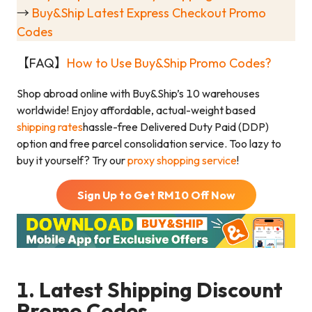
→
Buy&Ship Latest Express Checkout Promo
Codes
【FAQ】
How to Use Buy&Ship Promo Codes?
Shop abroad online with Buy&Ship’s 10 warehouses
worldwide! Enjoy affordable, actual-weight based
shipping rates
hassle-free Delivered Duty Paid (DDP)
option and free parcel consolidation service. Too lazy to
buy it yourself? Try our
proxy shopping service
!
Sign Up to Get RM
10
Off Now
1. Latest Shipping Discount
Promo Codes