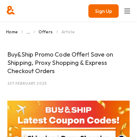
Sign Up
...
Home
Offers
Article
Buy&Ship Promo Code Offer! Save on
Shipping, Proxy Shopping & Express
Checkout Orders
1ST FEBRUARY 2025