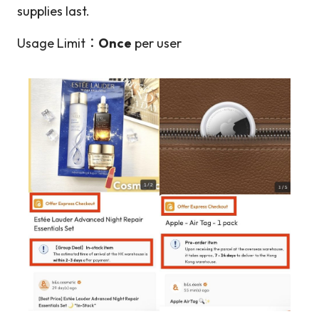
supplies last.
Usage Limit：
Once
per user