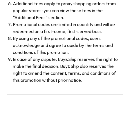
Additional fees apply to proxy shopping orders from
popular stores; you can view these fees in the
“Additional Fees” section.
Promotional codes are limited in quantity and will be
redeemed on a first-come, first-served basis.
By using any of the promotional codes, users
acknowledge and agree to abide by the terms and
conditions of this promotion.
In case of any dispute, Buy&Ship reserves the right to
make the final decision. Buy&Ship also reserves the
right to amend the content, terms, and conditions of
this promotion without prior notice.