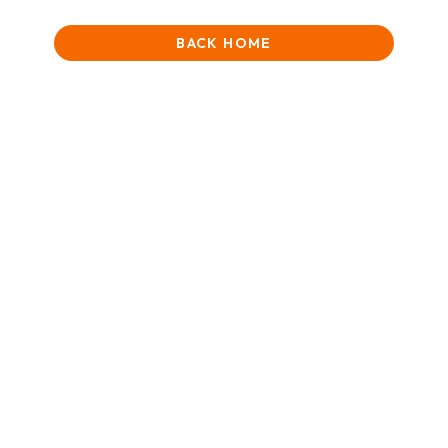
BACK HOME