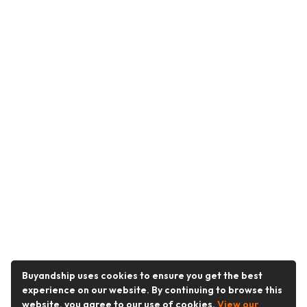
Buyandship uses cookies to ensure you get the best
experience on our website. By continuing to browse this
website, you agree to our use of cookies.
View our