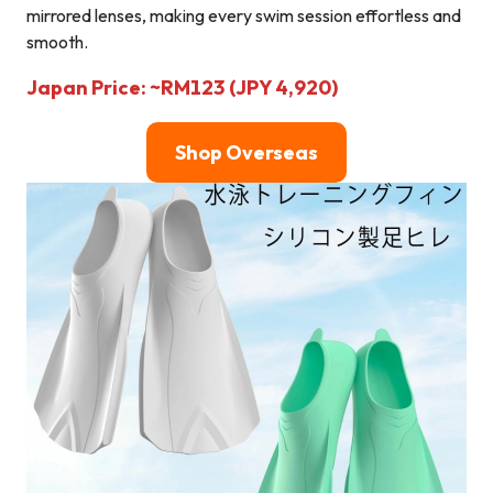
mirrored lenses, making every swim session effortless and
smooth.
Japan Price: ~RM123 (JPY 4,920)
Shop Overseas