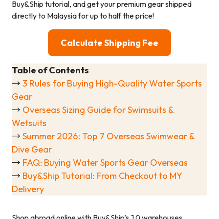
Buy&Ship tutorial, and get your premium gear shipped
directly to Malaysia for up to half the price!
Calculate Shipping Fee
Table of Contents
→
3 Rules for Buying High-Quality Water Sports
Gear
→
Overseas Sizing Guide for Swimsuits &
Wetsuits
→
Summer 2026: Top 7 Overseas Swimwear &
Dive Gear
→
FAQ: Buying Water Sports Gear Overseas
→
Buy&Ship Tutorial: From Checkout to MY
Delivery
Shop abroad online with Buy&Ship’s 10 warehouses