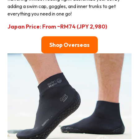
adding a swim cap, goggles, and inner trunks to get
everything you need in one go!
Japan Price: From ~RM74 (JPY 2,980)
Shop Overseas