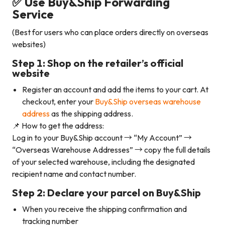
✅ Use Buy&Ship Forwarding
Service
(Best for users who can place orders directly on overseas
websites)
Step 1: Shop on the retailer’s official
website
Register an account and add the items to your cart. At
checkout, enter your
Buy&Ship overseas warehouse
address
as the shipping address.
📌 How to get the address:
Log in to your Buy&Ship account → “My Account” →
“Overseas Warehouse Addresses” → copy the full details
of your selected warehouse, including the designated
recipient name and contact number.
Step 2: Declare your parcel on Buy&Ship
When you receive the shipping confirmation and
tracking number