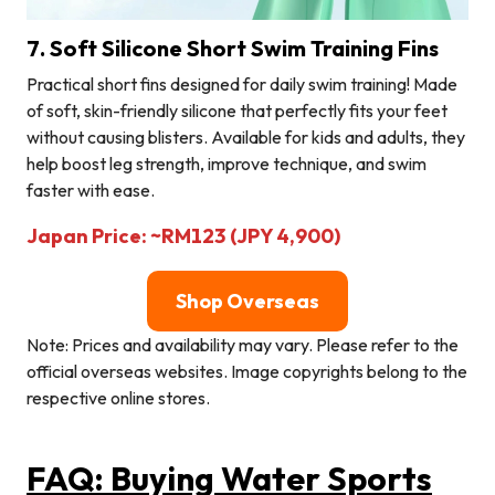
7. Soft Silicone Short Swim Training Fins
Practical short fins designed for daily swim training! Made
of soft, skin-friendly silicone that perfectly fits your feet
without causing blisters. Available for kids and adults, they
help boost leg strength, improve technique, and swim
faster with ease.
Japan Price: ~RM123 (JPY 4,900)
Shop Overseas
Note: Prices and availability may vary. Please refer to the
official overseas websites. Image copyrights belong to the
respective online stores.
FAQ: Buying Water Sports