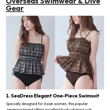
Overseas Swimwear & Dive
Gear
1. SeaDress Elegant One-Piece Swimsuit
Specially designed for Asian women, this popular
Japanese brand offers excellent body-shaping cuts.