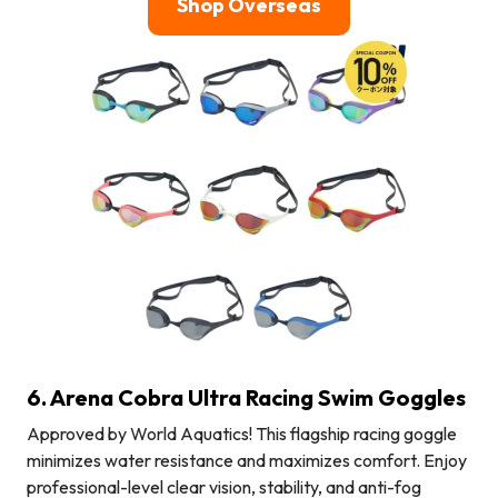
Shop Overseas
6. Arena Cobra Ultra Racing Swim Goggles
Approved by World Aquatics! This flagship racing goggle
minimizes water resistance and maximizes comfort. Enjoy
professional-level clear vision, stability, and anti-fog