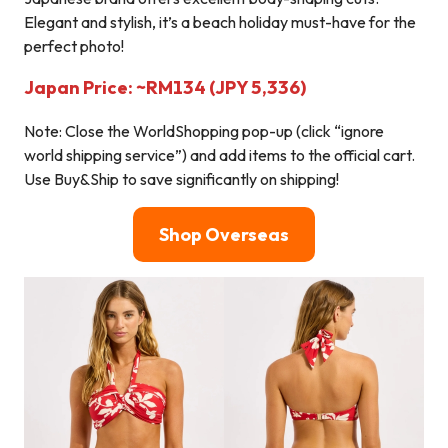
Elegant and stylish, it’s a beach holiday must-have for the
perfect photo!
Japan Price: ~RM134 (JPY 5,336)
Note: Close the WorldShopping pop-up (click “ignore
world shipping service”) and add items to the official cart.
Use Buy&Ship to save significantly on shipping!
Shop Overseas