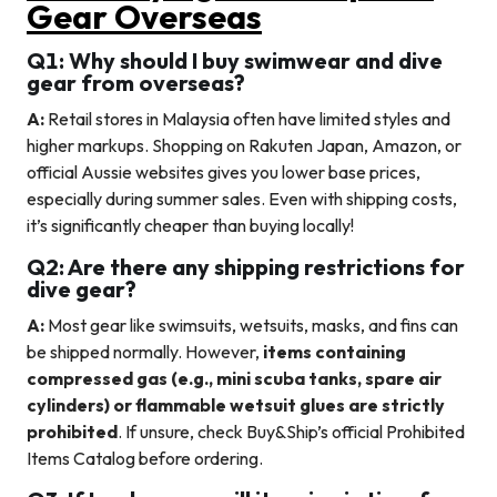
Gear Overseas
Q1: Why should I buy swimwear and dive
gear from overseas?
A:
Retail stores in Malaysia often have limited styles and
higher markups. Shopping on Rakuten Japan, Amazon, or
official Aussie websites gives you lower base prices,
especially during summer sales. Even with shipping costs,
it’s significantly cheaper than buying locally!
Q2: Are there any shipping restrictions for
dive gear?
A:
Most gear like swimsuits, wetsuits, masks, and fins can
be shipped normally. However,
items containing
compressed gas (e.g., mini scuba tanks, spare air
cylinders) or flammable wetsuit glues are strictly
prohibited
. If unsure, check Buy&Ship’s official Prohibited
Items Catalog before ordering.