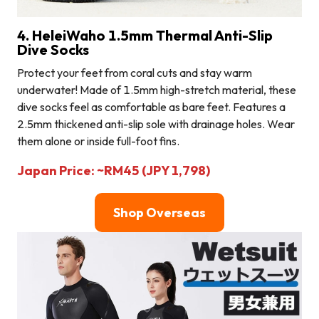
4. HeleiWaho 1.5mm Thermal Anti-Slip
Dive Socks
Protect your feet from coral cuts and stay warm
underwater! Made of 1.5mm high-stretch material, these
dive socks feel as comfortable as bare feet. Features a
2.5mm thickened anti-slip sole with drainage holes. Wear
them alone or inside full-foot fins.
Japan Price: ~RM45 (JPY 1,798)
Shop Overseas