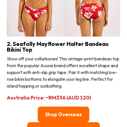
2. Seafolly Mayflower Halter Bandeau
Bikini Top
Show off your collarbones! This vintage-print bandeau top
from the popular Aussie brand offers excellent shape and
support with anti-slip grip tape. Pair it with matching low-
rise bikini bottoms to elongate your leg line. Perfect for
island hopping or sunbathing.
Australia Price: ~RM336 (AUD 120)
Shop Overseas