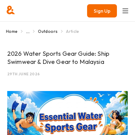
Sign Up
...
Home
Outdoors
Article
2026 Water Sports Gear Guide: Ship
Swimwear & Dive Gear to Malaysia
29TH JUNE 2026