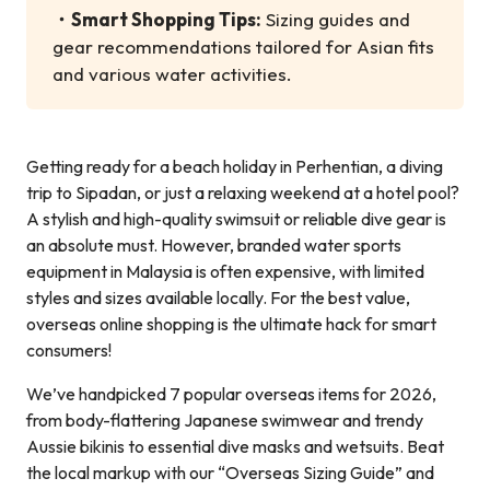
・
Smart Shopping Tips:
Sizing guides and
gear recommendations tailored for Asian fits
and various water activities.
Getting ready for a beach holiday in Perhentian, a diving
trip to Sipadan, or just a relaxing weekend at a hotel pool?
A stylish and high-quality swimsuit or reliable dive gear is
an absolute must. However, branded water sports
equipment in Malaysia is often expensive, with limited
styles and sizes available locally. For the best value,
overseas online shopping is the ultimate hack for smart
consumers!
We’ve handpicked 7 popular overseas items for 2026,
from body-flattering Japanese swimwear and trendy
Aussie bikinis to essential dive masks and wetsuits. Beat
the local markup with our “Overseas Sizing Guide” and