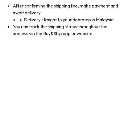
After confirming the shipping fee, make payment and
await delivery:
🔸 Delivery straight to your doorstep in Malaysia
You can track the shipping status throughout the
process via the Buy&Ship app or website