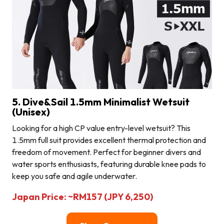
5. Dive&Sail 1.5mm Minimalist Wetsuit
(Unisex)
Looking for a high CP value entry-level wetsuit? This
1.5mm full suit provides excellent thermal protection and
freedom of movement. Perfect for beginner divers and
water sports enthusiasts, featuring durable knee pads to
keep you safe and agile underwater.
Japan Price: ~RM157 (JPY 6,250)