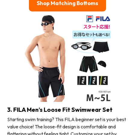
Shop Matching Bottoms
3. FILA Men’s Loose Fit Swimwear Set
Starting swim training? This FILA beginner set is your best
value choice! The loose-fit design is comfortable and
flattering without feeling tight. Customize your set by