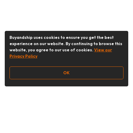
Buyandship uses cookies to ensure you get the best
experience on our website. By continuing to browse this
website, you agree to our use of cookies.
View our
Privacy Policy
OK
Follow Us
Buy&Ship Malaysia