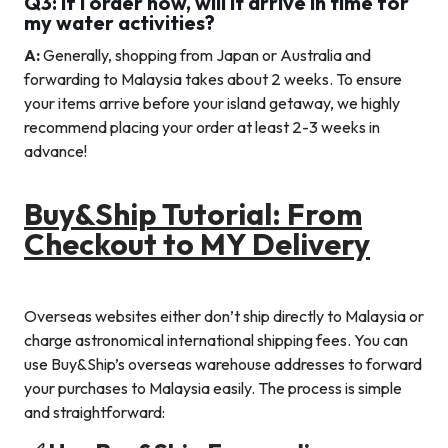
Q3: If I order now, will it arrive in time for
my water activities?
A:
Generally, shopping from Japan or Australia and
forwarding to Malaysia takes about 2 weeks. To ensure
your items arrive before your island getaway, we highly
recommend placing your order at least 2-3 weeks in
advance!
Buy&Ship Tutorial: From
Checkout to MY Delivery
Overseas websites either don’t ship directly to Malaysia or
charge astronomical international shipping fees. You can
use Buy&Ship’s overseas warehouse addresses to forward
your purchases to Malaysia easily. The process is simple
and straightforward: