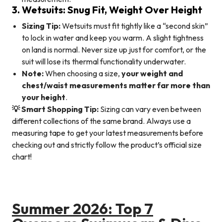
3. Wetsuits: Snug Fit, Weight Over Height
Sizing Tip:
Wetsuits must fit tightly like a “second skin”
to lock in water and keep you warm. A slight tightness
on land is normal. Never size up just for comfort, or the
suit will lose its thermal functionality underwater.
Note:
When choosing a size,
your weight and
chest/waist measurements matter far more than
your height
.
💡 Smart Shopping Tip:
Sizing can vary even between
different collections of the same brand. Always use a
measuring tape to get your latest measurements before
checking out and strictly follow the product’s official size
chart!
Summer 2026: Top 7