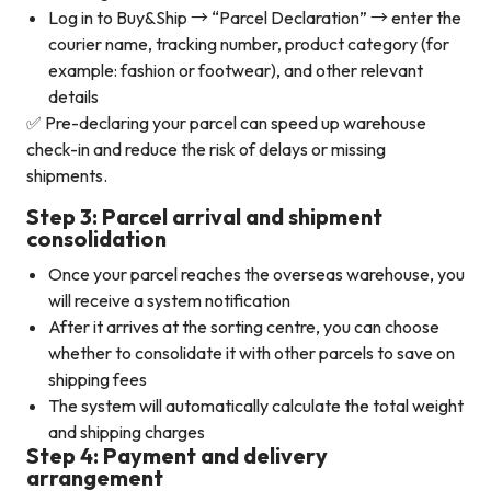
Log in to Buy&Ship → “Parcel Declaration” → enter the
courier name, tracking number, product category (for
example: fashion or footwear), and other relevant
details
✅ Pre-declaring your parcel can speed up warehouse
check-in and reduce the risk of delays or missing
shipments.
Step 3: Parcel arrival and shipment
consolidation
Once your parcel reaches the overseas warehouse, you
will receive a system notification
After it arrives at the sorting centre, you can choose
whether to consolidate it with other parcels to save on
shipping fees
The system will automatically calculate the total weight
and shipping charges
Step 4: Payment and delivery
arrangement