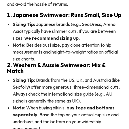
and avoid the hassle of returns:
1. Japanese Swimwear: Runs Small, Size Up
Sizing Tip:
Japanese brands (e.g., SeaDress, Arena
Asia) typically have slimmer cuts. If you are between
sizes,
we recommend sizing up
.
Note:
Besides bust size, pay close attention to hip
measurements and height-to-weight ratios on official
size charts.
2. Western & Aussie Swimwear: Mix &
Match
Sizing Tip:
Brands from the US, UK, and Australia (like
Seafolly) offer more generous, three-dimensional cuts.
Always check the international size guide (e.g., AU
sizing is generally the same as UK).
Note:
When buying bikinis,
buy tops and bottoms
separately
. Base the top on your actual cup size and
underbust, and the bottom on your widest hip
measurement.