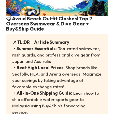
🤿 Avoid Beach Outfit Clashes! Top 7
Overseas Swimwear & Dive Gear +
Buy&Ship Guide
📌 TL;DR｜Article Summary
・
Summer Essentials:
Top-rated swimwear,
rash guards, and professional dive gear from
Japan and Australia.
・
Beat High Local Prices:
Shop brands like
Seafolly, FILA, and Arena overseas. Maximize
your savings by taking advantage of
favorable exchange rates!
・
All-in-One Shipping Guide:
Learn how to
ship affordable water sports gear to
Malaysia using Buy&Ship’s forwarding
service.