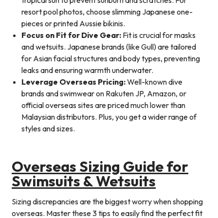
resort pool photos, choose slimming Japanese one-
pieces or printed Aussie bikinis.
Focus on Fit for Dive Gear:
Fit is crucial for masks
and wetsuits. Japanese brands (like Gull) are tailored
for Asian facial structures and body types, preventing
leaks and ensuring warmth underwater.
Leverage Overseas Pricing:
Well-known dive
brands and swimwear on Rakuten JP, Amazon, or
official overseas sites are priced much lower than
Malaysian distributors. Plus, you get a wider range of
styles and sizes.
Overseas Sizing Guide for
Swimsuits & Wetsuits
Sizing discrepancies are the biggest worry when shopping
overseas. Master these 3 tips to easily find the perfect fit