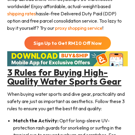
worldwide! Enjoy affordable, actual-weight based
shipping rates
hassle-free Delivered Duty Paid (DDP)
option and free parcel consolidation service. Too lazy to
buy it yourself? Try our
proxy shopping service
!
Sign Up to Get RM
10
Off Now
3 Rules for Buying High-
Quality Water Sports Gear
When buying water sports and dive gear, practicality and
safety are just as important as aesthetics. Follow these 3
rules to ensure you get the best fit and quality:
Match the Activity:
Opt for long-sleeve UV-
protection rash guards for snorkeling or surfing in the
tropical sun to prevent sunburn and scratches. For