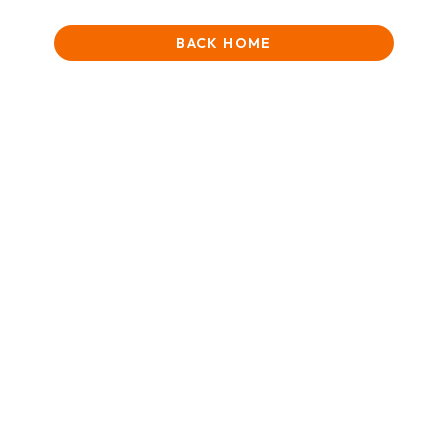
BACK HOME