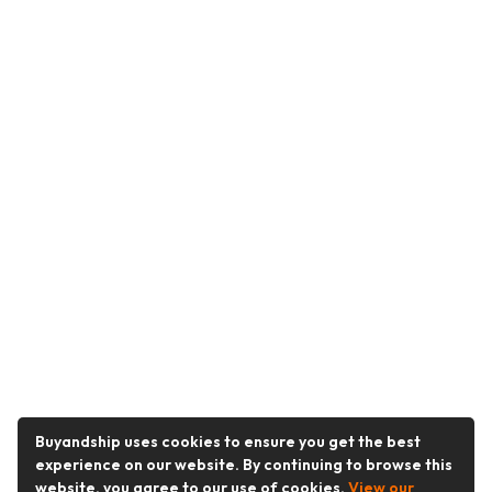
Buyandship uses cookies to ensure you get the best
experience on our website. By continuing to browse this
website, you agree to our use of cookies.
View our