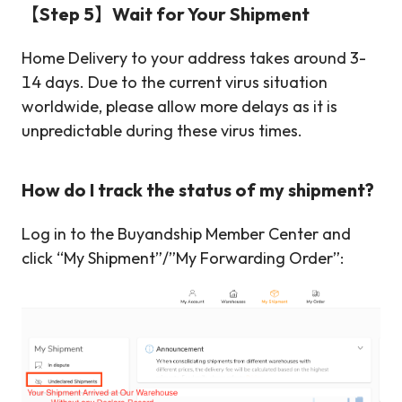
【Step 5】Wait for Your Shipment
Home Delivery to your address takes around 3-
14 days. Due to the current virus situation
worldwide, please allow more delays as it is
unpredictable during these virus times.
How do I track the status of my shipment?
Log in to the Buyandship Member Center and
click “My Shipment”/”My Forwarding Order”: