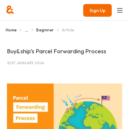
Sign Up
...
Home
Beginner
Article
Buy&ship’s Parcel Forwarding Process
31ST JANUARY 2024