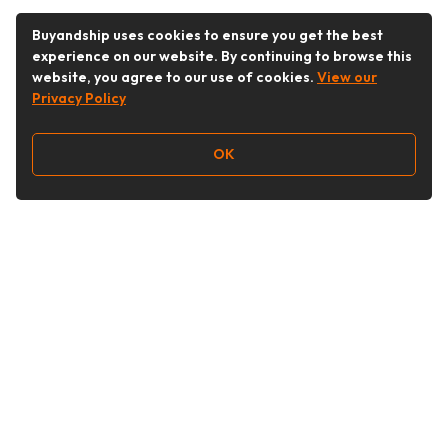
Buyandship uses cookies to ensure you get the best
experience on our website. By continuing to browse this
website, you agree to our use of cookies.
View our
Privacy Policy
OK
Follow Us
Buy&Ship Malaysia
buyandship.en