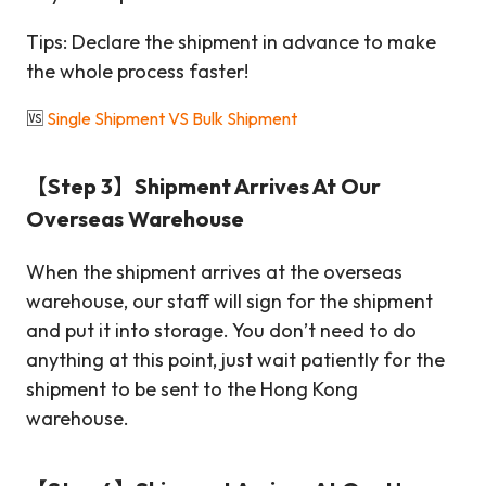
Tips: Declare the shipment in advance to make
the whole process faster!
🆚
Single Shipment VS Bulk Shipment
【Step 3】Shipment Arrives At Our
Overseas Warehouse
When the shipment arrives at the overseas
warehouse, our staff will sign for the shipment
and put it into storage. You don’t need to do
anything at this point, just wait patiently for the
shipment to be sent to the Hong Kong
warehouse.