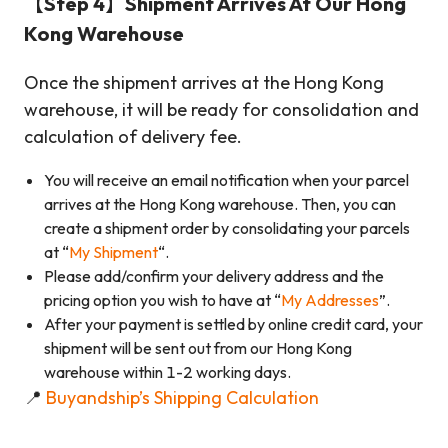
【Step 4】Shipment Arrives At Our Hong
Kong Warehouse
Once the shipment arrives at the Hong Kong
warehouse, it will be ready for consolidation and
calculation of delivery fee.
You will receive an email notification when your parcel
arrives at the Hong Kong warehouse. Then, you can
create a shipment order by consolidating your parcels
at “
My Shipment
“.
Please add/confirm your delivery address and the
pricing option you wish to have at “
My Addresses
”.
After your payment is settled by online credit card, your
shipment will be sent out from our Hong Kong
warehouse within 1-2 working days.
📍
Buyandship’s Shipping Calculation