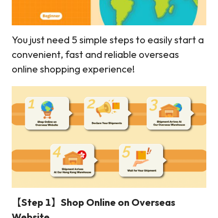
You just need 5 simple steps to easily start a
convenient, fast and reliable overseas
online shopping experience!
【Step 1】Shop Online on Overseas
Website