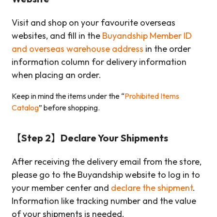
Visit and shop on your favourite overseas
websites, and fill in the
Buyandship Member ID
and overseas warehouse address
in the order
information column for delivery information
when placing an order.
Keep in mind the items under the “
Prohibited Items
Catalog
” before shopping.
【Step 2】Declare Your Shipments
After receiving the delivery email from the store,
please go to the Buyandship website to log in to
your member center and
declare the shipment
.
Information like tracking number and the value
of your shipments is needed.