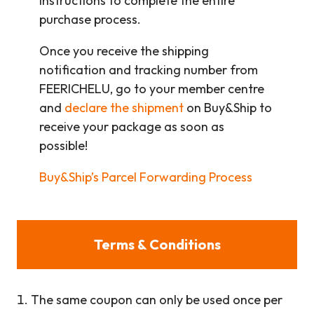
instructions to complete the entire
purchase process.
Once you receive the shipping
notification and tracking number from
FEERICHELU, go to your member centre
and
declare the shipment
on Buy&Ship to
receive your package as soon as
possible!
Buy&Ship’s Parcel Forwarding Process
Terms & Conditions
The same coupon can only be used once per