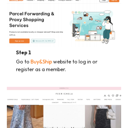
Step 1
Go to
Buy&Ship
website to log in or
register as a member.