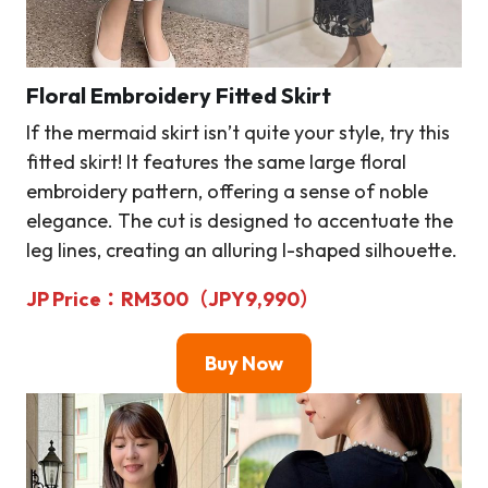
Floral Embroidery Fitted Skirt
If the mermaid skirt isn’t quite your style, try this
fitted skirt! It features the same large floral
embroidery pattern, offering a sense of noble
elegance. The cut is designed to accentuate the
leg lines, creating an alluring I-shaped silhouette.
JP Price
：RM
300（JPY9,990）
Buy Now