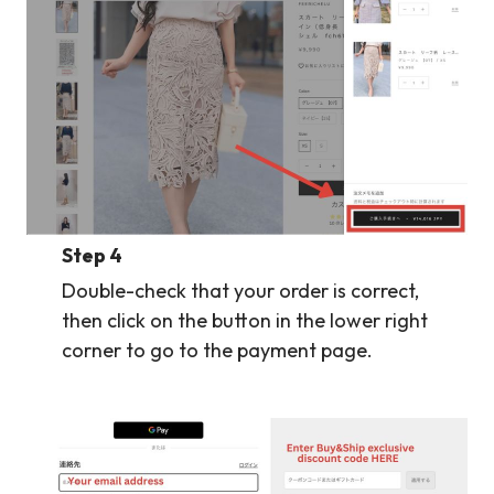
Step 4
Double-check that your order is correct,
then click on the button in the lower right
corner to go to the payment page.