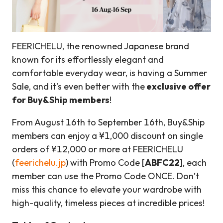
FEERICHELU, the renowned Japanese brand
known for its effortlessly elegant and
comfortable everyday wear, is having a Summer
Sale, and it’s even better with the
exclusive offer
for Buy&Ship members
!
From August 16th to September 16th, Buy&Ship
members can enjoy a ¥1,000 discount on single
orders of ¥12,000 or more at FEERICHELU
(
feerichelu.jp
) with Promo Code [
ABFC22
], each
member can use the Promo Code ONCE. Don’t
miss this chance to elevate your wardrobe with
high-quality, timeless pieces at incredible prices!