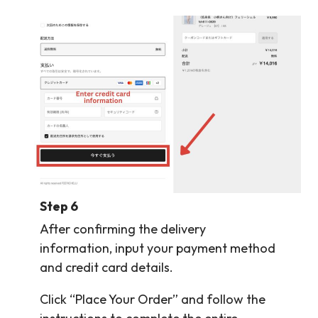
Step 6
After confirming the delivery
information, input your payment method
and credit card details.
Click “Place Your Order” and follow the