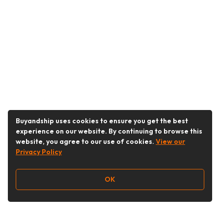
Buyandship uses cookies to ensure you get the best
experience on our website. By continuing to browse this
website, you agree to our use of cookies.
View our
Privacy Policy
OK