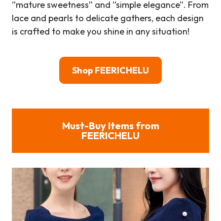
“mature sweetness” and “simple elegance”. From
lace and pearls to delicate gathers, each design
is crafted to make you shine in any situation!
Shop FEERICHELU
Must-Buy Items from
FEERICHELU