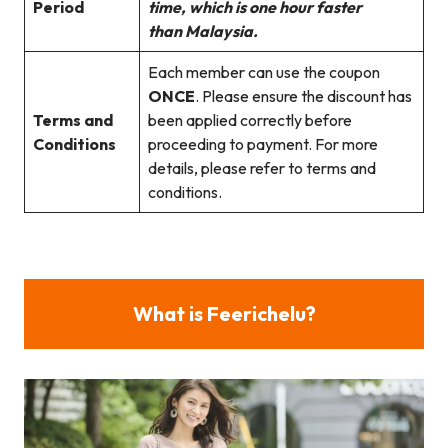
Period
time, which is one hour faster
than Malaysia.
Each member can use the coupon
ONCE
. Please ensure the discount has
Terms and
been applied correctly before
Conditions
proceeding to payment. For more
details, please refer to terms and
conditions.
What is Feerichelu?