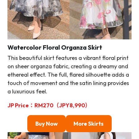
Watercolor Floral Organza Skirt
This beautiful skirt features a vibrant floral print
on sheer organza fabric, creating a dreamy and
ethereal effect. The full, flared silhouette adds a
touch of movement and the satin lining provides
a luxurious feel.
JP Price
：
RM
270（JPY8,990）
Buy Now
More Skirts