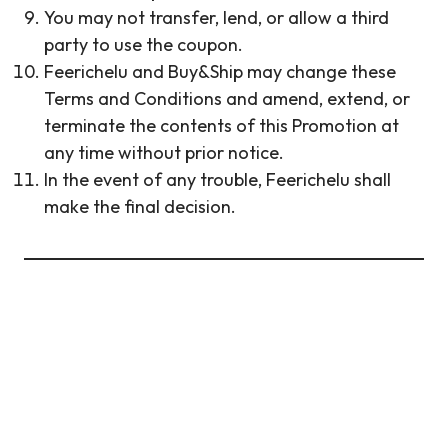
You may not transfer, lend, or allow a third
party to use the coupon.
Feerichelu and Buy&Ship may change these
Terms and Conditions and amend, extend, or
terminate the contents of this Promotion at
any time without prior notice.
In the event of any trouble, Feerichelu shall
make the final decision.