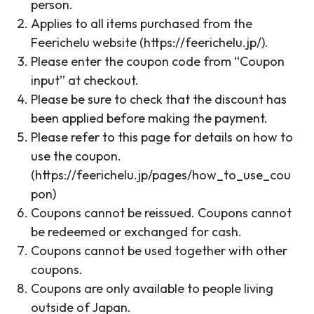
person.
Applies to all items purchased from the
Feerichelu website (https://feerichelu.jp/).
Please enter the coupon code from “Coupon
input” at checkout.
Please be sure to check that the discount has
been applied before making the payment.
Please refer to this page for details on how to
use the coupon.
(https://feerichelu.jp/pages/how_to_use_cou
pon)
Coupons cannot be reissued. Coupons cannot
be redeemed or exchanged for cash.
Coupons cannot be used together with other
coupons.
Coupons are only available to people living
outside of Japan.