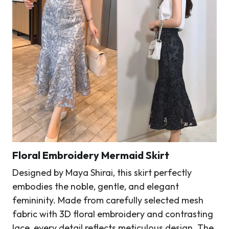
Floral Embroidery Mermaid Skirt
Designed by Maya Shirai, this skirt perfectly
embodies the noble, gentle, and elegant
femininity. Made from carefully selected mesh
fabric with 3D floral embroidery and contrasting
lace, every detail reflects meticulous design. The