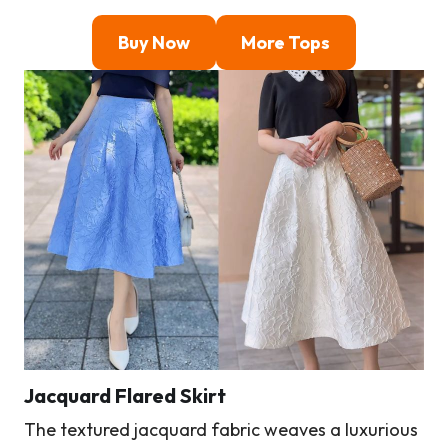
Buy Now
More Tops
Jacquard Flared Skirt
The textured jacquard fabric weaves a luxurious