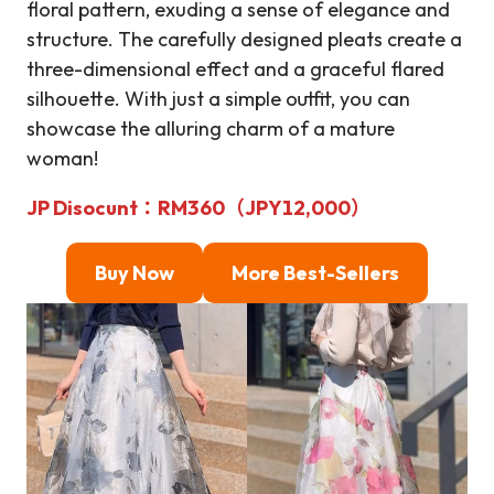
floral pattern, exuding a sense of elegance and
structure. The carefully designed pleats create a
three-dimensional effect and a graceful flared
silhouette. With just a simple outfit, you can
showcase the alluring charm of a mature
woman!
JP Disocunt
：
RM360（JPY12,000）
Buy Now
More Best-Sellers