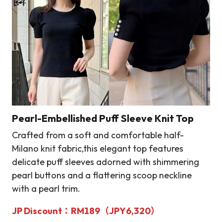
Pearl-Embellished Puff Sleeve Knit Top
Crafted from a soft and comfortable half-
Milano knit fabric,this elegant top features
delicate puff sleeves adorned with shimmering
pearl buttons and a flattering scoop neckline
with a pearl trim.
JP Discount
：RM189（JPY6,320）