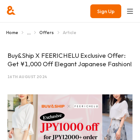
Sign Up
...
Home
Offers
Article
Buy&Ship X FEERICHELU Exclusive Offer:
Get ¥1,000 Off Elegant Japanese Fashion!
16TH AUGUST 2024