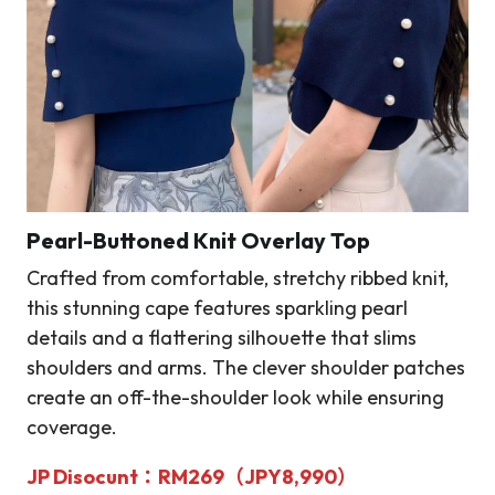
Pearl-Buttoned Knit Overlay Top
Crafted from comfortable, stretchy ribbed knit,
this stunning cape features sparkling pearl
details and a flattering silhouette that slims
shoulders and arms. The clever shoulder patches
create an off-the-shoulder look while ensuring
coverage.
JP Disocunt：RM269（JPY8,990）