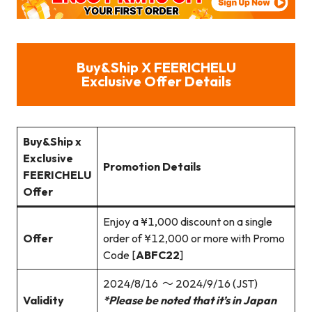
Buy&Ship X FEERICHELU
Exclusive Offer Details
Buy&Ship x
Exclusive
Promotion Details
FEERICHELU
Offer
Enjoy a ¥1,000 discount on a single
Offer
order of ¥12,000 or more with Promo
Code [
ABFC22
]
2024/8/16 ～ 2024/9/16 (JST)
Validity
*Please be noted that it’s in Japan