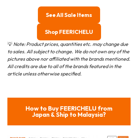
See All Sale Items
Shop FEERICHELU
💡
Note: Product prices, quantities etc. may change due
to sales. All subject to change.
We do not own any of the
pictures above nor affiliated with the brands mentioned.
All credits are due to all of the brands featured in the
article unless otherwise specified.
How to Buy FEERICHELU from
Japan & Ship to Malaysia?