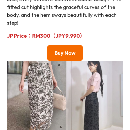
fitted cut highlights the graceful curves of the
body, and the hem sways beautifully with each
step!
JP Price
：RM
300（JPY9,990）
Buy Now