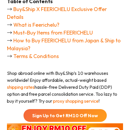
Table of Contents
→
Buy&Ship X FEERICHELU Exclusive Offer
Details
→
What is Feerichelu?
→
Must-Buy Items from FEERICHELU
→
How to Buy FEERICHELU from Japan & Ship to
Malaysia?
→
Terms & Conditions
Shop abroad online with Buy&Ship’s 10 warehouses
worldwide! Enjoy affordable, actual-weight based
shipping rates
hassle-free Delivered Duty Paid (DDP)
option and free parcel consolidation service. Too lazy to
buy it yourself? Try our
proxy shopping service
!
Sign Up to Get RM
10
Off Now