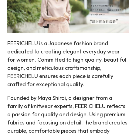
FEERICHELU is a Japanese fashion brand
dedicated to creating elegant everyday wear
for women. Committed to high quality, beautiful
design, and meticulous craftsmanship,
FEERICHELU ensures each piece is carefully
crafted for exceptional quality.
Founded by Maya Shirai, a designer from a
family of knitwear experts, FEERICHELU reflects
a passion for quality and design. Using premium
fabrics and focusing on detail, the brand creates
durable, comfortable pieces that embody