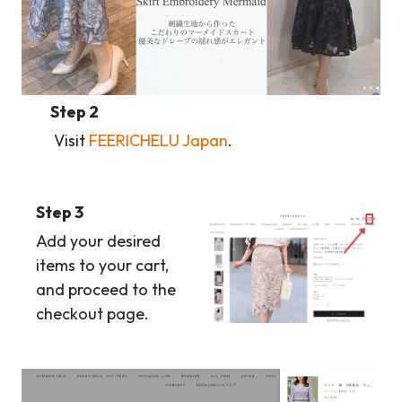
Step 2
Visit
FEERICHELU Japan
.
Step 3
Add your desired
items to your cart,
and proceed to the
checkout page.