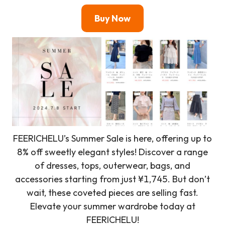
Buy Now
FEERICHELU’s Summer Sale is here, offering up to
8% off sweetly elegant styles! Discover a range
of dresses, tops, outerwear, bags, and
accessories starting from just ¥1,745. But don’t
wait, these coveted pieces are selling fast.
Elevate your summer wardrobe today at
FEERICHELU!