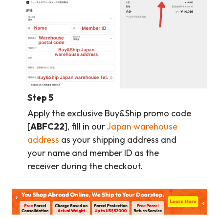
Step 5
Apply the exclusive Buy&Ship promo code
[
ABFC22
], fill in our
Japan warehouse
address
as your shipping address and
your name and member ID as the
receiver during the checkout.