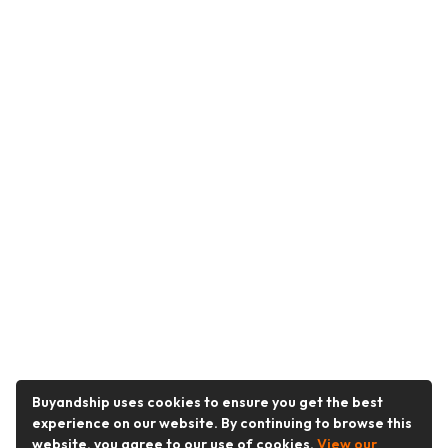
Buyandship uses cookies to ensure you get the best
experience on our website. By continuing to browse this
website, you agree to our use of cookies.
View our