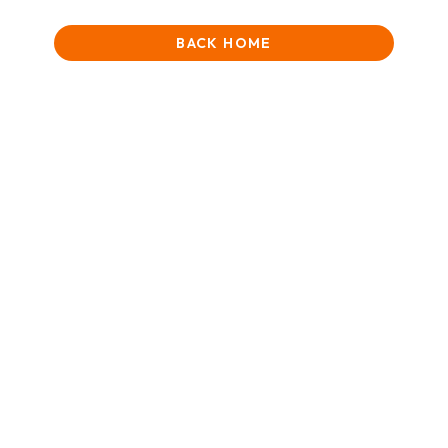
BACK HOME