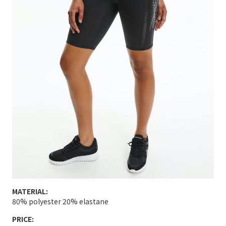
MATERIAL:
80% polyester 20% elastane
PRICE: