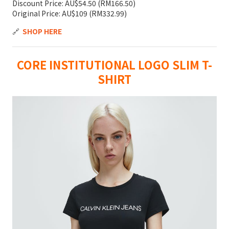
Discount Price: AU$54.50 (RM166.50)
Original Price: AU$109 (RM332.99)
🔗
SHOP HERE
CORE INSTITUTIONAL LOGO SLIM T-
SHIRT