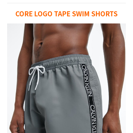
CORE LOGO TAPE SWIM SHORTS