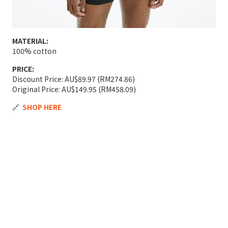
MATERIAL:
100% cotton
PRICE:
Discount Price: AU$89.97 (RM274.86)
Original Price: AU$149.95 (RM458.09)
🔗
SHOP HERE