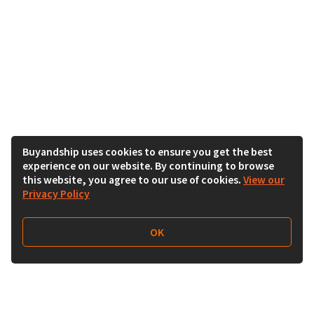
Buyandship uses cookies to ensure you get the best
experience on our website. By continuing to browse
this website, you agree to our use of cookies.
View our
Privacy Policy
OK