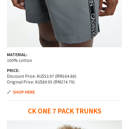
MATERIAL:
100% cotton
PRICE:
Discount Price: AU$53.97 (RM164.88)
Original Price: AU$89.95 (RM274.79)
🔗
SHOP HERE
CK ONE 7 PACK TRUNKS