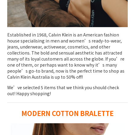
Established in 1968, Calvin Klein is an American fashion
house specialising in men and women’s ready-to-wear,
jeans, underwear, activewear, cosmetics, and other
collections. The bold and sensual aesthetic has attracted
many of its loyal customers all across the globe. If you’re
one of them, or perhaps want to know why it’s many
people’s go-to brand, now is the perfect time to shop as
Calvin Klein Australia is up to 50% off!
We’ve selected 5 items that we think you should check
out! Happy shopping!
MODERN COTTON BRALETTE