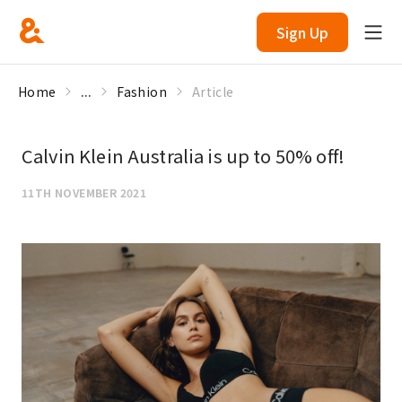
Sign Up
Home
...
Fashion
Article
Calvin Klein Australia is up to 50% off!
11TH NOVEMBER 2021