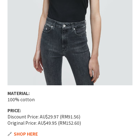
MATERIAL:
100% cotton
PRICE:
Discount Price: AU$29.97 (RM91.56)
Original Price: AU$49.95 (RM152.60)
🔗
SHOP HERE