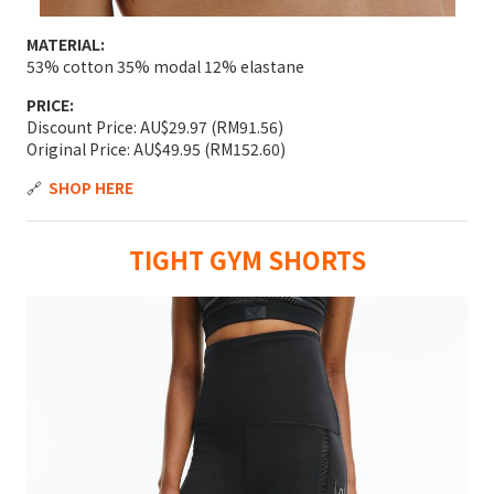
MATERIAL:
53% cotton 35% modal 12% elastane
PRICE:
Discount Price: AU$29.97 (RM91.56)
Original Price: AU$49.95 (RM152.60)
🔗
SHOP HERE
TIGHT GYM SHORTS