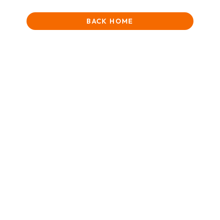
BACK HOME