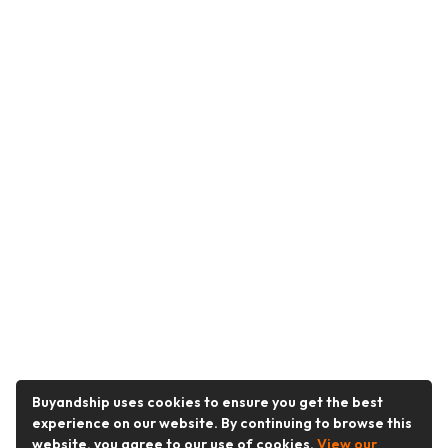
Buyandship uses cookies to ensure you get the best
experience on our website. By continuing to browse this
website, you agree to our use of cookies.
View our