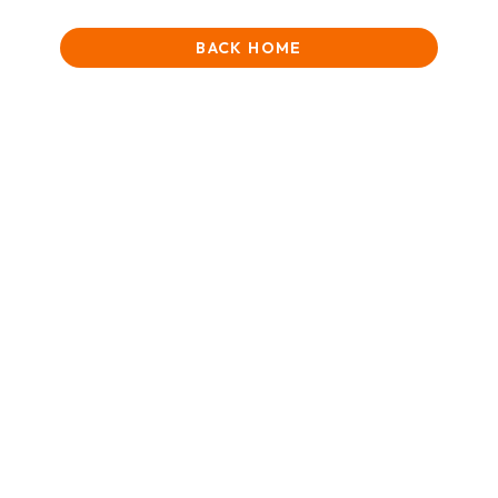
BACK HOME