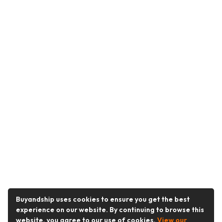
Buyandship uses cookies to ensure you get the best
experience on our website. By continuing to browse this
website, you agree to our use of cookies.
View our