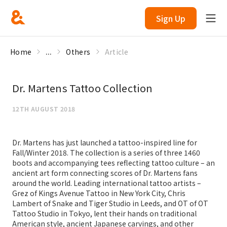
Sign Up
Home
...
Others
Article
Dr. Martens Tattoo Collection
12TH AUGUST 2018
Dr. Martens has just launched a tattoo-inspired line for
Fall/Winter 2018. The collection is a series of three 1460
boots and accompanying tees reflecting tattoo culture – an
ancient art form connecting scores of Dr. Martens fans
around the world. Leading international tattoo artists –
Grez of Kings Avenue Tattoo in New York City, Chris
Lambert of Snake and Tiger Studio in Leeds, and OT of OT
Tattoo Studio in Tokyo, lent their hands on traditional
American style, ancient Japanese carvings, and other