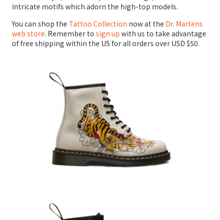
intricate motifs which adorn the high-top models.
You can shop the
Tattoo Collection
now at the
Dr. Martens
web store
. Remember to
sign up
with us to take advantage
of free shipping within the US for all orders over USD $50.