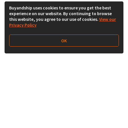
Buyandship uses cookies to ensure you get the best
experience on our website. By continuing to browse
this website, you agree to our use of cookies.
View our
Privacy Policy
OK
Follow Us
Buy&Ship Malaysia
buyandship.en