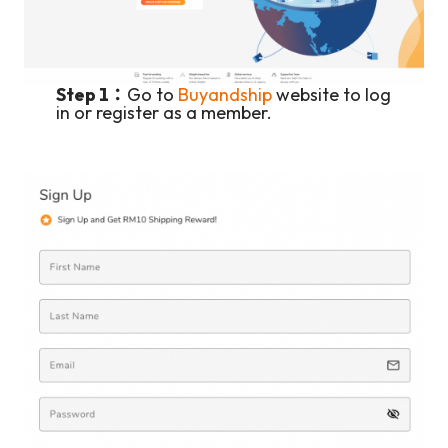
Step 1：
Go to
Buyandship
website to log
in or register as a member.