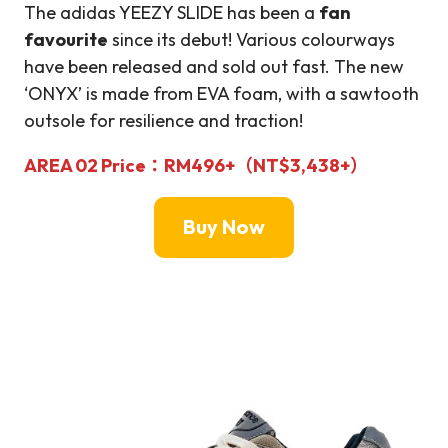
The adidas YEEZY SLIDE has been a
fan
favourite
since its debut! Various colourways
have been released and sold out fast. The new
‘ONYX’ is made from EVA foam, with a sawtooth
outsole for resilience and traction!
AREA 02
Price：
RM
496+（NT$3,
438+
）
Buy Now