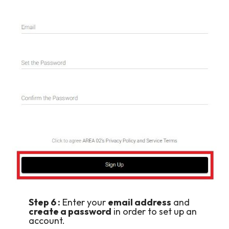
Step 6 :
Enter your
email address
and
create a password
in order to set up an
account.