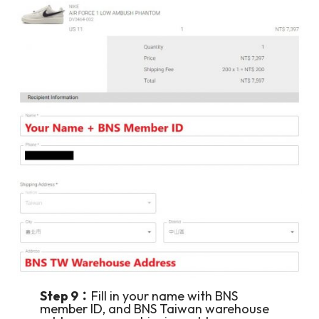
Step 9：
Fill in your name with BNS
member ID, and BNS Taiwan warehouse