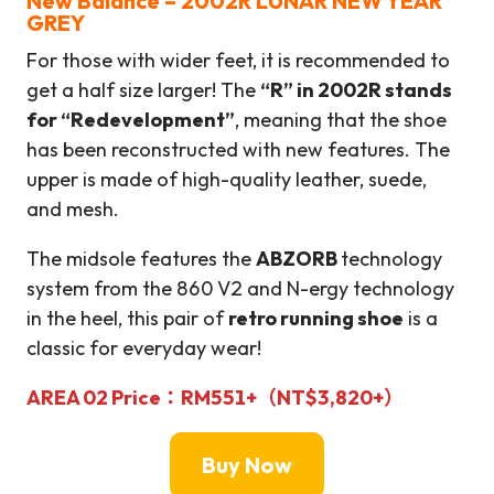
New Balance – 2002R LUNAR NEW YEAR
GREY
For those with wider feet, it is recommended to
get a half size larger! The
“R” in 2002R stands
for “Redevelopment”
, meaning that the shoe
has been reconstructed with new features. The
upper is made of high-quality leather, suede,
and mesh.
The midsole features the
ABZORB
technology
system from the 860 V2 and N-ergy technology
in the heel, this pair of
retro running shoe
is a
classic for everyday wear!
AREA 02
Price：
RM551+
（
NT$
3,820
+
）
Buy Now