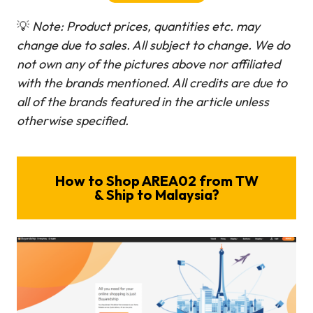
💡
Note: Product prices, quantities etc. may
change due to sales. All subject to change.
We do
not own any of the pictures above nor affiliated
with the brands mentioned. All credits are due to
all of the brands featured in the article unless
otherwise specified.
How to Shop AREA02 from TW
& Ship to Malaysia?