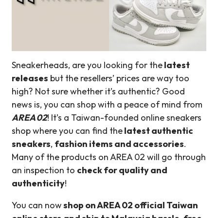
Sneakerheads, are you looking for the
latest
releases
but the resellers’ prices are way too
high? Not sure whether it’s authentic? Good
news is, you can shop with a peace of mind from
AREA 02
! It’s a Taiwan-founded online sneakers
shop where you can find the
latest authentic
sneakers
,
fashion items and accessories
.
Many of the products on AREA 02 will go through
an inspection to
check for quality and
authenticity
!
You can now
shop on AREA 02 official Taiwan