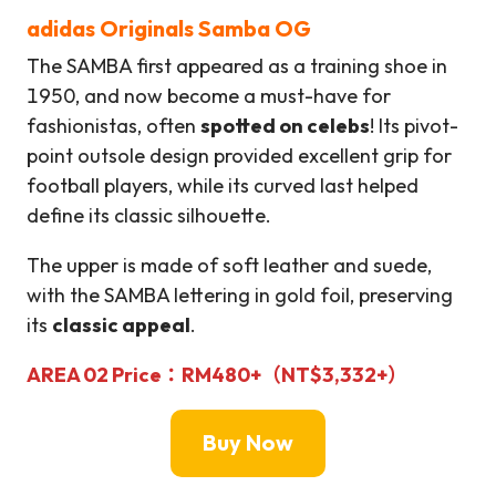
adidas Originals Samba OG
The SAMBA first appeared as a training shoe in
1950, and now become a must-have for
fashionistas, often
spotted on celebs
! Its pivot-
point outsole design provided excellent grip for
football players, while its curved last helped
define its classic silhouette.
The upper is made of soft leather and suede,
with the SAMBA lettering in gold foil, preserving
its
classic appeal
.
AREA 02
Price：
RM480+
（
NT$
3,332+）
Buy Now