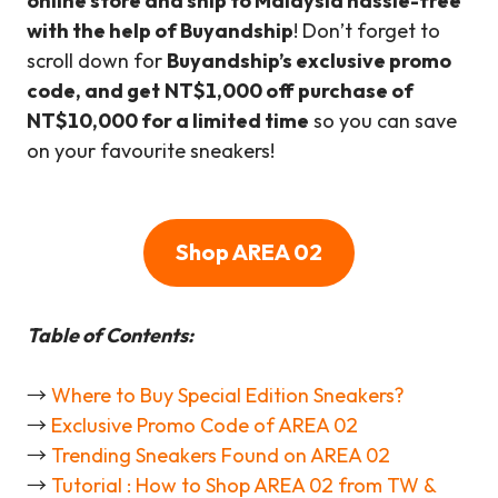
online store and ship to Malaysia hassle-free
with the help of Buyandship
! Don’t forget to
scroll down for
Buyandship’s exclusive promo
code, and get
NT
$1,000 off purchase of
NT$10,000
for a limited time
so you can save
on your favourite sneakers!
Shop AREA 02
Table of Contents:
→
Where to Buy Special Edition Sneakers?
→
Exclusive Promo Code of AREA 02
→
Trending Sneakers Found on AREA 02
→
Tutorial : How to Shop AREA 02 from TW &