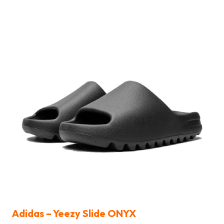
Adidas – Yeezy Slide ONYX