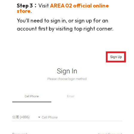
Step 3：
Visit
AREA 02 official online
store
.
You’ll need to sign in, or sign up for an
account first by visiting top right corner.