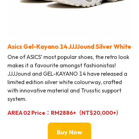
Asics Gel-Kayano 14
JJJJound
Silver White
One of ASICS’ most popular shoes, the retro look
makes it a favourite amongst fashionistas!
JJJJound and GEL-KAYANO 14 have released a
limited edition silver white colourway, crafted
with innovative material and Trusstic support
system.
AREA 02
Price：
RM
2886+（NT$20,000+）
Buy Now