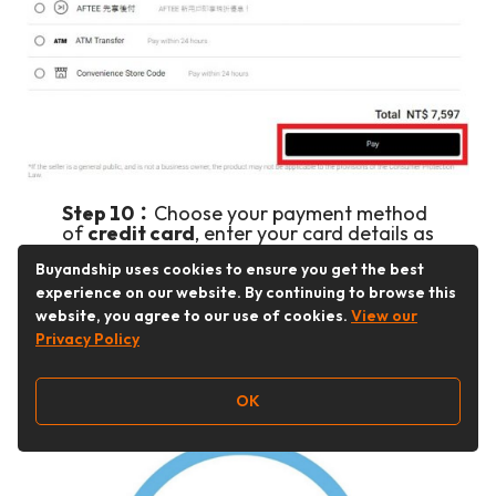
Step 10：
Choose your payment method
of
credit card
, enter your card details as
indicated.
Buyandship uses cookies to ensure you get the best
Click “Pay” to complete your checkout.
experience on our website. By continuing to browse this
website, you agree to our use of cookies.
View our
Ta-da! You’ll receive a confirmation email shortly!
Privacy Policy
OK