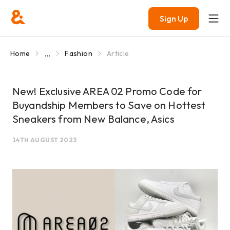
Sign Up
...
Home
Fashion
Article
New! Exclusive AREA 02 Promo Code for
Buyandship Members to Save on Hottest
Sneakers from New Balance, Asics
14TH AUGUST 2023