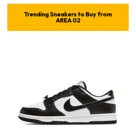
Trending Sneakers to Buy from
AREA 02