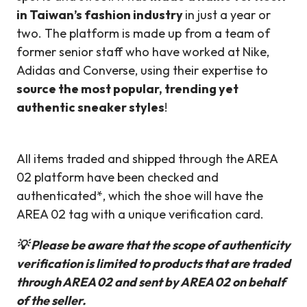
in Taiwan’s fashion industry
in just a year or
two. The platform is made up from a team of
former senior staff who have worked at Nike,
Adidas and Converse, using their expertise to
source the most popular, trending yet
authentic sneaker styles
!
All items traded and shipped through the AREA
02 platform have been checked and
authenticated*, which the shoe will have the
AREA 02 tag with a unique verification card.
💡 Please be aware that the scope of authenticity
verification is limited to products that are traded
through AREA 02 and sent by AREA 02 on behalf
of the seller.