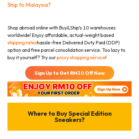
Ship to Malaysia?
Shop abroad online with Buy&Ship’s 10 warehouses
worldwide! Enjoy affordable, actual-weight based
shipping rates
hassle-free Delivered Duty Paid (DDP)
option and free parcel consolidation service. Too lazy to
buy it yourself? Try our
proxy shopping service
!
Sign Up to Get RM
10
Off Now
Where to Buy Special Edition
Sneakers?