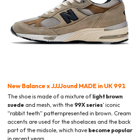
New Balance
x
JJJJound MADE in UK 991
The shoe is made of a mixture of
light brown
suede
and mesh, with the
99X series
‘ iconic
“rabbit teeth” pattern
presented in brown. Cream
accents are used for the shoelaces and the back
part of the midsole, which have
become popular
in recent years.