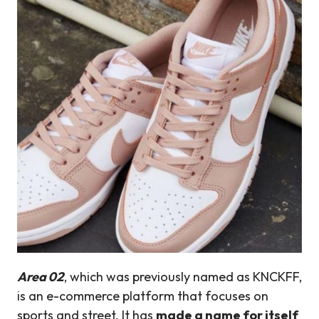
Area 02
, which was previously named as KNCKFF,
is an e-commerce platform that focuses on
sports and street. It has
made a name for itself