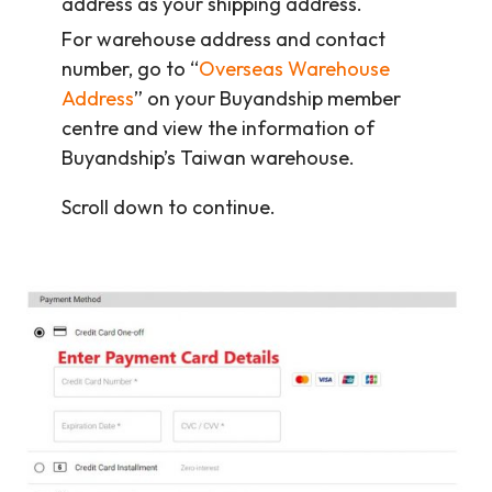
address as your shipping address.
For warehouse address and contact
number, go to “
Overseas Warehouse
Address
” on your Buyandship member
centre and view the information of
Buyandship’s Taiwan warehouse.
Scroll down to continue.