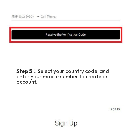
Step 5：
Select your country code, and
enter your mobile number to create an
account.