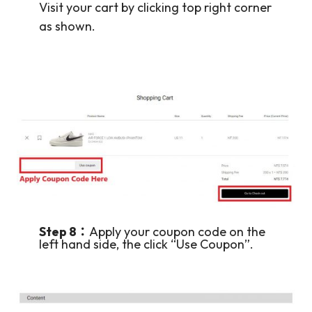
Visit your cart by clicking top right corner
as shown.
Step 8：
Apply your coupon code on the
left hand side, the click “Use Coupon”.