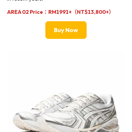
AREA 02
Price：
RM1991+
（
NT$
13,800+）
Buy Now