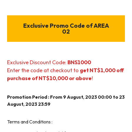
Exclusive Promo Code of AREA
02
Exclusive Discount Code:
BNS1000
Enter the code at checkout to
get NT$1,000 off
purchase of NT$10,000 or above
!
Promotion Period : From 9 August, 2023 00:00 to 23
August, 2023 23:59
Terms and Conditions :