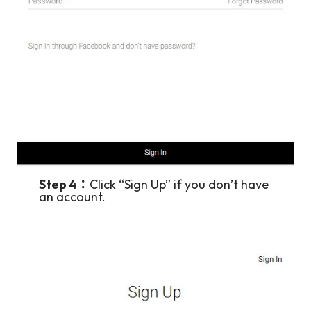
Step 4：
Click “Sign Up” if you don’t have
an account.