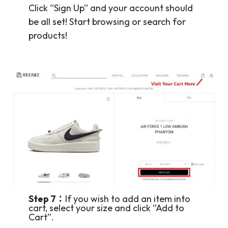
Click “Sign Up” and your account should
be all set! Start browsing or search for
products!
Step 7：
If you wish to add an item into
cart, select your size and click “Add to
Cart”.