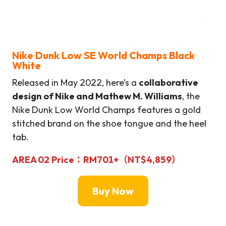
Nike Dunk Low SE World Champs Black
White
Released in May 2022, here’s a
collaborative
design of Nike and Mathew M. Williams
, the
Nike Dunk Low World Champs features a gold
stitched brand on the shoe tongue and the heel
tab.
AREA 02
Price：
RM701+（NT$4,859）
Buy Now