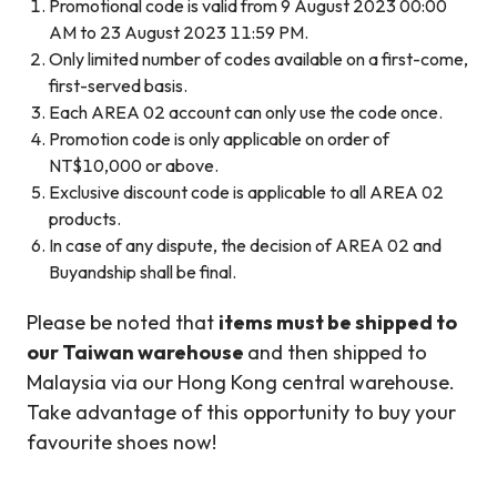
Promotional code is valid from 9 August 2023 00:00
AM to 23 August 2023 11:59 PM.
Only limited number of codes available on a first-come,
first-served basis.
Each AREA 02 account can only use the code once.
Promotion code is only applicable on order of
NT$10,000 or above.
Exclusive discount code is applicable to all AREA 02
products.
In case of any dispute, the decision of AREA 02 and
Buyandship shall be final.
Please be noted that
items must be shipped to
our Taiwan warehouse
and then shipped to
Malaysia via our Hong Kong central warehouse.
Take advantage of this opportunity to buy your
favourite shoes now!