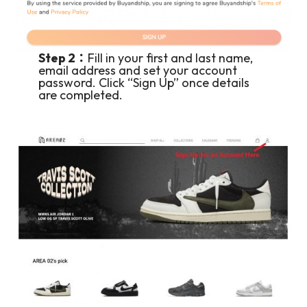
Step 2：
Fill in your first and last name,
email address and set your account
password. Click “Sign Up” once details
are completed.