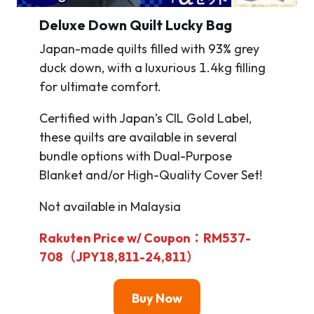
Deluxe Down Quilt Lucky Bag
Japan-made quilts filled with 93% grey
duck down, with a luxurious 1.4kg filling
for ultimate comfort.
Certified with Japan’s CIL Gold Label,
these quilts are available in several
bundle options with Dual-Purpose
Blanket and/or High-Quality Cover Set!
Not available in Malaysia
Rakuten Price w/ Coupon：RM537-
708（JPY18,811-24,811）
Buy Now