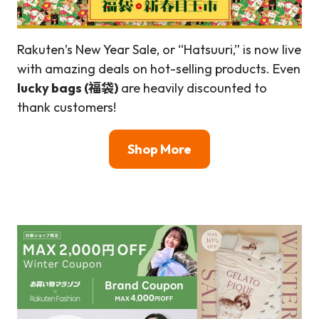
Rakuten’s New Year Sale, or “Hatsuuri,” is now live
with amazing deals on hot-selling products. Even
lucky bags (福袋)
are heavily discounted to
thank customers!
Shop More