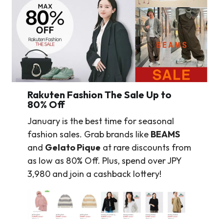
Rakuten Fashion The Sale Up to
80% Off
January is the best time for seasonal
fashion sales. Grab brands like
BEAMS
and
Gelato Pique
at rare discounts from
as low as 80% Off. Plus, spend over JPY
3,980 and join a cashback lottery!