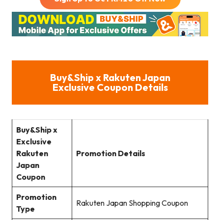
Buy&Ship
x Rakuten Japan
Exclusive Coupon Details
Buy&Ship
x
Exclusive
Rakuten
Promotion Details
Japan
Coupon
Promotion
Rakuten Japan Shopping Coupon
Type