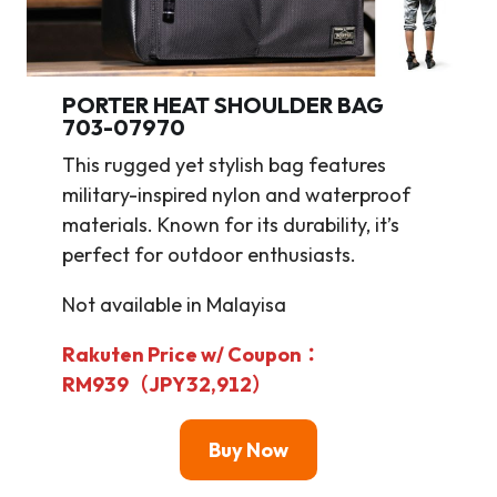
PORTER HEAT SHOULDER BAG
703-07970
This rugged yet stylish bag features
military-inspired nylon and waterproof
materials. Known for its durability, it’s
perfect for outdoor enthusiasts.
Not available in Malayisa
Rakuten Price w/ Coupon：
RM939（JPY32,912）
Buy Now