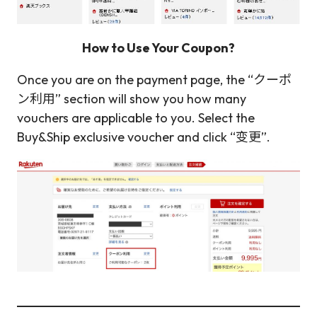
How to Use Your Coupon?
Once you are on the payment page, the “クーポ
ン利用” section will show you how many
vouchers are applicable to you. Select the
Buy&Ship exclusive voucher and click “变更”.