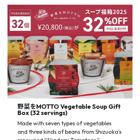
野菜をMOTTO
Vegetable Soup Gift
Box (32 servings)
Made with seven types of vegetables
and three kinds of beans from Shizuoka’s