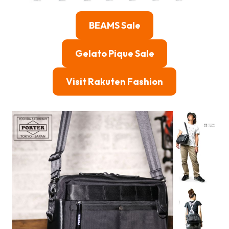
BEAMS Sale
Gelato Pique Sale
Visit Rakuten Fashion