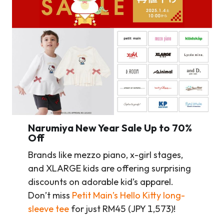
Narumiya New Year Sale Up to 70%
Off
Brands like mezzo piano, x-girl stages,
and XLARGE kids are offering surprising
discounts on adorable kid’s apparel.
Don’t miss
Petit Main’s Hello Kitty long-
sleeve tee
for just RM45 (JPY 1,573)!