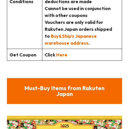
Conditions
deductions are made
Cannot be used in conjunction
with other coupons
Vouchers are only valid for
Rakuten Japan orders shipped
to
Buy&Ship’s Japanese
warehouse address
.
Get Coupon
Click
Here
Must-Buy Items from Rakuten
Japan