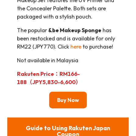
Makeup Set features the UV Primer and
the Concealer Palette. Both sets are
packaged with a stylish pouch.
The popular
&be Makeup Sponge
has
been restocked and is available for only
RM22 (JPY770). Click
here
to purchase!
Not available in Malaysia
Rakuten Price：RM166-
188（JPY5,830-6,600）
Buy Now
Guide to Using Rakuten Japan
Coupon