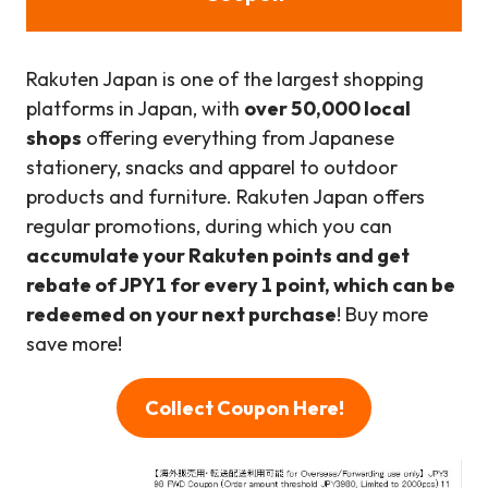
Rakuten Japan is one of the largest shopping
platforms in Japan, with
over 50,000 local
shops
offering everything from Japanese
stationery, snacks and apparel to outdoor
products and furniture. Rakuten Japan offers
regular promotions, during which you can
accumulate your Rakuten points and get
rebate of JPY1 for every 1 point, which can be
redeemed on your next purchase
! Buy more
save more!
Collect Coupon Here!