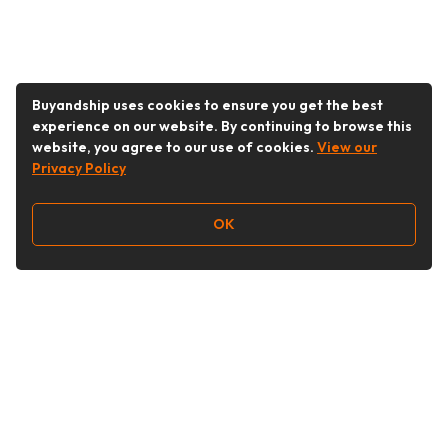
Buyandship uses cookies to ensure you get the best
experience on our website. By continuing to browse this
website, you agree to our use of cookies.
View our
Privacy Policy
OK
Follow Us
Buy&Ship Malaysia
buyandship.en