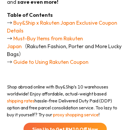
and
save even more!
Table of Contents
→
Buy&Ship x Rakuten Japan Exclusive Coupon
Details
→
Must-Buy Items from Rakuten
Japan
（Rakuten Fashion, Porter and More Lucky
Bags）
→
Guide to Using Rakuten Coupon
Shop abroad online with Buy&Ship’s 10 warehouses
worldwide! Enjoy affordable, actual-weight based
shipping rates
hassle-free Delivered Duty Paid (DDP)
option and free parcel consolidation service. Too lazy to
buy it yourself? Try our
proxy shopping service
!
Sign Up to Get RM
10
Off Now