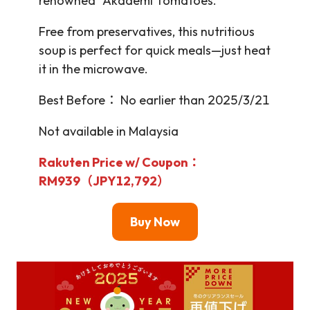
renowned “Akademi Tomatoes.”
Free from preservatives, this nutritious
soup is perfect for quick meals—just heat
it in the microwave.
Best Before： No earlier than 2025/3/21
Not available in Malaysia
Rakuten Price w/ Coupon：
RM939（JPY12,792）
Buy Now