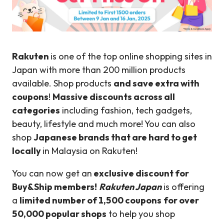
Rakuten
is one of the top online shopping sites in
Japan with more than 200 million products
available. Shop products
and save extra with
coupons
!
Massive discounts across all
categories
including fashion, tech gadgets,
beauty, lifestyle and much more! You can also
shop
Japanese brands that are hard to get
locally
in Malaysia on Rakuten!
You can now get an
exclusive discount for
Buy&Ship members!
Rakuten Japan
is offering
a
limited number of 1,500 coupons
for over
50,000 popular shops
to help you shop