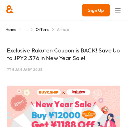
Sign Up
...
Home
Offers
Article
Exclusive Rakuten Coupon is BACK! Save Up
to JPY2,376 in New Year Sale!
7TH JANUARY 2025