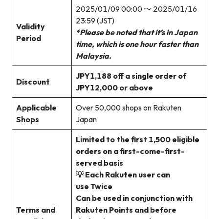
2025/01/09 00:00 ～ 2025/01/16
23:59 (JST)
Validity
*Please be noted that it’s in Japan
Period
time, which is one hour faster than
Malaysia.
JPY1,188 off a single order of
Discount
JPY12,000 or above
Applicable
Over 50,000 shops on Rakuten
Shops
Japan
Limited to the first 1,500 eligible
orders on a first-come-first-
served basis
💡 Each Rakuten user can
use Twice
Can be used in conjunction with
Terms and
Rakuten Points and before