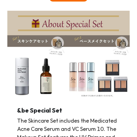
&be Special Set
The Skincare Set includes the Medicated
Acne Care Serum and VC Serum 10. The