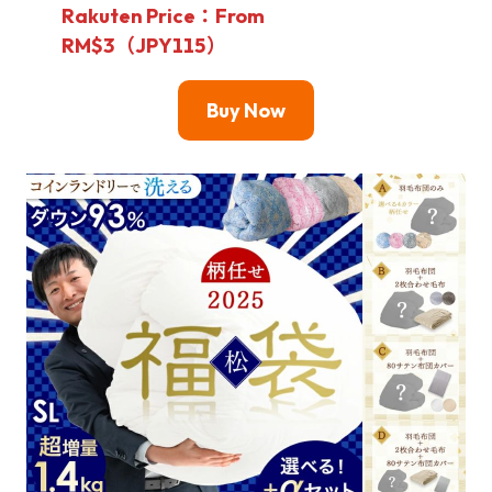
Rakuten Price：From
RM$3（JPY115）
Buy Now