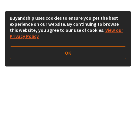
Buyandship uses cookies to ensure you get the best
experience on our website. By continuing to browse
this website, you agree to our use of cookies.
View our
Privacy Policy
OK
Follow Us
Buy&Ship Malaysia
buyandship.en