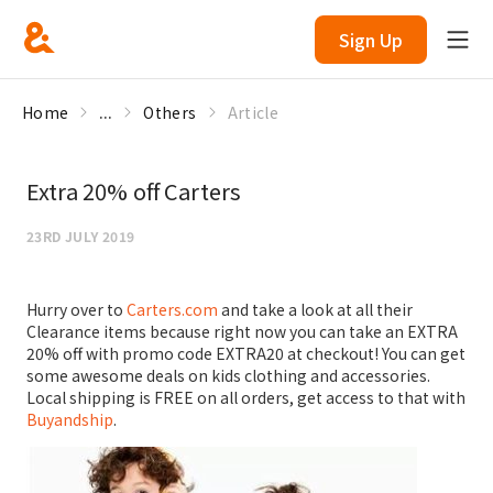
Sign Up
Home
...
Others
Article
Extra 20% off Carters
23RD JULY 2019
Hurry over to
Carters.com
and take a look at all their
Clearance items because right now you can take an EXTRA
20% off with promo code EXTRA20 at checkout! You can get
some awesome deals on kids clothing and accessories.
Local shipping is FREE on all orders, get access to that with
Buyandship
.