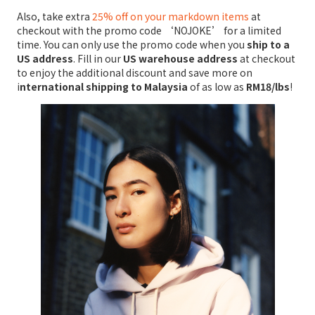
Also, take extra
25% off on your markdown items
at
checkout with the promo code ‘NOJOKE’ for a limited
time. You can only use the promo code when you
ship to a
US address
. Fill in our
US warehouse address
at checkout
to enjoy the additional discount and save more on
i
nternational shipping to Malaysia
of as low as
RM18/lbs
!