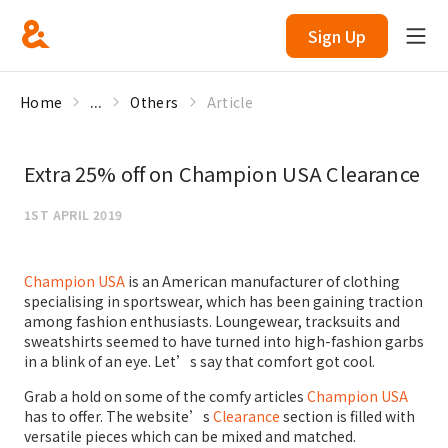
Sign Up
Home
...
Others
Article
Extra 25% off on Champion USA Clearance
1ST APRIL 2019
Champion USA
is an American manufacturer of clothing
specialising in sportswear, which has been gaining traction
among fashion enthusiasts. Loungewear, tracksuits and
sweatshirts seemed to have turned into high-fashion garbs
in a blink of an eye. Let’s say that comfort got cool.
Grab a hold on some of the comfy articles
Champion USA
has to offer. The website’s
Clearance
section is filled with
versatile pieces which can be mixed and matched.