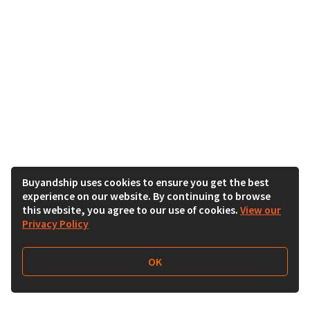
Buyandship uses cookies to ensure you get the best
experience on our website. By continuing to browse
this website, you agree to our use of cookies.
View our
Privacy Policy
OK