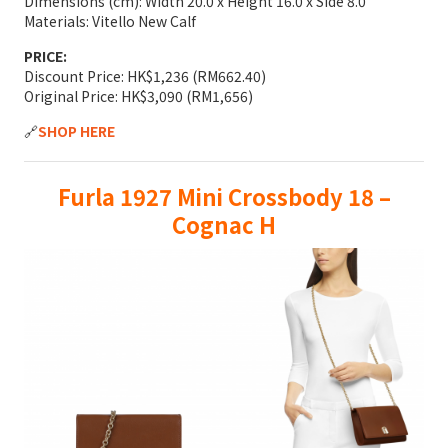
Dimensions (cm): Width 20.0 x Height 16.0 x Side 8.0
Materials: Vitello New Calf
PRICE:
Discount Price: HK$1,236 (RM662.40)
Original Price: HK$3,090 (RM1,656)
🔗
SHOP HERE
Furla 1927 Mini Crossbody 18 –
Cognac H