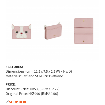
FEATURES:
Dimensions (cm): 11.5 x 7.5 x 2.5 (W x H x D)
Materials: Saffiano St.Multic+Saffiano
PRICE:
Discount Price: HK$396 (RM212.22)
Original Price: HK$990 (RM530.56)
🔗
SHOP HERE