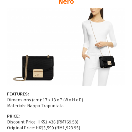
Nero
FEATURES:
Dimensions (cm): 17 x 13 x 7 (W x H x D)
Materials: Nappa Trapuntata
PRICE:
Discount Price: HK$1,436 (RM769.58)
Original Price: HK$3,590 (RM1,923.95)