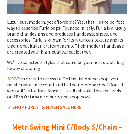
Luxurious, modern, yet affordable? Yes, that’s the perfect
way to describe Furla bags! Founded in Italy, Furla is a luxury
brand that designs and produces handbags, shoes, and
accessories. Furla is known for its luxurious texture and its
traditional Italian craftsmanship. Their modern handbags
are created with high-quality, real leather.
We’ve selected 5 styles that could be your next staple bag!
Happy shopping!
NOTE:
In order to access to OnTheList online shop, you
must create an account and be their member first! Don’t
worry, it’s for free. Since it’s a flash sale, this deal ends
on
10th October
. So hurry and shop now!
📌
SHOP FURLA’S FLASH SALE HERE
Metr.Swing Mini C/Body S/Chain –