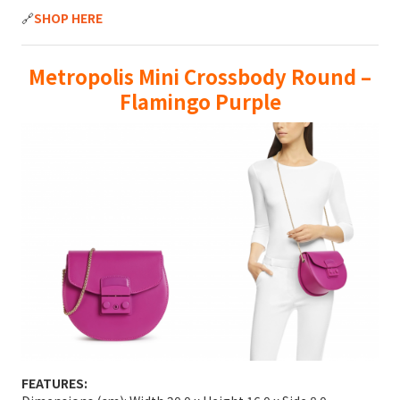
🔗
SHOP HERE
Metropolis Mini Crossbody Round –
Flamingo Purple
FEATURES: