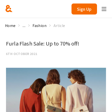
Sign Up
Home
...
Fashion
Article
Furla Flash Sale: Up to 70% off!
6TH OCTOBER 2021