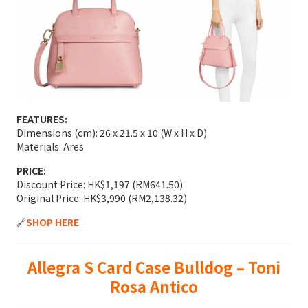
FEATURES:
Dimensions (cm): 26 x 21.5 x 10 (W x H x D)
Materials: Ares
PRICE:
Discount Price: HK$1,197 (RM641.50)
Original Price: HK$3,990 (RM2,138.32)
🔗
SHOP HERE
Allegra S Card Case Bulldog – Toni
Rosa Antico