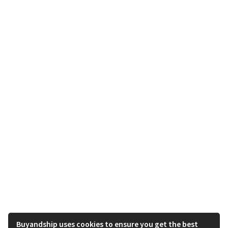
Buyandship uses cookies to ensure you get the best