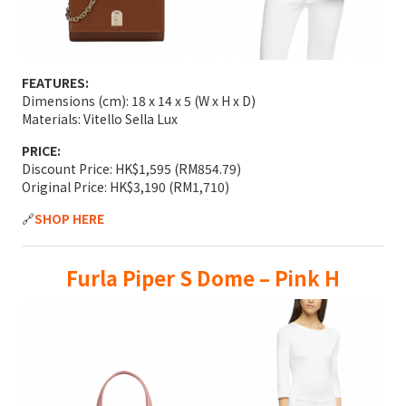
FEATURES:
Dimensions (cm): 18 x 14 x 5 (W x H x D)
Materials: Vitello Sella Lux
PRICE:
Discount Price: HK$1,595 (RM854.79)
Original Price: HK$3,190 (RM1,710)
🔗
SHOP HERE
Furla Piper S Dome – Pink H