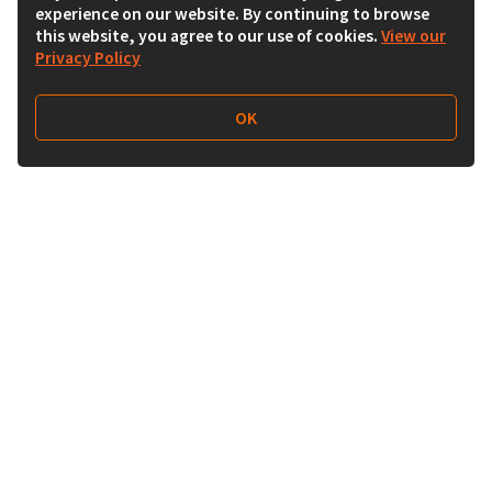
experience on our website. By continuing to browse
this website, you agree to our use of cookies.
View our
Privacy Policy
OK
Follow Us
Buy&Ship Malaysia
buyandship.en
About Buy&Ship
Shipping Supports