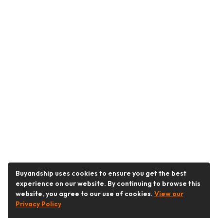
Buyandship uses cookies to ensure you get the best
experience on our website. By continuing to browse this
website, you agree to our use of cookies.
View our
Privacy Policy