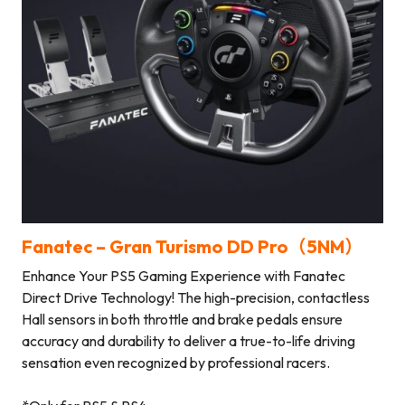
Fanatec – Gran Turismo DD Pro（5NM）
Enhance Your PS5 Gaming Experience with Fanatec
Direct Drive Technology! The high-precision, contactless
Hall sensors in both throttle and brake pedals ensure
accuracy and durability to deliver a true-to-life driving
sensation even recognized by professional racers.