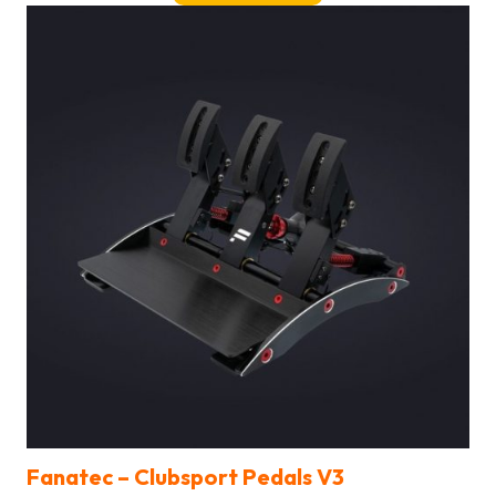
Fanatec –
Clubsport Pedals V3