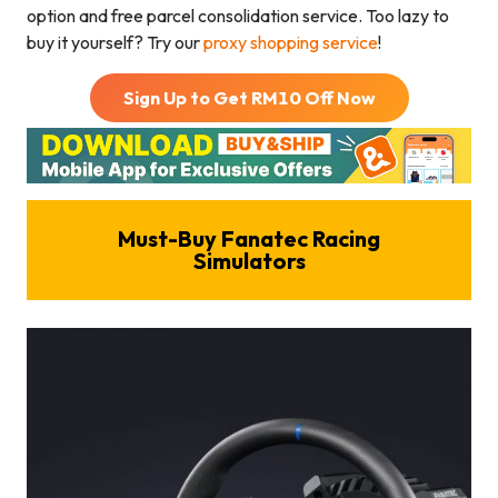
option and free parcel consolidation service. Too lazy to
buy it yourself? Try our
proxy shopping service
!
Sign Up to Get RM
10
Off Now
Must-Buy
Fanatec Racing
Simulators