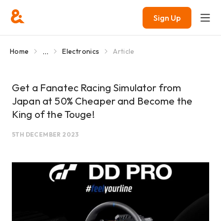
Sign Up
...
Home
Electronics
Article
Get a Fanatec Racing Simulator from
Japan at 50% Cheaper and Become the
King of the Touge!
5TH DECEMBER 2023