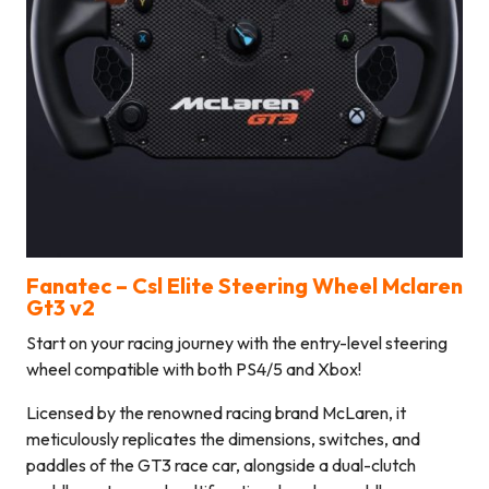
Fanatec –
Csl Elite Steering Wheel Mclaren
Gt3 v2
Start on your racing journey with the entry-level steering
wheel compatible with both PS4/5 and Xbox!
Licensed by the renowned racing brand McLaren, it
meticulously replicates the dimensions, switches, and
paddles of the GT3 race car, alongside a dual-clutch