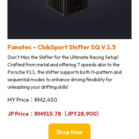
Fanatec – ClubSport Shifter SQ V.1.5
Don’t Miss the Shifter for the Ultimate Racing Setup!
Crafted from metal and offering 7 speeds akin to the
Porsche 911, the shifter supports both H-pattern and
sequential modes to enhance driving flexibility for
unleashing your drifting skills!
MY Price：RM2,450
JP Price：RM915.78（
JPY
28,900
）
Shop Now