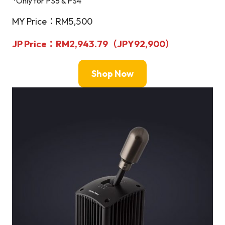
*Only for PS5 & PS4
MY Price：RM5,500
JP Price：RM2,943.79（
JPY
92,900）
Shop Now