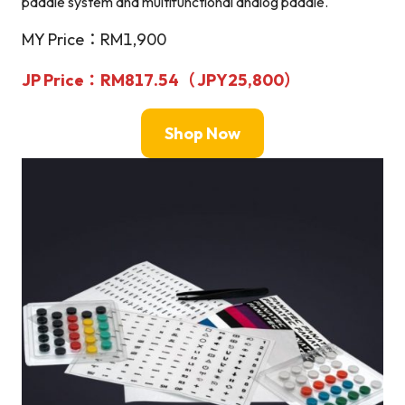
paddle system and multifunctional analog paddle.
MY Price：RM1,900
JP Price
：RM817.54（
JPY
25,800）
Shop Now