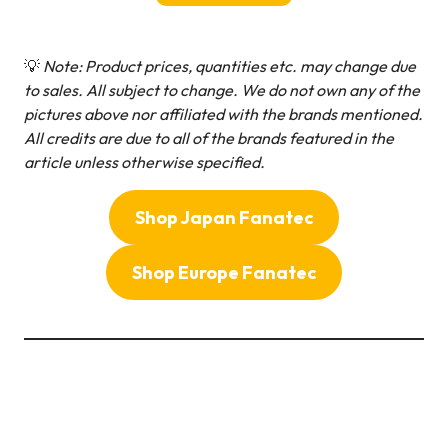
💡
Note: Product prices, quantities etc. may change due
to sales. All subject to change.
We do not own any of the
pictures above nor affiliated with the brands mentioned.
All credits are due to all of the brands featured in the
article unless otherwise specified.
Shop Japan Fanatec
Shop Europe Fanatec