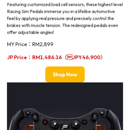
Featuring customized load cell sensors, these highest level
Racing Sim Pedals immerse you in a lifelike automotive
feel by applying real pressure and precisely control the
brakes with muscle tension. The redesigned pedals even
offer adjustable angles!
MY Price：RM2,899
JP Price：RM1,486.16（
JPY46,900
）
Shop Now