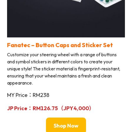
Fanatec –
Button Caps and Sticker Set
Customize your steering wheel with a range of buttons
and symbol stickers in different colors to create your
unique style! The sticker material is fingerprint-resistant,
ensuring that your wheel maintains a fresh and clean
appearance.
MY Price：RM238
JP Price：RM126.75（
JPY
4,000
）
Shop Now