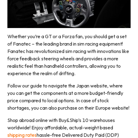
Whether you’re a GT or a Forza fan, you should get a set
of Fanatec – the leading brand in sim racing equipment!
Fanatec has revolutionized sim racing with innovations like
force feedback steering wheels and provides a more
realistic feel than handheld controllers, allowing you to
experience the realm of drifting.
Follow our guide to navigate the Japan website, where
you can get the components at a more budget-friendly
price compared to local options. In case of stock
shortages, you can also purchase on their Europe website!
Shop abroad online with Buy&Ship’s 10 warehouses
worldwide! Enjoy affordable, actual-weight based
shipping rates
hassle-free Delivered Duty Paid (DDP)