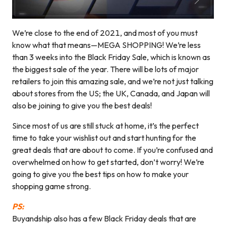
We’re close to the end of 2021, and most of you must
know what that means—MEGA SHOPPING! We’re less
than 3 weeks into the Black Friday Sale, which is known as
the biggest sale of the year. There will be lots of major
retailers to join this amazing sale, and we’re not just talking
about stores from the US; the UK, Canada, and Japan will
also be joining to give you the best deals!
Since most of us are still stuck at home, it’s the perfect
time to take your wishlist out and start hunting for the
great deals that are about to come. If you’re confused and
overwhelmed on how to get started, don’t worry! We’re
going to give you the best tips on how to make your
shopping game strong.
PS:
Buyandship also has a few Black Friday deals that are