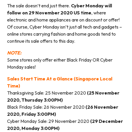
The sale doesn’t end just there.
Cyber Monday will
follow on 29 November 2020 US time
, where
electronic and home appliances are on discount or offer!
Of course, Cyber Monday isn’t just all tech and gadgets –
online stores carrying fashion and home goods tend to
continue its sale offers to this day.
NOTE:
Some stores only offer either Black Friday OR Cyber
Monday sales!
Sales Start Time At a Glance (Singapore Local
Time)
Thanksgiving Sale: 25 November 2020
(25 November
2020, Thursday 3:00PM)
Black Friday Sale: 26 November 2020
(26 November
2020, Friday 3:00PM)
Cyber Monday Sale: 29 November 2020
(29 December
2020, Monday 3:00PM)