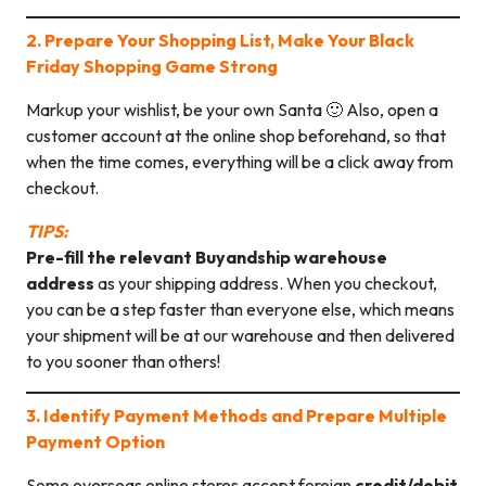
2. Prepare Your Shopping List, Make Your Black
Friday Shopping Game Strong
Markup your wishlist, be your own Santa 🙂 Also, open a
customer account at the online shop beforehand, so that
when the time comes, everything will be a click away from
checkout.
TIPS:
Pre-fill the relevant Buyandship warehouse
address
as your shipping address. When you checkout,
you can be a step faster than everyone else, which means
your shipment will be at our warehouse and then delivered
to you sooner than others!
3. Identify Payment Methods and Prepare Multiple
Payment Option
Some overseas online stores accept foreign
credit/debit