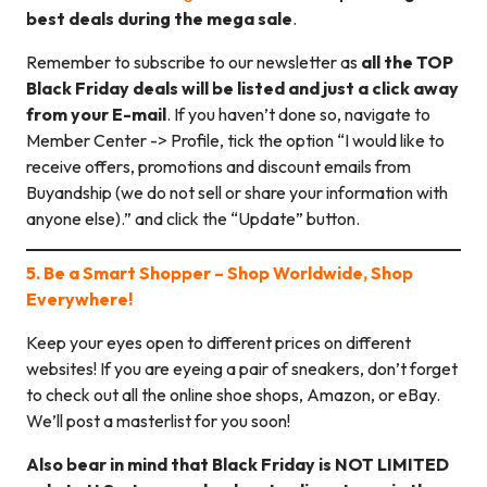
best deals during the mega sale
.
Remember to subscribe to our newsletter as
all the TOP
Black Friday deals will be listed and just a click away
from your E-mail
. If you haven’t done so, navigate to
Member Center -> Profile, tick the option “I would like to
receive offers, promotions and discount emails from
Buyandship (we do not sell or share your information with
anyone else).” and click the “Update” button.
5. Be a Smart Shopper – Shop Worldwide, Shop
Everywhere!
Keep your eyes open to different prices on different
websites! If you are eyeing a pair of sneakers, don’t forget
to check out all the online shoe shops, Amazon, or eBay.
We’ll post a masterlist for you soon!
Also bear in mind that Black Friday is NOT LIMITED