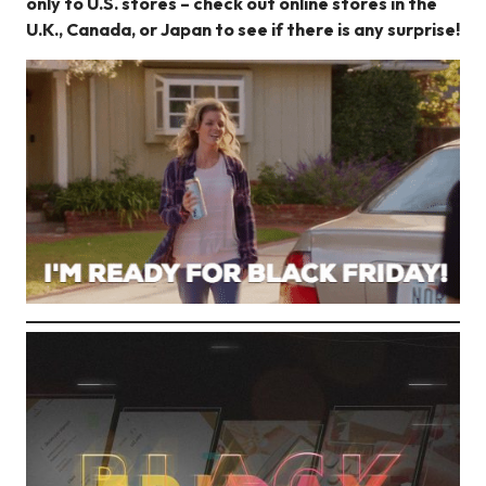
only to U.S. stores – check out online stores in the
U.K., Canada, or Japan to see if there is any surprise!