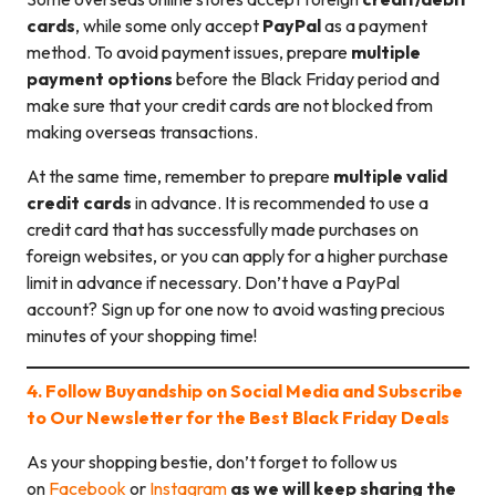
cards
, while some only accept
PayPal
as a payment
method. To avoid payment issues, prepare
multiple
payment options
before the Black Friday period and
make sure that your credit cards are not blocked from
making overseas transactions.
At the same time, remember to prepare
multiple valid
credit cards
in advance. It is recommended to use a
credit card that has successfully made purchases on
foreign websites, or you can apply for a higher purchase
limit in advance if necessary. Don’t have a PayPal
account? Sign up for one now to avoid wasting precious
minutes of your shopping time!
4. Follow Buyandship on Social Media and Subscribe
to Our Newsletter for the Best Black Friday Deals
As your shopping bestie, don’t forget to follow us
on
Facebook
or
Instagram
as we will keep sharing the