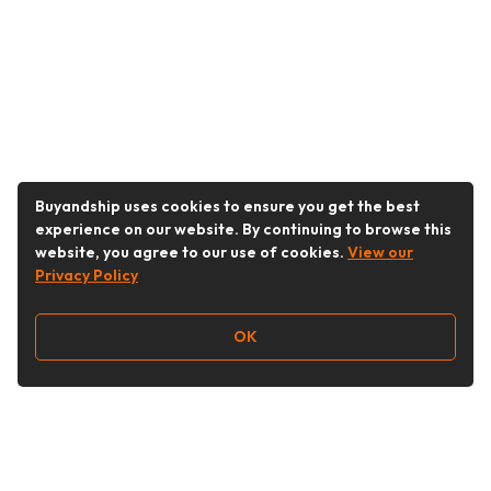
Buyandship uses cookies to ensure you get the best
experience on our website. By continuing to browse this
website, you agree to our use of cookies.
View our
Privacy Policy
OK