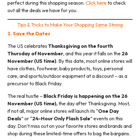
perfect during this shopping season.
Click here
to check
out all the deals we have for you.
Tips & Tricks to Make Your Shopping Same Strong
1. Save the Dates
The US celebrates
Thanksgiving on the fourth
Thursday of November
, and this year it falls on the
26
November (US time)
. By this date, most online stores will
have clothes, footwear, baby products, toys, personal
care, and sports/outdoor equipment at a discount – as a
precursor to Black Friday.
The real hustle –
Black Friday is happening on the 26
November (US time),
the day after Thanksgiving. Most,
if not all, major online stores will launch its “
One Day
Deals
” or “
24-Hour Only Flash Sale
” events on this
day. Don’t miss out on your favorite stores and brands and
shop during these limited-time offers to bag the bargains.