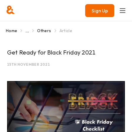
Sign Up
...
Home
Others
Article
Get Ready for Black Friday 2021
15TH NOVEMBER 2021