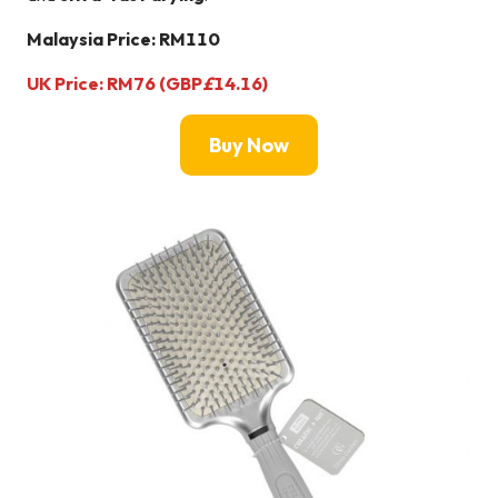
Malaysia Price: RM110
UK Price: RM76 (GBP
£
14.16)
Buy Now