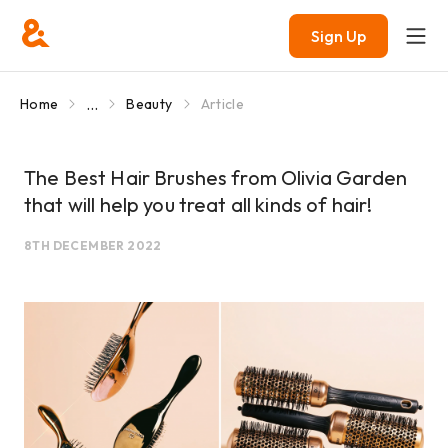
Sign Up
...
Home
Beauty
Article
The Best Hair Brushes from Olivia Garden
that will help you treat all kinds of hair!
8TH DECEMBER 2022