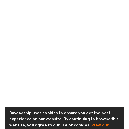
Buyandship uses cookies to ensure you get the best
experience on our website. By continuing to browse this
website, you agree to our use of cookies.
View our