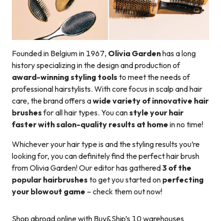
Founded in Belgium in 1967,
Olivia Garden
has a long
history specializing in the design and production of
award-winning styling tools
to meet the needs of
professional hairstylists. With core focus in scalp and hair
care, the brand offers a
wide variety of innovative hair
brushes
for all hair types. You can
style your hair
faster with salon-quality results at home
in no time!
Whichever your hair type is and the styling results you’re
looking for, you can definitely find the perfect hair brush
from Olivia Garden! Our editor has gathered
3 of the
popular hairbrushes
to get you started on
perfecting
your blowout game
– check them out now!
Shop abroad online with Buy&Ship’s 10 warehouses