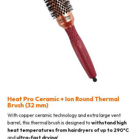
Heat Pro Ceramic + Ion Round Thermal
Brush (32 mm
)
With copper ceramic technology and extra large vent
barrel, this thermal brush is designed to
withstand high
heat temperatures from hairdryers of up to 290°C
and
ultra-fast drying
!