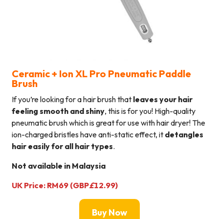
Ceramic + Ion XL Pro Pneumatic Paddle
Brush
If you’re looking for a hair brush that
leaves your hair
feeling smooth and shiny
, this is for you! High-quality
pneumatic brush which is great for use with hair dryer! The
ion-charged bristles have anti-static effect, it
detangles
hair easily for all hair types
.
Not available in Malaysia
UK Price: RM69 (GBP
£
12.99)
Buy Now