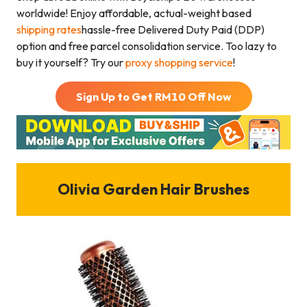
worldwide! Enjoy affordable, actual-weight based
shipping rates
hassle-free Delivered Duty Paid (DDP)
option and free parcel consolidation service. Too lazy to
buy it yourself? Try our
proxy shopping service
!
Sign Up to Get RM
10
Off Now
Olivia Garden Hair Brushes