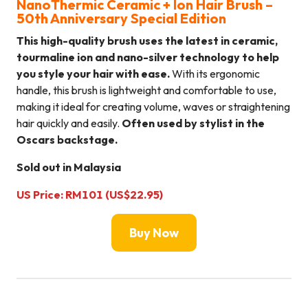
NanoThermic Ceramic + Ion Hair Brush –
50th Anniversary Special Edition
This high-quality brush uses the latest in ceramic,
tourmaline ion and nano-silver technology to help
you style your hair with ease.
With its ergonomic
handle, this brush is lightweight and comfortable to use,
making it ideal for creating volume, waves or straightening
hair quickly and easily.
Often used by stylist in the
Oscars backstage.
Sold out in Malaysia
US Price: RM101 (US$22.95)
Buy Now