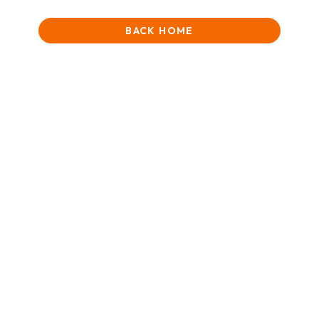
BACK HOME