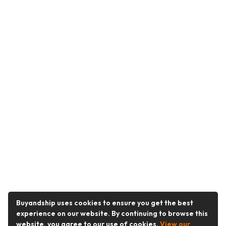
Buyandship uses cookies to ensure you get the best
experience on our website. By continuing to browse this
website, you agree to our use of cookies.
View our