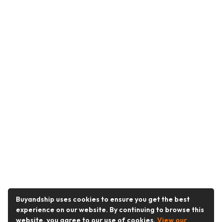
Buyandship uses cookies to ensure you get the best
experience on our website. By continuing to browse this
website, you agree to our use of cookies.
View our