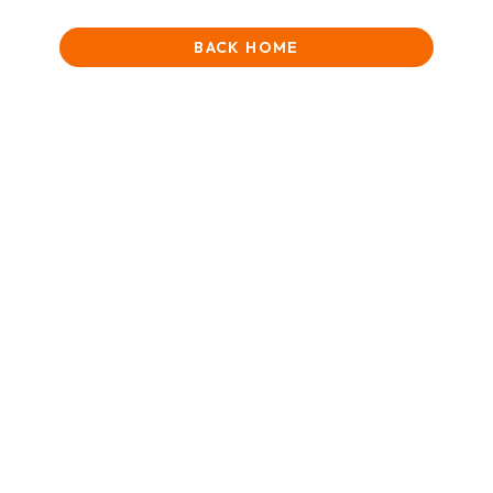
BACK HOME