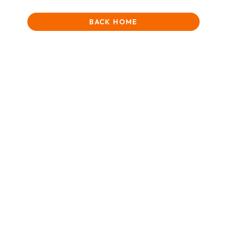
BACK HOME