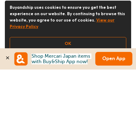
Buyandship uses cookies to ensure you get the best
experience on our website. By continuing to browse this
website, you agree to our use of cookies.
View our
Privacy Policy
OK
Shop Mercari Japan items 
Open App
with Buy&Ship App now!
Follow Us
Buy&Ship Malaysia
buyandship.en