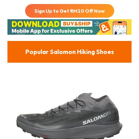
Sign Up to Get RM
10
Off Now
Popular Salomon Hiking Shoes