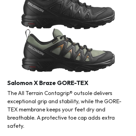
Salomon X Braze GORE-TEX
The All Terrain Contagrip® outsole delivers
exceptional grip and stability, while the GORE-
TEX membrane keeps your feet dry and
breathable. A protective toe cap adds extra
safety.