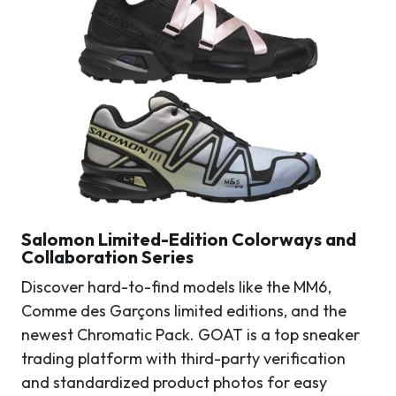
Salomon Limited-Edition Colorways and
Collaboration Series
Discover hard-to-find models like the MM6,
Comme des Garçons limited editions, and the
newest Chromatic Pack. GOAT is a top sneaker
trading platform with third-party verification
and standardized product photos for easy