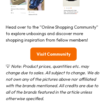
Head over to the “Online Shopping Community”
to explore unboxings and discover more
shopping inspiration from fellow members!
Visit Community
💡
Note: Product prices, quantities etc. may
change due to sales. All subject to change.
We do
not own any of the pictures above nor affiliated
with the brands mentioned. All credits are due to
all of the brands featured in the article unless
otherwise specified.