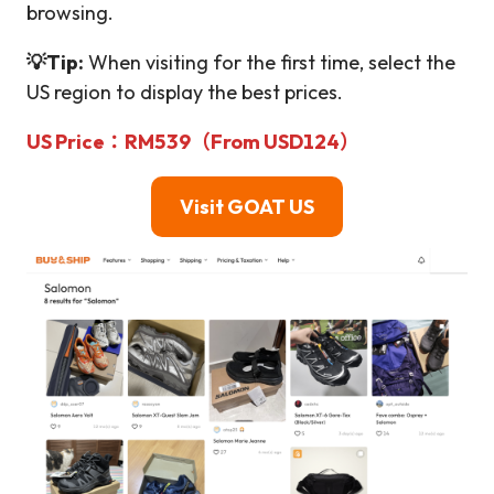
browsing.
💡Tip:
When visiting for the first time, select the
US region to display the best prices.
US Price：RM539（From USD124）
Visit GOAT
US