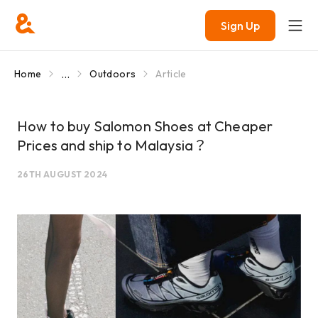
Sign Up
...
Home
Outdoors
Article
How to buy Salomon Shoes at Cheaper
Prices and ship to Malaysia？
26TH AUGUST 2024