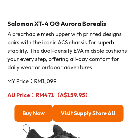
Salomon XT-4 OG Aurora Borealis
A breathable mesh upper with printed designs
pairs with the iconic ACS chassis for superb
stability. The dual-density EVA midsole cushions
your every step, offering all-day comfort for
daily wear or outdoor adventures.
MY Price：RM1,099
AU Price：RM471（A$159.95）
Buy Now
Visit Supply Store AU