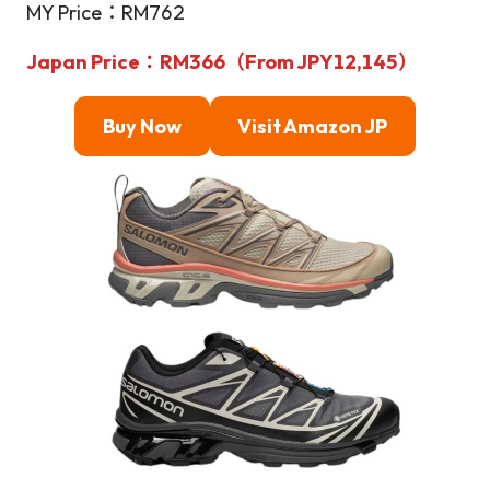
MY Price：RM762
Japan Price：RM366（From JPY12,145）
Buy Now
Visit Amazon JP