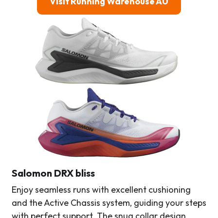
Visit Running Warehouse AU
Salomon DRX bliss
Enjoy seamless runs with excellent cushioning
and the Active Chassis system, guiding your steps
with perfect support. The snug collar design