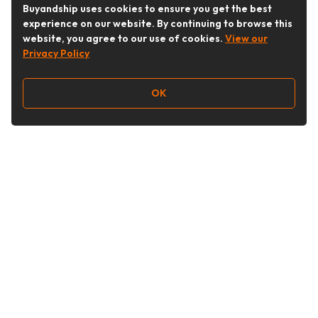
Buyandship uses cookies to ensure you get the best
experience on our website. By continuing to browse this
website, you agree to our use of cookies.
View our
Privacy Policy
OK
Follow Us
Buy&Ship Malaysia
buyandship.en