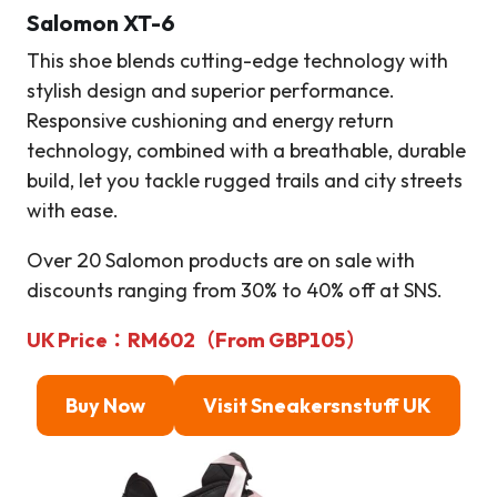
Salomon XT-6
This shoe blends cutting-edge technology with
stylish design and superior performance.
Responsive cushioning and energy return
technology, combined with a breathable, durable
build, let you tackle rugged trails and city streets
with ease.
Over 20 Salomon products are on sale with
discounts ranging from 30% to 40% off at SNS.
UK Price：RM602（From GBP105）
Buy Now
Visit Sneakersnstuff
UK