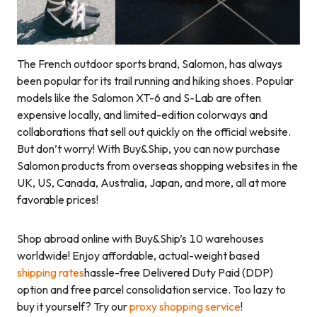
The French outdoor sports brand, Salomon, has always
been popular for its trail running and hiking shoes. Popular
models like the Salomon XT-6 and S-Lab are often
expensive locally, and limited-edition colorways and
collaborations that sell out quickly on the official website.
But don’t worry! With Buy&Ship, you can now purchase
Salomon products from overseas shopping websites in the
UK, US, Canada, Australia, Japan, and more, all at more
favorable prices!
Shop abroad online with Buy&Ship’s 10 warehouses
worldwide! Enjoy affordable, actual-weight based
shipping rates
hassle-free Delivered Duty Paid (DDP)
option and free parcel consolidation service. Too lazy to
buy it yourself? Try our
proxy shopping service
!