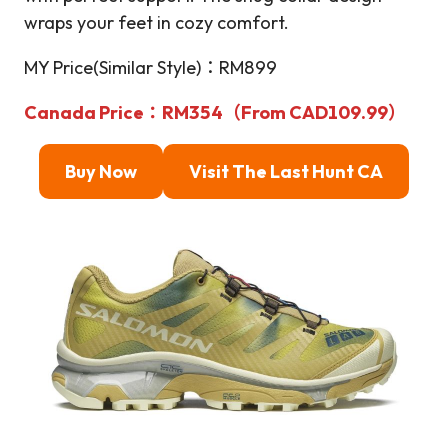
wraps your feet in cozy comfort.
MY Price(Similar Style)：RM899
Canada Price：RM354（From CAD109.99）
Buy Now
Visit The Last Hunt
CA