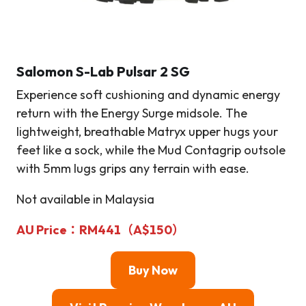
Salomon S-Lab Pulsar 2 SG
Experience soft cushioning and dynamic energy
return with the Energy Surge midsole. The
lightweight, breathable Matryx upper hugs your
feet like a sock, while the Mud Contagrip outsole
with 5mm lugs grips any terrain with ease.
Not available in Malaysia
AU Price：RM441（A$150）
Buy Now