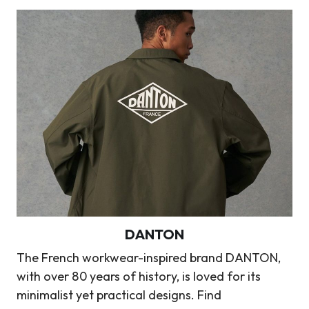
DANTON
The French workwear-inspired brand DANTON,
with over 80 years of history, is loved for its
minimalist yet practical designs. Find