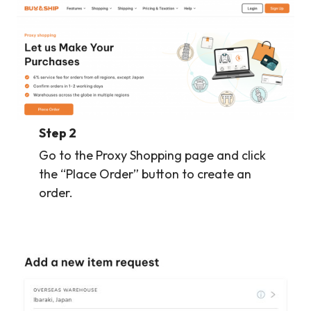
Step 2
Go to the Proxy Shopping page and click
the “Place Order” button to create an
order.