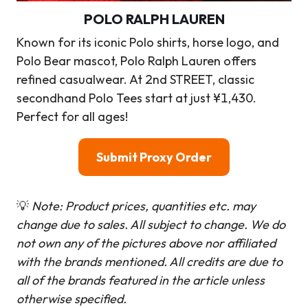
POLO RALPH LAUREN
Known for its iconic Polo shirts, horse logo, and
Polo Bear mascot, Polo Ralph Lauren offers
refined casualwear. At 2nd STREET, classic
secondhand Polo Tees start at just ¥1,430.
Perfect for all ages!
Submit Proxy Order
💡
Note: Product prices, quantities etc. may
change due to sales. All subject to change.
We do
not own any of the pictures above nor affiliated
with the brands mentioned. All credits are due to
all of the brands featured in the article unless
otherwise specified.