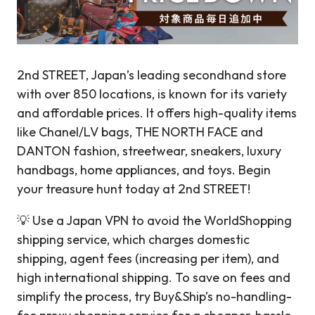
2nd STREET, Japan’s leading secondhand store
with over 850 locations, is known for its variety
and affordable prices. It offers high-quality items
like Chanel/LV bags, THE NORTH FACE and
DANTON fashion, streetwear, sneakers, luxury
handbags, home appliances, and toys. Begin
your treasure hunt today at 2nd STREET!
💡 Use a Japan VPN to avoid the WorldShopping
shipping service, which charges domestic
shipping, agent fees (increasing per item), and
high international shipping. To save on fees and
simplify the process, try Buy&Ship’s no-handling-