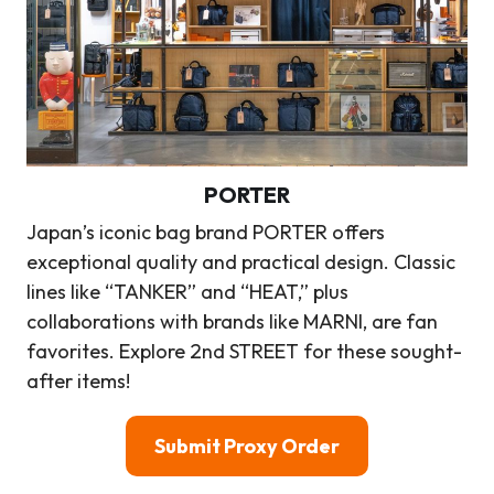
PORTER
Japan’s iconic bag brand PORTER offers
exceptional quality and practical design. Classic
lines like “TANKER” and “HEAT,” plus
collaborations with brands like MARNI, are fan
favorites. Explore 2nd STREET for these sought-
after items!
Submit Proxy Order