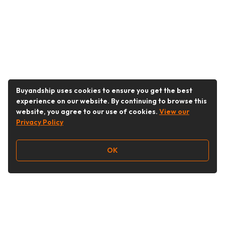
Buyandship uses cookies to ensure you get the best
experience on our website. By continuing to browse this
website, you agree to our use of cookies.
View our
Privacy Policy
OK