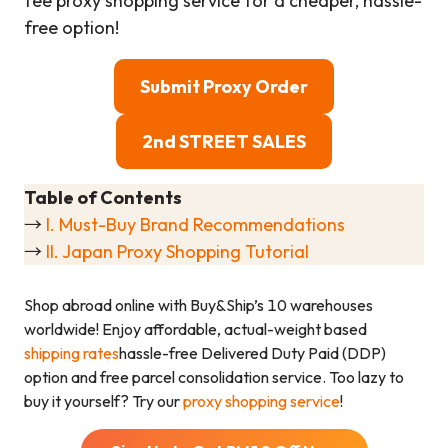
fee proxy shopping service for a cheaper, hassle-
free option!
Submit Proxy Order
2nd STREET SALES
Table of Contents
→
I. Must-Buy Brand Recommendations
→
II. Japan Proxy Shopping Tutorial
Shop abroad online with Buy&Ship’s 10 warehouses
worldwide! Enjoy affordable, actual-weight based
shipping rates
hassle-free Delivered Duty Paid (DDP)
option and free parcel consolidation service. Too lazy to
buy it yourself? Try our
proxy shopping service
!