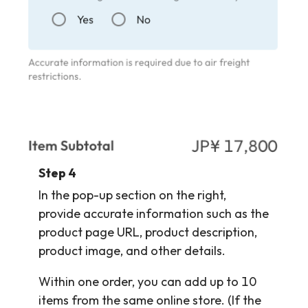
Step 4
In the pop-up section on the right,
provide accurate information such as the
product page URL, product description,
product image, and other details.
Within one order, you can add up to 10
items from the same online store. (If the