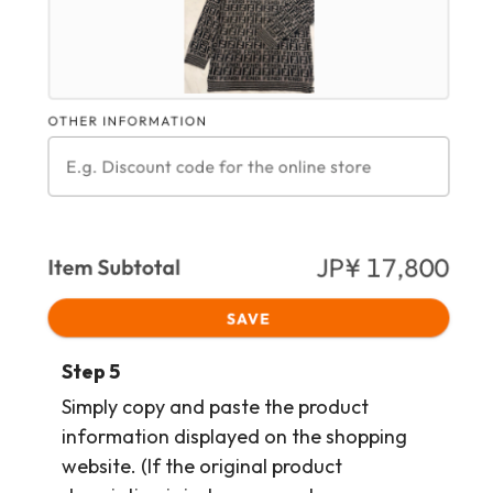
Step 5
Simply copy and paste the product
information displayed on the shopping
website. (If the original product