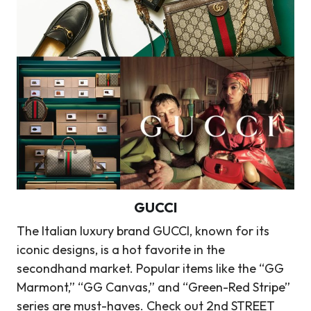
GUCCI
The Italian luxury brand GUCCI, known for its
iconic designs, is a hot favorite in the
secondhand market. Popular items like the “GG
Marmont,” “GG Canvas,” and “Green-Red Stripe”
series are must-haves. Check out 2nd STREET