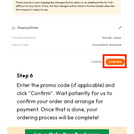
Step 6
Enter the promo code (if applicable) and
click “Confirm”. Wait patiently for us to
confirm your order and arrange for
payment. Once that is done, your
ordering process will be complete!