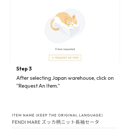
Step 3
After selecting Japan warehouse, click on
“Request An Item.”