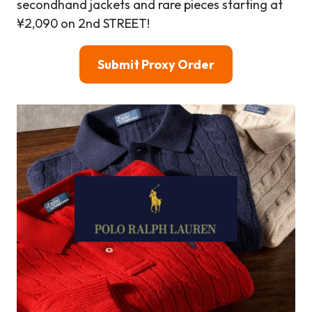
secondhand jackets and rare pieces starting at
¥2,090 on 2nd STREET!
Submit Proxy Order