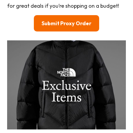
for great deals if you’re shopping on a budget!
Submit Proxy Order