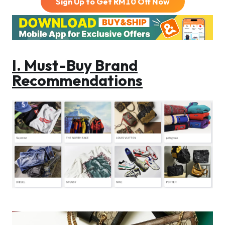
Sign Up to Get RM
10
Off Now
I. Must-Buy Brand
Recommendations