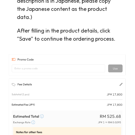
description is in Japanese, please copy
the Japanese content as the product
data.)
After filling in the product details, click
“Save” to continue the ordering process.