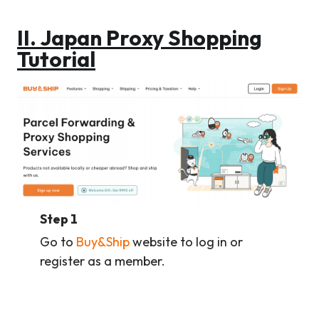
II. Japan Proxy Shopping
Tutorial
Step 1
Go to
Buy&Ship
website to log in or
register as a member.