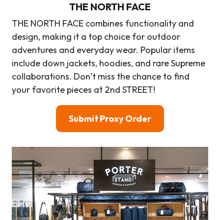
THE NORTH FACE
THE NORTH FACE combines functionality and
design, making it a top choice for outdoor
adventures and everyday wear. Popular items
include down jackets, hoodies, and rare Supreme
collaborations. Don’t miss the chance to find
your favorite pieces at 2nd STREET!
Submit Proxy Order