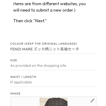
items are from different websites, you
will need to submit a new order.)
Then click “Next.”