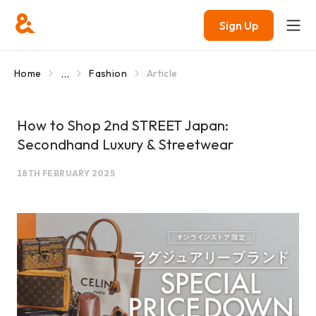
Sign Up
...
Home
Fashion
Article
How to Shop 2nd STREET Japan:
Secondhand Luxury & Streetwear
18TH FEBRUARY 2025