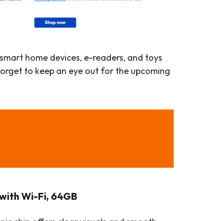
, smart home devices, e-readers, and toys
forget to keep an eye out for the upcoming
 with Wi-Fi, 64GB