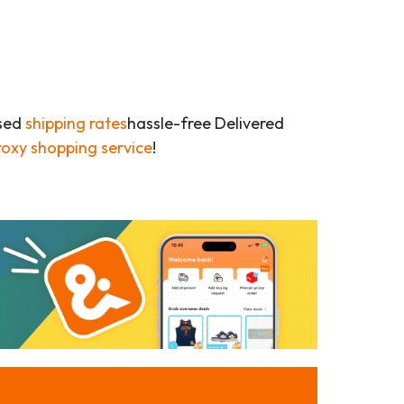
ased
shipping rates
hassle-free Delivered
roxy shopping service
!