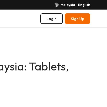
Malaysia - English
Login
Sign Up
ysia: Tablets,