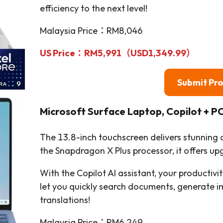
efficiency to the next level!
Malaysia Price：RM8,046
US Price：RM5,991（USD1,349.99）
Submit Pr
Microsoft Surface Laptop, Copilot + 
The 13.8-inch touchscreen delivers stunning
the Snapdragon X Plus processor, it offers 
With the Copilot AI assistant, your productiv
let you quickly search documents, generate i
translations!
Malaysia Price：RM6,249