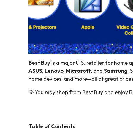
Best Buy
is a major U.S. retailer for home a
ASUS
,
Lenovo
,
Microsoft
, and
Samsung
. 
home devices, and more—all at great prices
💡 You may shop from Best Buy and enjoy Bu
Table of Contents