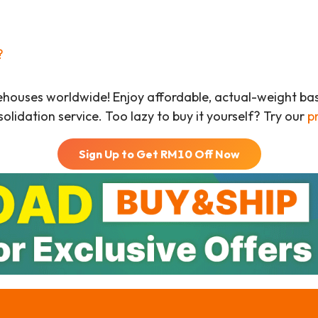
?
ehouses worldwide! Enjoy affordable, actual-weight b
olidation service. Too lazy to buy it yourself? Try our
p
Sign Up to Get RM
10
Off Now