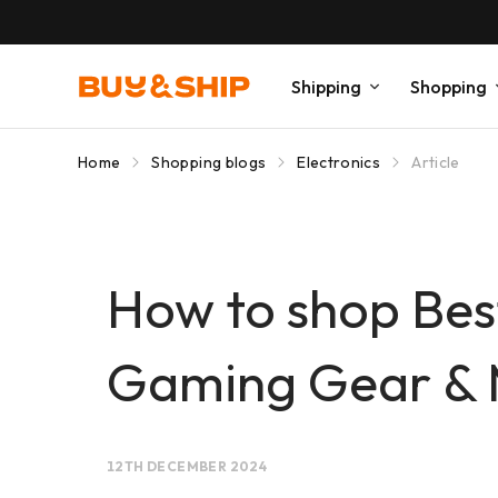
Shipping
Shopping
Home
Shopping blogs
Electronics
Article
How to shop Best
Gaming Gear & 
12TH DECEMBER 2024