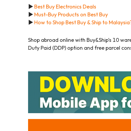
▶
Best Buy Electronics Deals
▶
Must-Buy Products on Best Buy
▶
How to Shop Best Buy & Ship to Malaysia
Shop abroad online with Buy&Ship’s 10 war
Duty Paid (DDP) option and free parcel cons