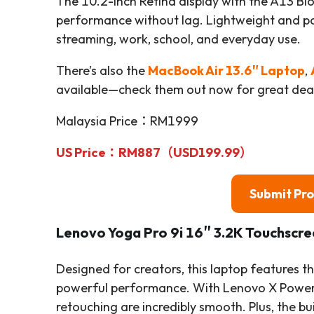
The 10.2-inch Retina display with the A13 Bio
performance without lag. Lightweight and po
streaming, work, school, and everyday use.
There’s also the
MacBook Air 13.6″ Laptop
,
available—check them out now for great deal
Malaysia Price：RM1999
US Price：RM887（USD199.99）
Submit Pr
Lenovo Yoga Pro 9i 16″ 3.2K Touchscr
Designed for creators, this laptop features th
powerful performance. With Lenovo X Power 
retouching are incredibly smooth. Plus, the bu