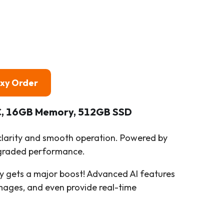
oxy Order
PC, 16GB Memory, 512GB SSD
 clarity and smooth operation. Powered by
upgraded performance.
ity gets a major boost! Advanced AI features
mages, and even provide real-time