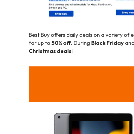
Best Buy offers daily deals on a variety of
for up to
50% off
. During
Black Friday
and 
Christmas deals
!