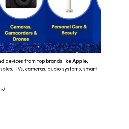
and devices from top brands like
Apple
,
soles, TVs, cameras, audio systems, smart
ms!