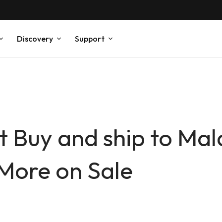
Discovery
Support
 Buy and ship to Mala
More on Sale