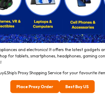
ppliances and electronics! It offers the latest gadgets 
Shop for tablets, smartphones, headphones, gaming con
!
y&Ship’s Proxy Shopping Service for your favourite ite
Place Proxy Order
Best Buy US