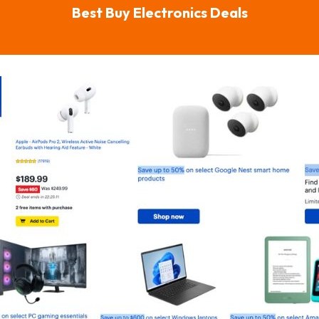
Best Buy Electronics Deals