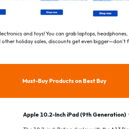
 electronics and toys! You can grab laptops, headphones
other holiday sales, discounts get even bigger—don’t 
Must-Buy Products on Best Buy
Apple 10.2-Inch iPad (9th Generation)