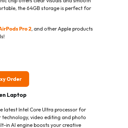
nic chip offers clear visuals and smooth
rtable, the 64GB storage is perfect for
AirPods Pro 2
, and other Apple products
s!
oxy Order
een Laptop
e latest Intel Core Ultra processor for
technology, video editing and photo
ilt-in AI engine boosts your creative