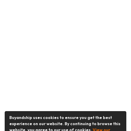
Buyandship uses cookies to ensure you get the best
experience on our website. By continuing to browse this
website, you agree to our use of cookies.
View our