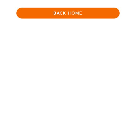
BACK HOME